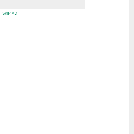
SKIP AD