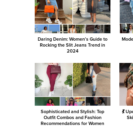
Daring Denim: Women’s Guide to
Mode
Rocking the Slit Jeans Trend in
2024
Sophisticated and Stylish: Top
💃 U
Outfit Combos and Fashion
Sk
Recommendations for Women