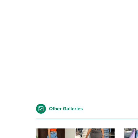
Other Galleries