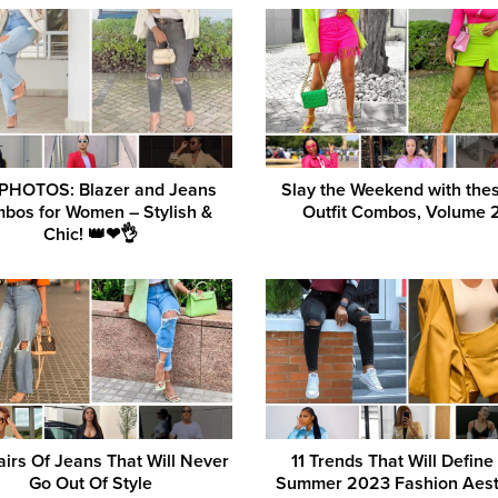
 PHOTOS: Blazer and Jeans
Slay the Weekend with the
bos for Women – Stylish &
Outfit Combos, Volume 2
Chic! 👑❤👌
airs Of Jeans That Will Never
11 Trends That Will Define
Go Out Of Style
Summer 2023 Fashion Aest