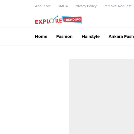
About Me
DMCA
Privacy Policy
Removal Request
Home
Fashion
Hairstyle
Ankara Fash