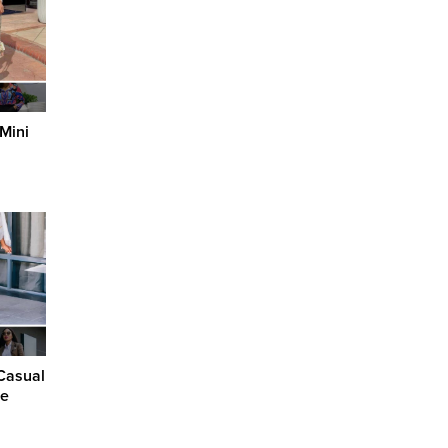
 Mini
Casual
ce