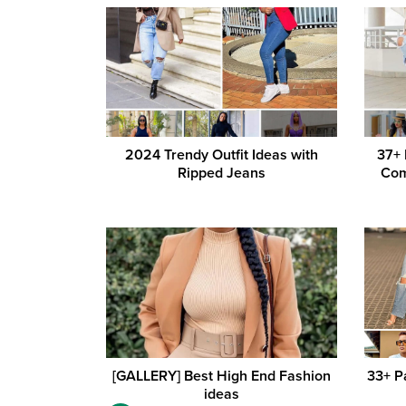
2024 Trendy Outfit Ideas with
37+
Ripped Jeans
Com
[GALLERY] Best High End Fashion
33+ P
ideas