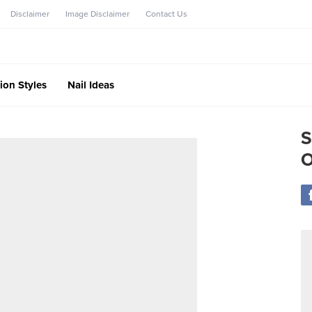
Disclaimer
Image Disclaimer
Contact Us
ion Styles
Nail Ideas
S
O