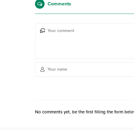
Comments
No comments yet, be the first filling the form belo