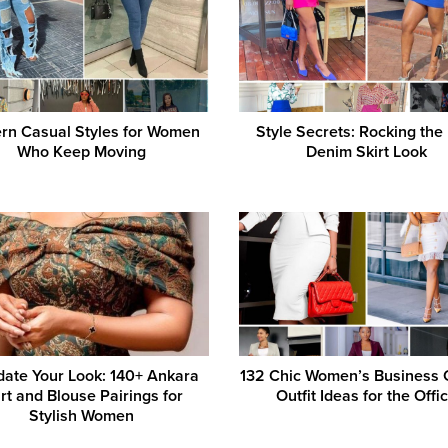
rn Casual Styles for Women
Style Secrets: Rocking the
Who Keep Moving
Denim Skirt Look
pdate Your Look: 140+ Ankara
132 Chic Women’s Business 
irt and Blouse Pairings for
Outfit Ideas for the Offi
Stylish Women