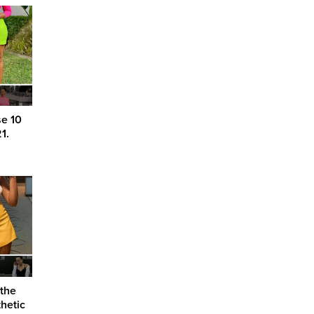
se 10
1.
 the
hetic