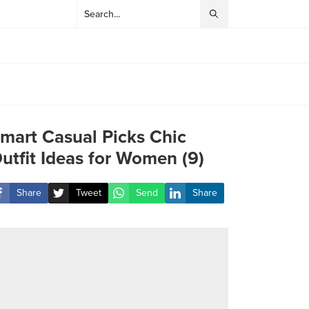
mart Casual Picks Chic
utfit Ideas for Women (9)
Share
Tweet
Send
Share