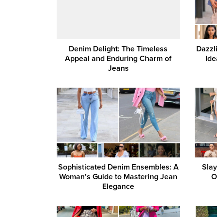
Denim Delight: The Timeless
Dazzli
Appeal and Enduring Charm of
Ide
Jeans
Sophisticated Denim Ensembles: A
Slay
Woman’s Guide to Mastering Jean
O
Elegance