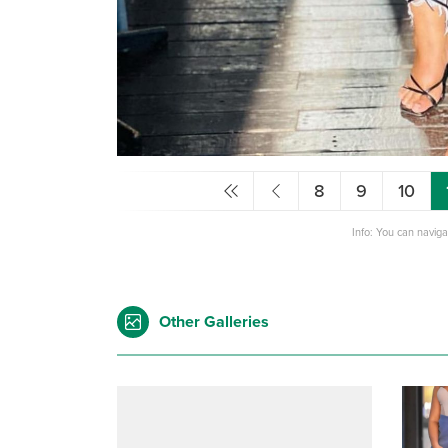
8
9
10
Info: You can navig
Other Galleries