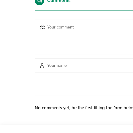
Comments
No comments yet, be the first filling the form belo