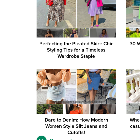
Perfecting the Pleated Skirt: Chic
30 W
Styling Tips for a Timeless
Wardrobe Staple
Dare to Denim: How Modern
Whet
Women Style Slit Jeans and
casu
Cutoffs!