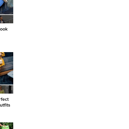
Look
rfect
tfits