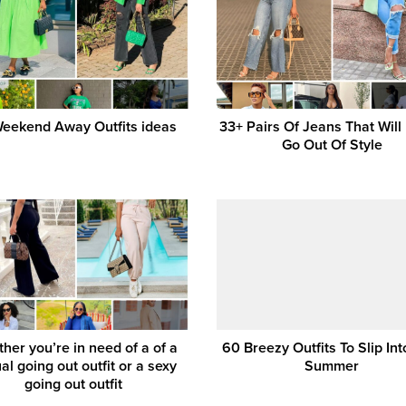
eekend Away Outfits ideas
33+ Pairs Of Jeans That Will
Go Out Of Style
her you’re in need of a of a
60 Breezy Outfits To Slip Int
al going out outfit or a sexy
Summer
going out outfit