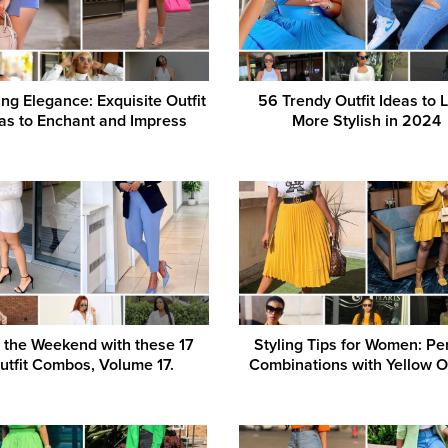
ng Elegance: Exquisite Outfit
56 Trendy Outfit Ideas to 
as to Enchant and Impress
More Stylish in 2024
 the Weekend with these 17
Styling Tips for Women: Pe
utfit Combos, Volume 17.
Combinations with Yellow Ou