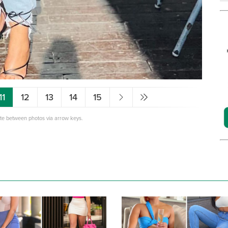
11
12
13
14
15
ate between photos via arrow keys.