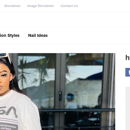
Disclaimer
Image Disclaimer
Contact Us
ion Styles
Nail Ideas
h