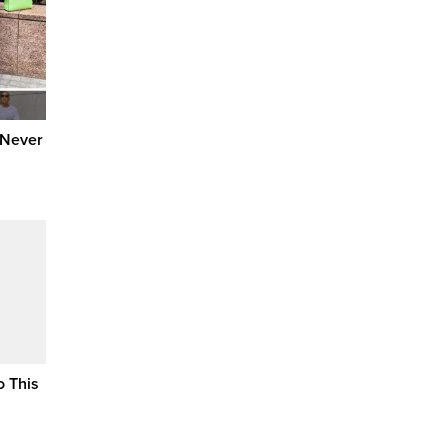
 Never
o This