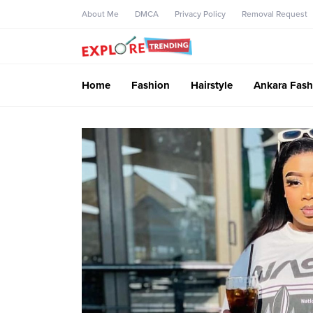
About Me
DMCA
Privacy Policy
Removal Request
Home
Fashion
Hairstyle
Ankara Fash