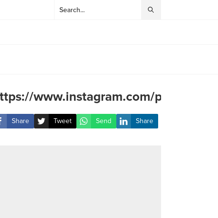
ttps://www.instagram.com/p/Cub2He
Share
Tweet
Send
Share