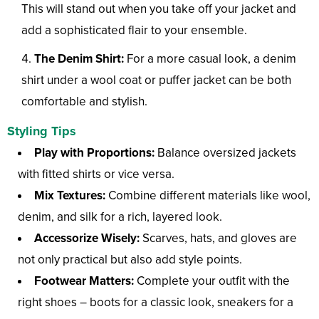
This will stand out when you take off your jacket and
add a sophisticated flair to your ensemble.
The Denim Shirt:
For a more casual look, a denim
shirt under a wool coat or puffer jacket can be both
comfortable and stylish.
Styling Tips
Play with Proportions:
Balance oversized jackets
with fitted shirts or vice versa.
Mix Textures:
Combine different materials like wool,
denim, and silk for a rich, layered look.
Accessorize Wisely:
Scarves, hats, and gloves are
not only practical but also add style points.
Footwear Matters:
Complete your outfit with the
right shoes – boots for a classic look, sneakers for a