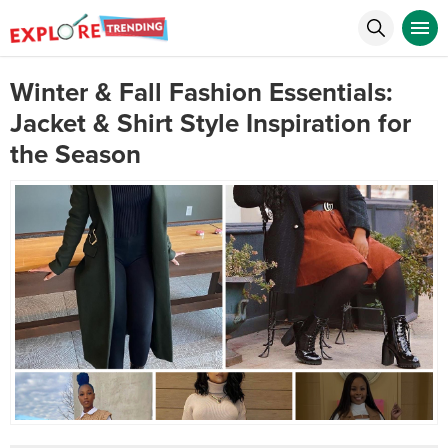
Winter & Fall Fashion Essentials:
Jacket & Shirt Style Inspiration for
the Season