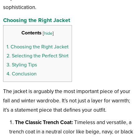
sophistication.
Choosing the Right Jacket
Contents
[
hide
]
1.
Choosing the Right Jacket
2.
Selecting the Perfect Shirt
3.
Styling Tips
4.
Conclusion
The jacket is arguably the most important piece of your
fall and winter wardrobe. It’s not just a layer for warmth;
it’s a statement piece that defines your outfit.
The Classic Trench Coat:
Timeless and versatile, a
trench coat in a neutral color like beige, navy, or black