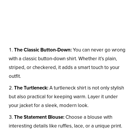
The Classic Button-Down:
You can never go wrong
with a classic button-down shirt. Whether it’s plain,
striped, or checkered, it adds a smart touch to your
outfit.
The Turtleneck:
A turtleneck shirt is not only stylish
but also practical for keeping warm. Layer it under
your jacket for a sleek, modern look.
The Statement Blouse:
Choose a blouse with
interesting details like ruffles, lace, or a unique print.