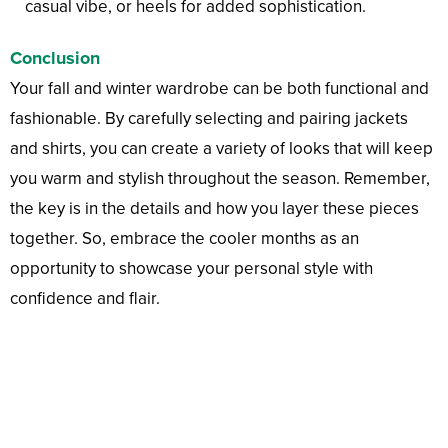
casual vibe, or heels for added sophistication.
Conclusion
Your fall and winter wardrobe can be both functional and
fashionable. By carefully selecting and pairing jackets
and shirts, you can create a variety of looks that will keep
you warm and stylish throughout the season. Remember,
the key is in the details and how you layer these pieces
together. So, embrace the cooler months as an
opportunity to showcase your personal style with
confidence and flair.