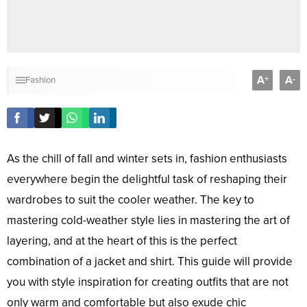
A
A
+
-
Fashion
As the chill of fall and winter sets in, fashion enthusiasts
everywhere begin the delightful task of reshaping their
wardrobes to suit the cooler weather. The key to
mastering cold-weather style lies in mastering the art of
layering, and at the heart of this is the perfect
combination of a jacket and shirt. This guide will provide
you with style inspiration for creating outfits that are not
only warm and comfortable but also exude chic