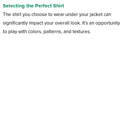
Selecting the Perfect Shirt
The shirt you choose to wear under your jacket can
significantly impact your overall look. It’s an opportunity
to play with colors, patterns, and textures.