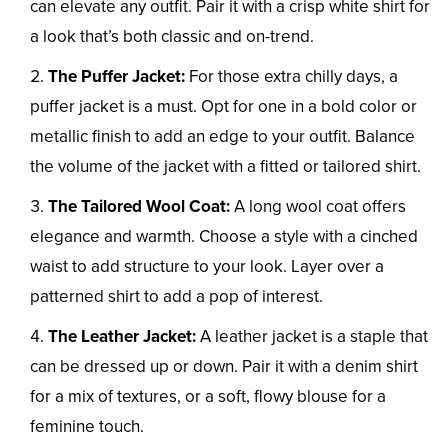
can elevate any outfit. Pair it with a crisp white shirt for
a look that’s both classic and on-trend.
The Puffer Jacket:
For those extra chilly days, a
puffer jacket is a must. Opt for one in a bold color or
metallic finish to add an edge to your outfit. Balance
the volume of the jacket with a fitted or tailored shirt.
The Tailored Wool Coat:
A long wool coat offers
elegance and warmth. Choose a style with a cinched
waist to add structure to your look. Layer over a
patterned shirt to add a pop of interest.
The Leather Jacket:
A leather jacket is a staple that
can be dressed up or down. Pair it with a denim shirt
for a mix of textures, or a soft, flowy blouse for a
feminine touch.