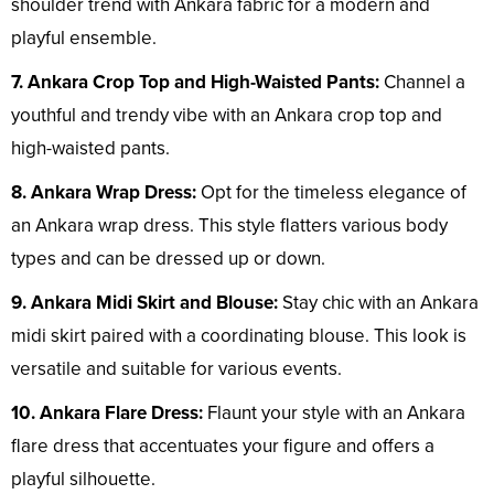
shoulder trend with Ankara fabric for a modern and
playful ensemble.
7. Ankara Crop Top and High-Waisted Pants:
Channel a
youthful and trendy vibe with an Ankara crop top and
high-waisted pants.
8. Ankara Wrap Dress:
Opt for the timeless elegance of
an Ankara wrap dress. This style flatters various body
types and can be dressed up or down.
9. Ankara Midi Skirt and Blouse:
Stay chic with an Ankara
midi skirt paired with a coordinating blouse. This look is
versatile and suitable for various events.
10. Ankara Flare Dress:
Flaunt your style with an Ankara
flare dress that accentuates your figure and offers a
playful silhouette.