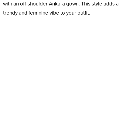
with an off-shoulder Ankara gown. This style adds a
trendy and feminine vibe to your outfit.