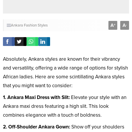
A
A
+
-
Ankara Fashion Styles
Absolutely, Ankara styles are known for their vibrancy
and versatility, offering a wide range of options for stylish
African ladies. Here are some scintillating Ankara styles
that you might want to consider:
1. Ankara Maxi Dress with Slit:
Elevate your style with an
Ankara maxi dress featuring a high slit. This look
combines elegance with a touch of boldness.
2. Off-Shoulder Ankara Gown:
Show off your shoulders