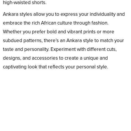
high-waisted shorts.
Ankara styles allow you to express your individuality and
embrace the rich African culture through fashion.
Whether you prefer bold and vibrant prints or more
subdued patterns, there’s an Ankara style to match your
taste and personality. Experiment with different cuts,
designs, and accessories to create a unique and
captivating look that reflects your personal style.