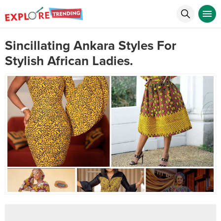
Sincillating Ankara Styles For
Stylish African Ladies.