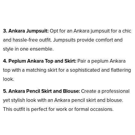
3. Ankara Jumpsuit:
Opt for an Ankara jumpsuit for a chic
and hassle-free outfit. Jumpsuits provide comfort and
style in one ensemble.
4. Peplum Ankara Top and Skirt:
Pair a peplum Ankara
top with a matching skirt for a sophisticated and flattering
look.
5. Ankara Pencil Skirt and Blouse:
Create a professional
yet stylish look with an Ankara pencil skirt and blouse.
This outfit is perfect for work or formal occasions.