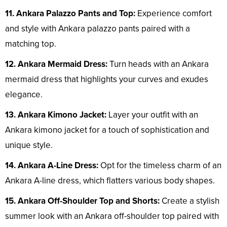
11. Ankara Palazzo Pants and Top:
Experience comfort
and style with Ankara palazzo pants paired with a
matching top.
12. Ankara Mermaid Dress:
Turn heads with an Ankara
mermaid dress that highlights your curves and exudes
elegance.
13. Ankara Kimono Jacket:
Layer your outfit with an
Ankara kimono jacket for a touch of sophistication and
unique style.
14. Ankara A-Line Dress:
Opt for the timeless charm of an
Ankara A-line dress, which flatters various body shapes.
15. Ankara Off-Shoulder Top and Shorts:
Create a stylish
summer look with an Ankara off-shoulder top paired with