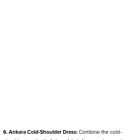
6. Ankara Cold-Shoulder Dress:
Combine the cold-