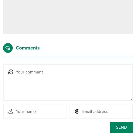
Comments