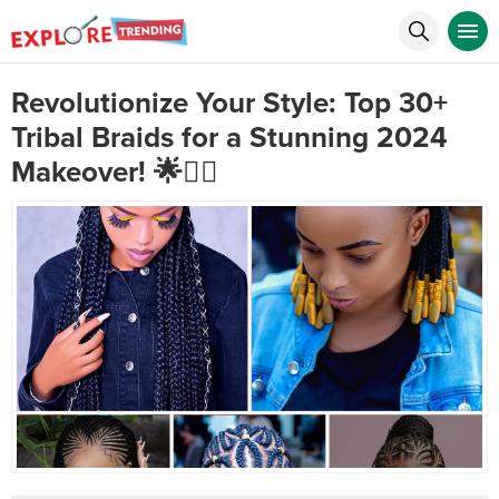
Revolutionize Your Style: Top 30+
Tribal Braids for a Stunning 2024
Makeover! 🌟💇‍♀️