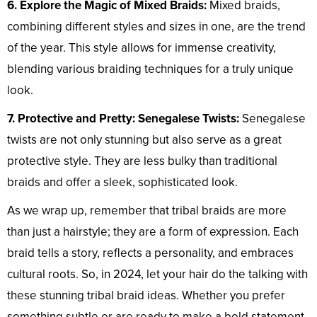
6. Explore the Magic of Mixed Braids:
Mixed braids,
combining different styles and sizes in one, are the trend
of the year. This style allows for immense creativity,
blending various braiding techniques for a truly unique
look.
7. Protective and Pretty: Senegalese Twists:
Senegalese
twists are not only stunning but also serve as a great
protective style. They are less bulky than traditional
braids and offer a sleek, sophisticated look.
As we wrap up, remember that tribal braids are more
than just a hairstyle; they are a form of expression. Each
braid tells a story, reflects a personality, and embraces
cultural roots. So, in 2024, let your hair do the talking with
these stunning tribal braid ideas. Whether you prefer
something subtle or are ready to make a bold statement,