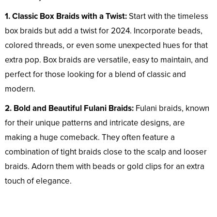
1. Classic Box Braids with a Twist:
Start with the timeless
box braids but add a twist for 2024. Incorporate beads,
colored threads, or even some unexpected hues for that
extra pop. Box braids are versatile, easy to maintain, and
perfect for those looking for a blend of classic and
modern.
2. Bold and Beautiful Fulani Braids:
Fulani braids, known
for their unique patterns and intricate designs, are
making a huge comeback. They often feature a
combination of tight braids close to the scalp and looser
braids. Adorn them with beads or gold clips for an extra
touch of elegance.