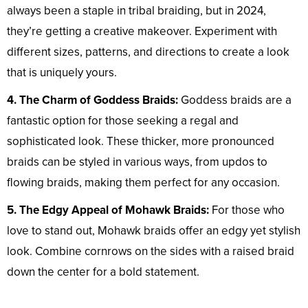
always been a staple in tribal braiding, but in 2024,
they’re getting a creative makeover. Experiment with
different sizes, patterns, and directions to create a look
that is uniquely yours.
4. The Charm of Goddess Braids:
Goddess braids are a
fantastic option for those seeking a regal and
sophisticated look. These thicker, more pronounced
braids can be styled in various ways, from updos to
flowing braids, making them perfect for any occasion.
5. The Edgy Appeal of Mohawk Braids:
For those who
love to stand out, Mohawk braids offer an edgy yet stylish
look. Combine cornrows on the sides with a raised braid
down the center for a bold statement.