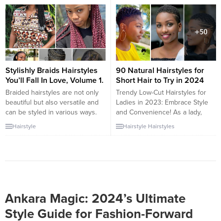
braided hairstyles is a trend that
beauty, and cultural significance.
beautifully marries tradition with
These braided styles are not
modern style. This article
only stunning but also serve as
explores the various ways
a form of self-expression and
beads are being incorporated
celebration of African...
into braids, offering a unique
and stylish...
Stylishly Braids Hairstyles
90 Natural Hairstyles for
You’ll Fall In Love, Volume 1.
Short Hair to Try in 2024
Braided hairstyles are not only
Trendy Low-Cut Hairstyles for
beautiful but also versatile and
Ladies in 2023: Embrace Style
can be styled in various ways.
and Convenience! As a lady,
Here are some stylish braided
there are times when you simply
Hairstyle
Hairstyle
Hairstyles
hairstyles that you’ll fall in love
don’t feel like spending hours at
with: 1. Box Braids: Box braids
the salon or dealing with the
are thick, square-shaped braids
maintenance of long hair. The
that can be done with either
desire for convenience and the
synthetic or natural hair. They
need to keep your hair neat at
can be...
all...
Ankara Magic: 2024’s Ultimate
Style Guide for Fashion-Forward