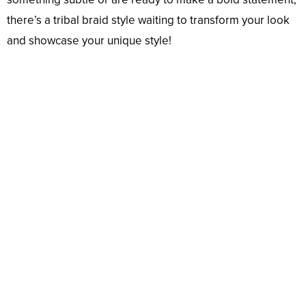
there’s a tribal braid style waiting to transform your look
and showcase your unique style!