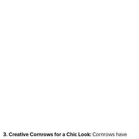
3. Creative Cornrows for a Chic Look:
Cornrows have