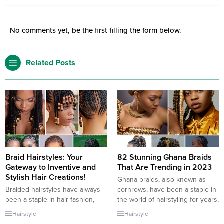
No comments yet, be the first filling the form below.
Related Posts
Braid Hairstyles: Your
82 Stunning Ghana Braids
Gateway to Inventive and
That Are Trending in 2023
Stylish Hair Creations!
Ghana braids, also known as
Braided hairstyles have always
cornrows, have been a staple in
been a staple in hair fashion,
the world of hairstyling for years,
revered for their versatility and
and in 2023, they continue to
Hairstyle
Hairstyle
beauty. The addition of beads to
captivate with their versatility,