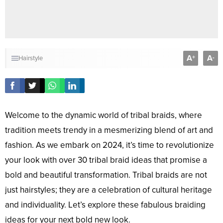
A
A
+
-
Hairstyle
Welcome to the dynamic world of tribal braids, where
tradition meets trendy in a mesmerizing blend of art and
fashion. As we embark on 2024, it’s time to revolutionize
your look with over 30 tribal braid ideas that promise a
bold and beautiful transformation. Tribal braids are not
just hairstyles; they are a celebration of cultural heritage
and individuality. Let’s explore these fabulous braiding
ideas for your next bold new look.