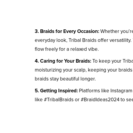
3. Braids for Every Occasion:
Whether you’re 
everyday look, Tribal Braids offer versatility
flow freely for a relaxed vibe.
4. Caring for Your Braids:
To keep your Tribal
moisturizing your scalp, keeping your braids 
braids stay beautiful longer.
5. Getting Inspired:
Platforms like Instagram 
like #TribalBraids or #BraidIdeas2024 to see