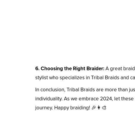
6. Choosing the Right Braider:
A great braidi
stylist who specializes in Tribal Braids and ca
In conclusion, Tribal Braids are more than just
individuality. As we embrace 2024, let these 
journey. Happy braiding! 🎉👩‍🎨