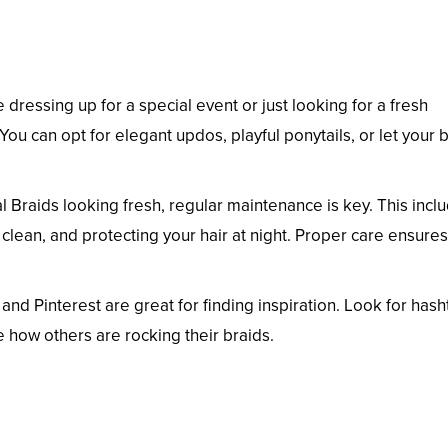
dressing up for a special event or just looking for a fresh
. You can opt for elegant updos, playful ponytails, or let your 
 Braids looking fresh, regular maintenance is key. This incl
clean, and protecting your hair at night. Proper care ensure
and Pinterest are great for finding inspiration. Look for has
 how others are rocking their braids.