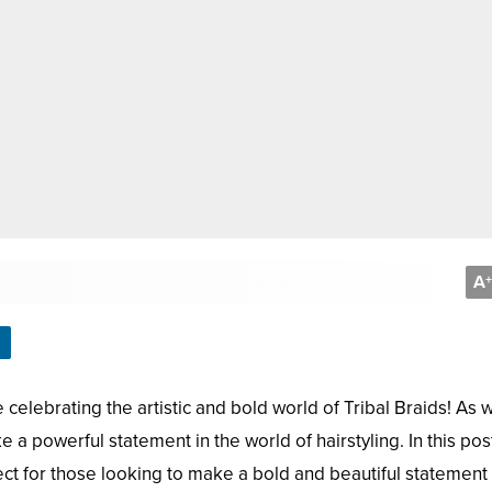
A
+
celebrating the artistic and bold world of Tribal Braids! As 
 a powerful statement in the world of hairstyling. In this post
ect for those looking to make a bold and beautiful statement