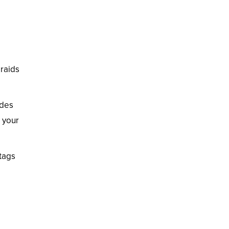
braids
udes
s your
htags