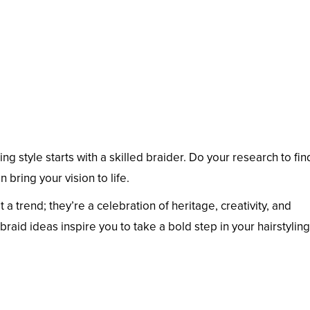
ng style starts with a skilled braider. Do your research to fin
n bring your vision to life.
 a trend; they’re a celebration of heritage, creativity, and
braid ideas inspire you to take a bold step in your hairstyling