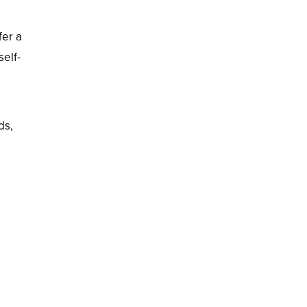
fer a
self-
ds,