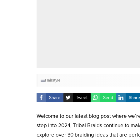
Hairstyle
Share
Tweet
Send
Share
Welcome to our latest blog post where we’re 
step into 2024, Tribal Braids continue to make
explore over 30 braiding ideas that are perf