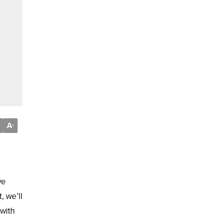
A
-
we
, we’ll
 with