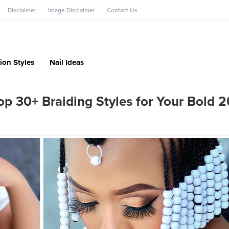
Disclaimer
Image Disclaimer
Contact Us
ion Styles
Nail Ideas
Top 30+ Braiding Styles for Your Bold 