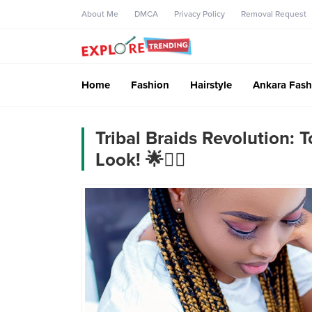
About Me
DMCA
Privacy Policy
Removal Request
Home
Fashion
Hairstyle
Ankara Fash
Tribal Braids Revolution: 
Look! 🌟💇‍♀️