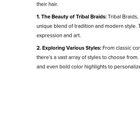
their hair.
1. The Beauty of Tribal Braids:
Tribal Braids, 
unique blend of tradition and modern style. T
expression and art.
2. Exploring Various Styles:
From classic cor
there’s a vast array of styles to choose from
and even bold color highlights to personaliz