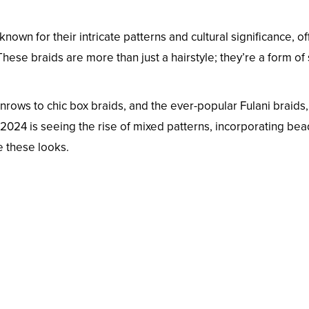
known for their intricate patterns and cultural significance, of
hese braids are more than just a hairstyle; they’re a form of 
nrows to chic box braids, and the ever-popular Fulani braids,
. 2024 is seeing the rise of mixed patterns, incorporating bea
e these looks.