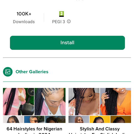
Other Galleries
64 Hairstyles for Nigerian
Stylish And Classy