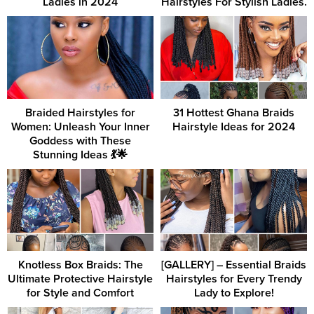
Ladies in 2024
Hairstyles For Stylish Ladies.
Braided Hairstyles for
31 Hottest Ghana Braids
Women: Unleash Your Inner
Hairstyle Ideas for 2024
Goddess with These
Stunning Ideas 💃🌟
Knotless Box Braids: The
[GALLERY] – Essential Braids
Ultimate Protective Hairstyle
Hairstyles for Every Trendy
for Style and Comfort
Lady to Explore!