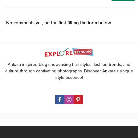
No comments yet, be the first filling the form below.
Ankara-inspired blog showcasing hair styles, fashion trends, and
culture through captivating photographs. Discover Ankara's unique
style essence!