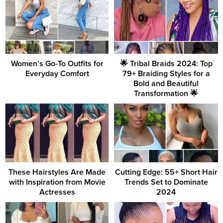
Women’s Go-To Outfits for
🌟 Tribal Braids 2024: Top
Everyday Comfort
79+ Braiding Styles for a
Bold and Beautiful
Transformation 🌟
These Hairstyles Are Made
Cutting Edge: 55+ Short Hair
with Inspiration from Movie
Trends Set to Dominate
Actresses
2024