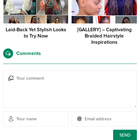
Laid-Back Yet Stylish Looks
[GALLERY] – Captivating
to Try Now
Braided Hairstyle
Inspirations
Comments