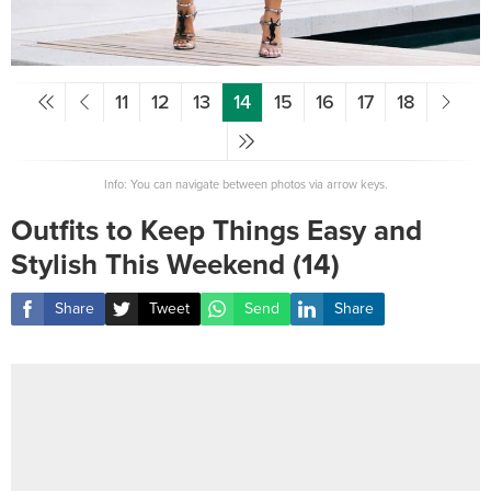
11
12
13
14
15
16
17
18
Info: You can navigate between photos via arrow keys.
Outfits to Keep Things Easy and
Stylish This Weekend (14)
Share
Tweet
Send
Share