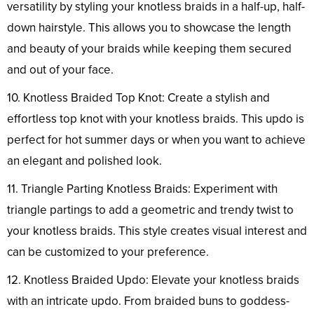
versatility by styling your knotless braids in a half-up, half-
down hairstyle. This allows you to showcase the length
and beauty of your braids while keeping them secured
and out of your face.
10. Knotless Braided Top Knot: Create a stylish and
effortless top knot with your knotless braids. This updo is
perfect for hot summer days or when you want to achieve
an elegant and polished look.
11. Triangle Parting Knotless Braids: Experiment with
triangle partings to add a geometric and trendy twist to
your knotless braids. This style creates visual interest and
can be customized to your preference.
12. Knotless Braided Updo: Elevate your knotless braids
with an intricate updo. From braided buns to goddess-