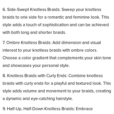
6. Side-Swept Knotless Braids: Sweep your knotless
braids to one side for a romantic and feminine look. This
style adds a touch of sophistication and can be achieved
with both long and shorter braids.
7. Ombre Knotless Braids: Add dimension and visual
interest to your knotless braids with ombre colors.
Choose a color gradient that complements your skin tone
and showcases your personal style.
8. Knotless Braids with Curly Ends: Combine knotless
braids with curly ends for a playful and textured look. This
style adds volume and movement to your braids, creating
a dynamic and eye-catching hairstyle.
9. Half-Up, Half-Down Knotless Braids: Embrace