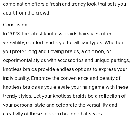
combination offers a fresh and trendy look that sets you
apart from the crowd.
Conclusion:
In 2023, the latest knotless braids hairstyles offer
versatility, comfort, and style for all hair types. Whether
you prefer long and flowing braids, a chic bob, or
experimental styles with accessories and unique partings,
knotless braids provide endless options to express your
individuality. Embrace the convenience and beauty of
knotless braids as you elevate your hair game with these
trendy styles. Let your knotless braids be a reflection of
your personal style and celebrate the versatility and
creativity of these modern braided hairstyles.