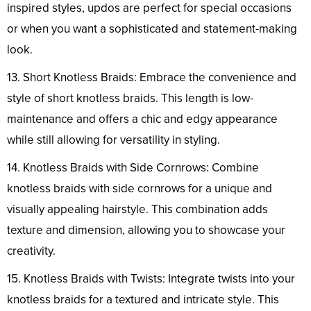
inspired styles, updos are perfect for special occasions
or when you want a sophisticated and statement-making
look.
13. Short Knotless Braids: Embrace the convenience and
style of short knotless braids. This length is low-
maintenance and offers a chic and edgy appearance
while still allowing for versatility in styling.
14. Knotless Braids with Side Cornrows: Combine
knotless braids with side cornrows for a unique and
visually appealing hairstyle. This combination adds
texture and dimension, allowing you to showcase your
creativity.
15. Knotless Braids with Twists: Integrate twists into your
knotless braids for a textured and intricate style. This