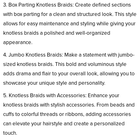
3. Box Parting Knotless Braids: Create defined sections
with box parting for a clean and structured look. This style
allows for easy maintenance and styling while giving your
knotless braids a polished and well-organized
appearance.
4. Jumbo Knotless Braids: Make a statement with jumbo-
sized knotless braids. This bold and voluminous style
adds drama and flair to your overall look, allowing you to
showcase your unique style and personality.
5. Knotless Braids with Accessories: Enhance your
knotless braids with stylish accessories. From beads and
cuffs to colorful threads or ribbons, adding accessories
can elevate your hairstyle and create a personalized
touch.