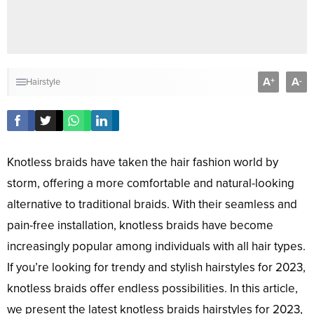
A
A
+
-
Hairstyle
Knotless braids have taken the hair fashion world by
storm, offering a more comfortable and natural-looking
alternative to traditional braids. With their seamless and
pain-free installation, knotless braids have become
increasingly popular among individuals with all hair types.
If you’re looking for trendy and stylish hairstyles for 2023,
knotless braids offer endless possibilities. In this article,
we present the latest knotless braids hairstyles for 2023,