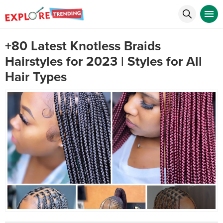
+80 Latest Knotless Braids
Hairstyles for 2023 | Styles for All
Hair Types