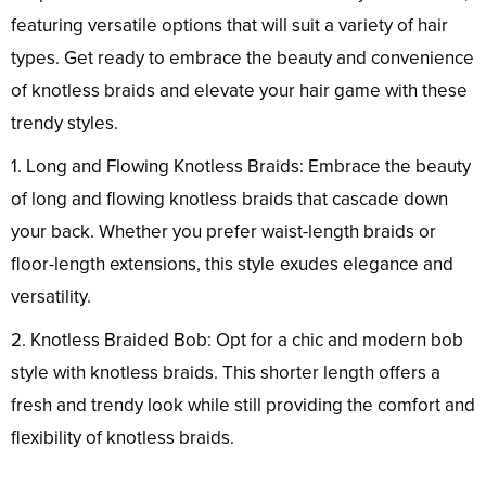
featuring versatile options that will suit a variety of hair
types. Get ready to embrace the beauty and convenience
of knotless braids and elevate your hair game with these
trendy styles.
1. Long and Flowing Knotless Braids: Embrace the beauty
of long and flowing knotless braids that cascade down
your back. Whether you prefer waist-length braids or
floor-length extensions, this style exudes elegance and
versatility.
2. Knotless Braided Bob: Opt for a chic and modern bob
style with knotless braids. This shorter length offers a
fresh and trendy look while still providing the comfort and
flexibility of knotless braids.