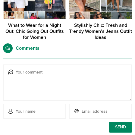
What to Wear for a Night
Stylishly Chic: Fresh and
Out: Chic Going Out Outfits
Trendy Women’s Jeans Outfit
for Women
Ideas
Comments