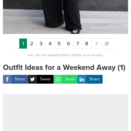
1
2
3
4
5
6
7
8
Info: You can navigate between photos via arrow keys.
Outfit Ideas for a Weekend Away (1)
Share
Tweet
Send
Share