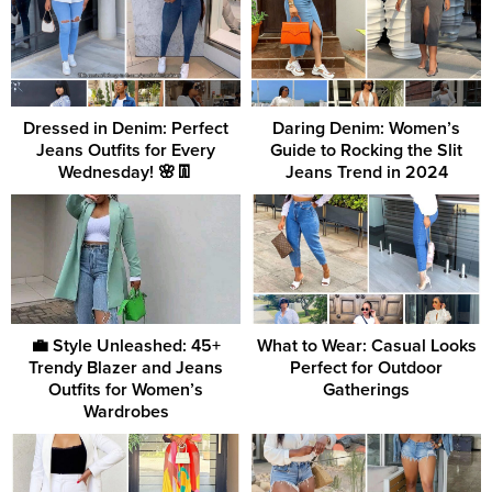
Dressed in Denim: Perfect
Daring Denim: Women’s
Jeans Outfits for Every
Guide to Rocking the Slit
Wednesday! 🌸👖
Jeans Trend in 2024
💼 Style Unleashed: 45+
What to Wear: Casual Looks
Trendy Blazer and Jeans
Perfect for Outdoor
Outfits for Women’s
Gatherings
Wardrobes