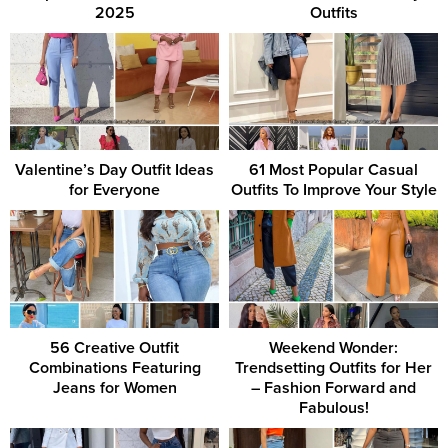
2025
Outfits
Valentine’s Day Outfit Ideas
61 Most Popular Casual
for Everyone
Outfits To Improve Your Style
56 Creative Outfit
Weekend Wonder:
Combinations Featuring
Trendsetting Outfits for Her
Jeans for Women
– Fashion Forward and
Fabulous!