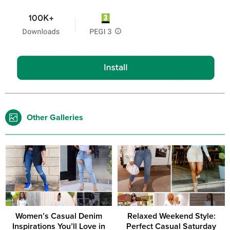
Other Galleries
Women’s Casual Denim
Relaxed Weekend Style:
Inspirations You’ll Love in
Perfect Casual Saturday