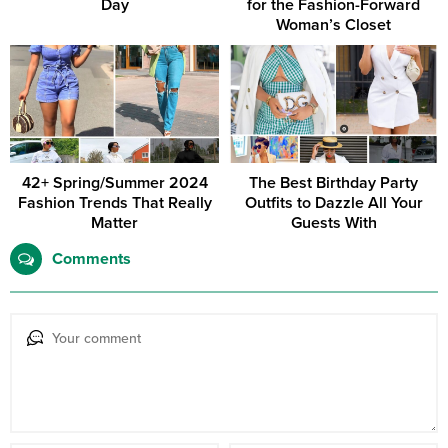
Day
for the Fashion-Forward
Woman’s Closet
42+ Spring/Summer 2024
The Best Birthday Party
Fashion Trends That Really
Outfits to Dazzle All Your
Matter
Guests With
Comments