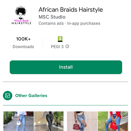
Other Galleries