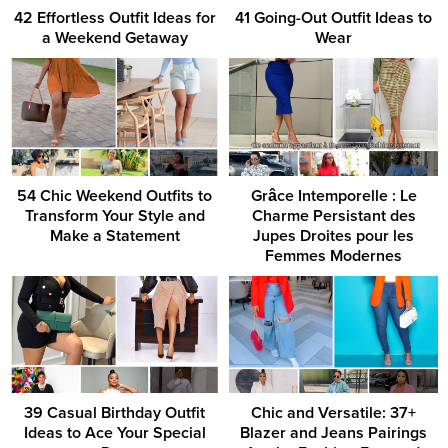
42 Effortless Outfit Ideas for
41 Going-Out Outfit Ideas to
a Weekend Getaway
Wear
54 Chic Weekend Outfits to
Grâce Intemporelle : Le
Transform Your Style and
Charme Persistant des
Make a Statement
Jupes Droites pour les
Femmes Modernes
39 Casual Birthday Outfit
Chic and Versatile: 37+
Ideas to Ace Your Special
Blazer and Jeans Pairings