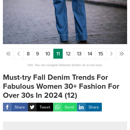
8
9
10
11
12
13
14
15
Info: You can navigate between photos via arrow keys.
Must-try Fall Denim Trends For
Fabulous Women 30+ Fashion For
Over 30s In 2024 (12)
Share
Tweet
Send
Share