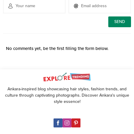
No comments yet, be the first filling the form below.
Ankara-inspired blog showcasing hair styles, fashion trends, and
culture through captivating photographs. Discover Ankara's unique
style essence!