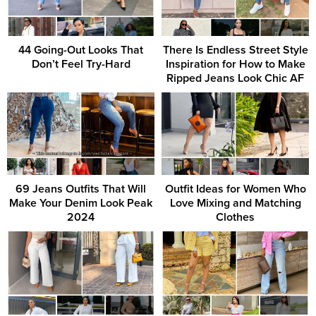
44 Going-Out Looks That
There Is Endless Street Style
Don’t Feel Try-Hard
Inspiration for How to Make
Ripped Jeans Look Chic AF
69 Jeans Outfits That Will
Outfit Ideas for Women Who
Make Your Denim Look Peak
Love Mixing and Matching
2024
Clothes