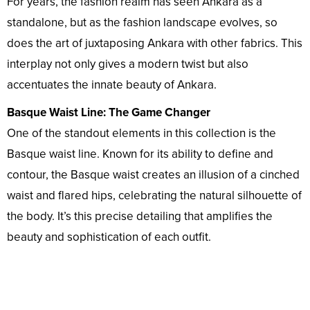
For years, the fashion realm has seen Ankara as a
standalone, but as the fashion landscape evolves, so
does the art of juxtaposing Ankara with other fabrics. This
interplay not only gives a modern twist but also
accentuates the innate beauty of Ankara.
Basque Waist Line: The Game Changer
One of the standout elements in this collection is the
Basque waist line. Known for its ability to define and
contour, the Basque waist creates an illusion of a cinched
waist and flared hips, celebrating the natural silhouette of
the body. It’s this precise detailing that amplifies the
beauty and sophistication of each outfit.