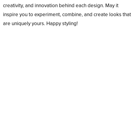
creativity, and innovation behind each design. May it
inspire you to experiment, combine, and create looks that
are uniquely yours. Happy styling!