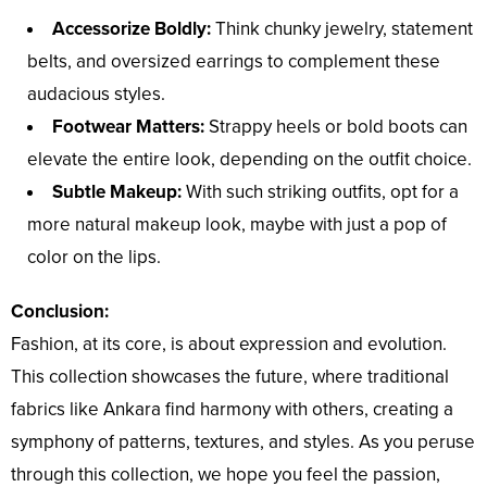
Accessorize Boldly:
Think chunky jewelry, statement
belts, and oversized earrings to complement these
audacious styles.
Footwear Matters:
Strappy heels or bold boots can
elevate the entire look, depending on the outfit choice.
Subtle Makeup:
With such striking outfits, opt for a
more natural makeup look, maybe with just a pop of
color on the lips.
Conclusion:
Fashion, at its core, is about expression and evolution.
This collection showcases the future, where traditional
fabrics like Ankara find harmony with others, creating a
symphony of patterns, textures, and styles. As you peruse
through this collection, we hope you feel the passion,