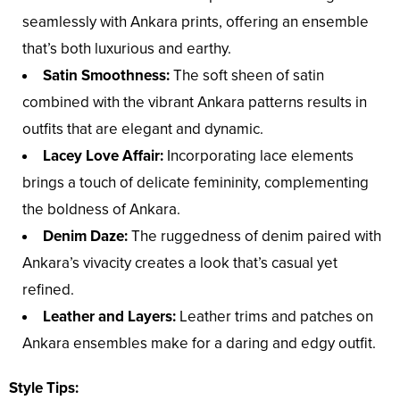
seamlessly with Ankara prints, offering an ensemble
that’s both luxurious and earthy.
Satin Smoothness:
The soft sheen of satin
combined with the vibrant Ankara patterns results in
outfits that are elegant and dynamic.
Lacey Love Affair:
Incorporating lace elements
brings a touch of delicate femininity, complementing
the boldness of Ankara.
Denim Daze:
The ruggedness of denim paired with
Ankara’s vivacity creates a look that’s casual yet
refined.
Leather and Layers:
Leather trims and patches on
Ankara ensembles make for a daring and edgy outfit.
Style Tips: