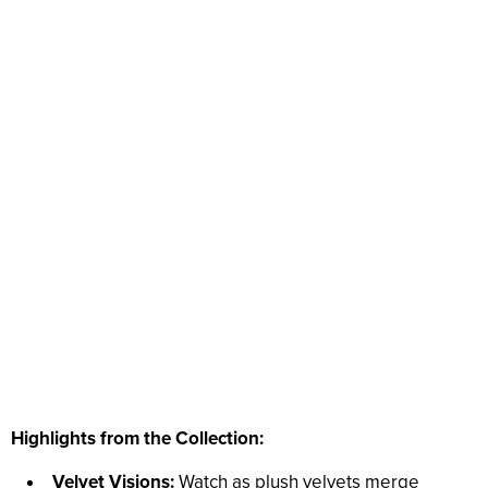
Highlights from the Collection:
Velvet Visions:
Watch as plush velvets merge