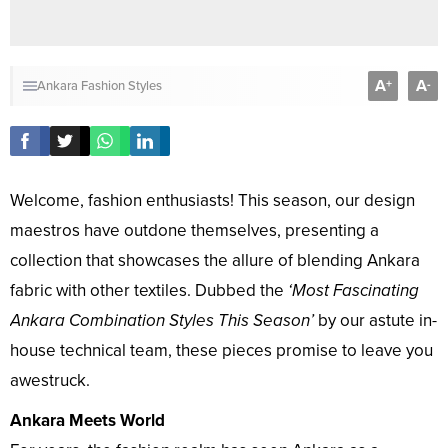
A
A
+
-
Ankara Fashion Styles
Welcome, fashion enthusiasts! This season, our design
maestros have outdone themselves, presenting a
collection that showcases the allure of blending Ankara
fabric with other textiles. Dubbed the
‘Most Fascinating
Ankara Combination Styles This Season’
by our astute in-
house technical team, these pieces promise to leave you
awestruck.
Ankara Meets World