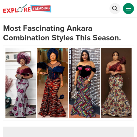
Most Fascinating Ankara
Combination Styles This Season.