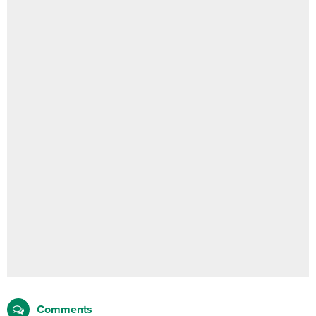
Comments