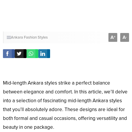
A
A
+
-
Ankara Fashion Styles
Mid-length Ankara styles strike a perfect balance
between elegance and comfort. In this article, we’ll delve
into a selection of fascinating mid-length Ankara styles
that you’ll absolutely adore. These designs are ideal for
both formal and casual occasions, offering versatility and
beauty in one package.