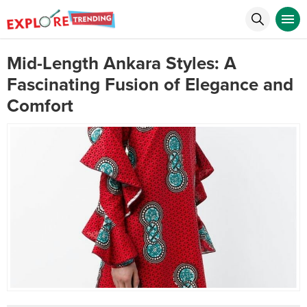
Mid-Length Ankara Styles: A
Fascinating Fusion of Elegance and
Comfort