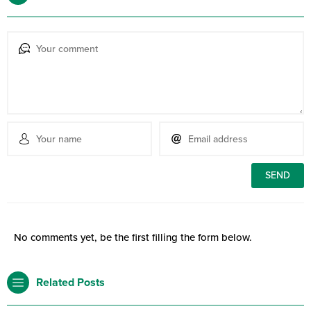
No comments yet, be the first filling the form below.
Related Posts