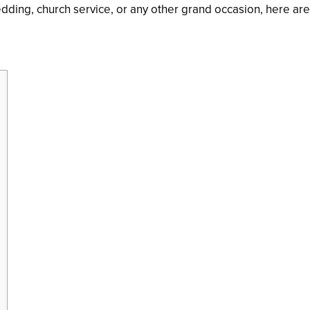
wedding, church service, or any other grand occasion, here a