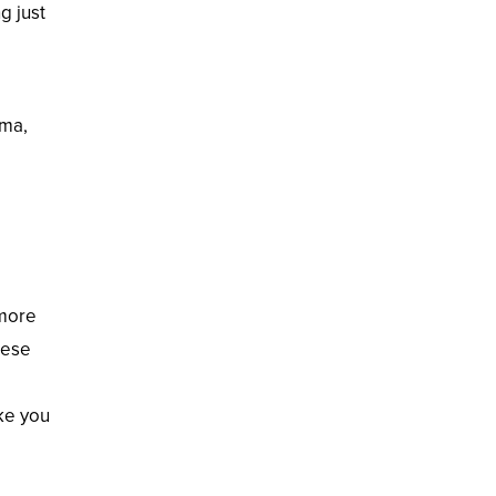
g just
ama,
 more
hese
ake you