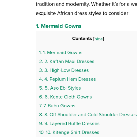
tradition and modernity. Whether it’s for a 
exquisite African dress styles to consider:
1.
Mermaid Gowns
Contents
[
hide
]
1.
1. Mermaid Gowns
2.
2. Kaftan Maxi Dresses
3.
3. High-Low Dresses
4.
4. Peplum Hem Dresses
5.
5. Aso Ebi Styles
6.
6. Kente Cloth Gowns
7.
7. Bubu Gowns
8.
8. Off-Shoulder and Cold Shoulder Dresses
9.
9. Layered Ruffle Dresses
10.
10. Kitenge Shirt Dresses