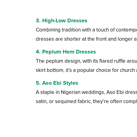
3.
High-Low Dresses
Combining tradition with a touch of contempo
dresses are shorter at the front and longer a
4.
Peplum Hem Dresses
The peplum design, with its flared ruffle arou
skirt bottom, it’s a popular choice for churc
5.
Aso Ebi Styles
A staple in Nigerian weddings, Aso Ebi dres
satin, or sequined fabric, they’re often com