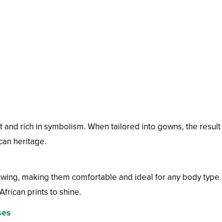
t and rich in symbolism. When tailored into gowns, the result 
can heritage.
lowing, making them comfortable and ideal for any body type.
African prints to shine.
ses