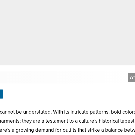
A
+
cannot be understated. With its intricate patterns, bold color
garments; they are a testament to a culture’s historical tapest
re’s a growing demand for outfits that strike a balance bet