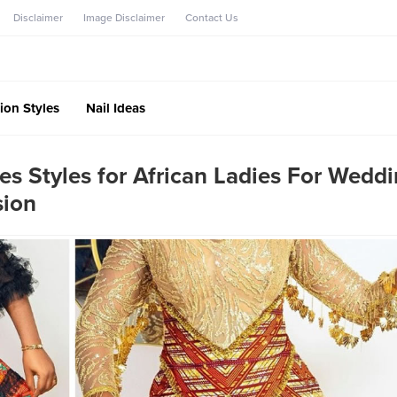
Disclaimer
Image Disclaimer
Contact Us
ion Styles
Nail Ideas
es Styles for African Ladies For Weddi
sion