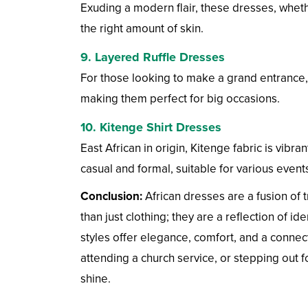
Exuding a modern flair, these dresses, whether
the right amount of skin.
9.
Layered Ruffle Dresses
For those looking to make a grand entrance, 
making them perfect for big occasions.
10.
Kitenge Shirt Dresses
East African in origin, Kitenge fabric is vibran
casual and formal, suitable for various event
Conclusion:
African dresses are a fusion of t
than just clothing; they are a reflection of i
styles offer elegance, comfort, and a connect
attending a church service, or stepping out f
shine.