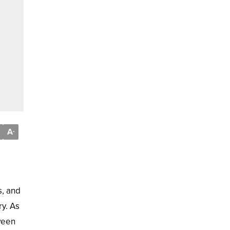
A
-
s, and
ry. As
ween