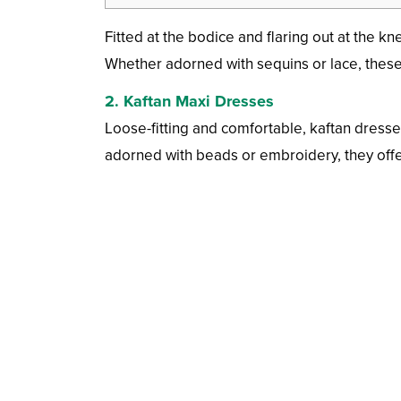
Fitted at the bodice and flaring out at the k
Whether adorned with sequins or lace, these
2.
Kaftan Maxi Dresses
Loose-fitting and comfortable, kaftan dresses
adorned with beads or embroidery, they offer