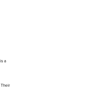
is a
 Their