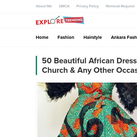
About Me
DMCA
Privacy Policy
Removal Request
Home
Fashion
Hairstyle
Ankara Fash
50 Beautiful African Dress
Church & Any Other Occa