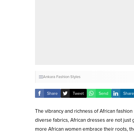
Ankara Fashion Styles
Share
Tweet
Send
Share
The vibrancy and richness of African fashion 
diverse fabrics, African dresses are not just 
more African women embrace their roots, the