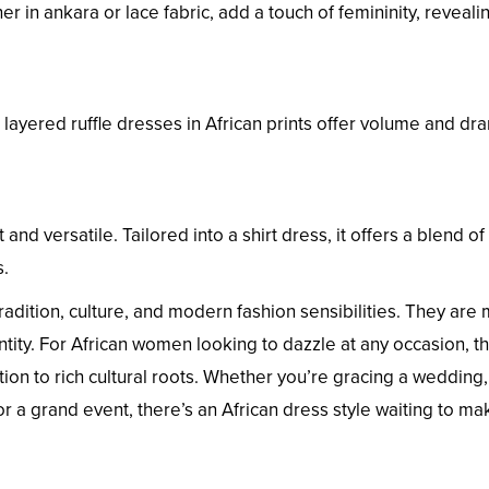
 in ankara or lace fabric, add a touch of femininity, revealin
layered ruffle dresses in African prints offer volume and dr
t and versatile. Tailored into a shirt dress, it offers a blend of
s.
radition, culture, and modern fashion sensibilities. They are
dentity. For African women looking to dazzle at any occasion, t
ion to rich cultural roots. Whether you’re gracing a wedding,
or a grand event, there’s an African dress style waiting to m