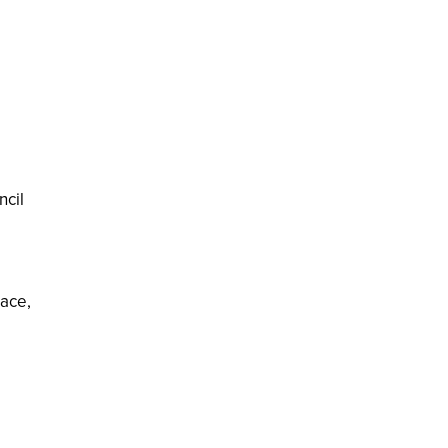
ncil
lace,