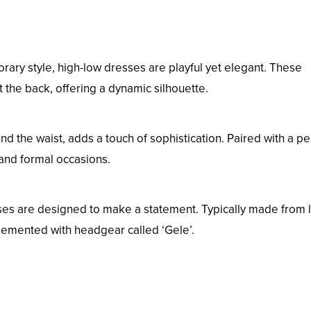
rary style, high-low dresses are playful yet elegant. These
t the back, offering a dynamic silhouette.
nd the waist, adds a touch of sophistication. Paired with a pe
h and formal occasions.
ses are designed to make a statement. Typically made from 
plemented with headgear called ‘Gele’.