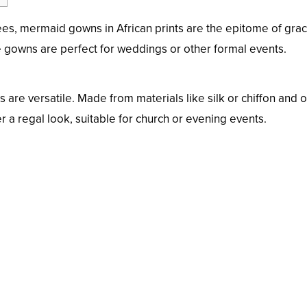
nees, mermaid gowns in African prints are the epitome of grac
 gowns are perfect for weddings or other formal events.
 are versatile. Made from materials like silk or chiffon and o
 a regal look, suitable for church or evening events.