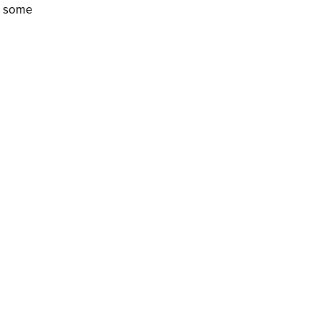
re some