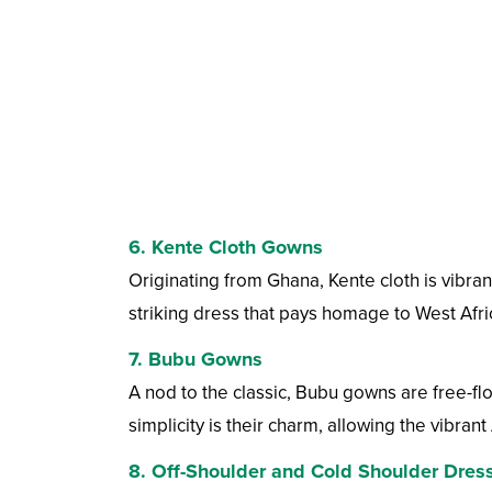
6.
Kente Cloth Gowns
Originating from Ghana, Kente cloth is vibran
striking dress that pays homage to West Afri
7.
Bubu Gowns
A nod to the classic, Bubu gowns are free-f
simplicity is their charm, allowing the vibrant 
8.
Off-Shoulder and Cold Shoulder Dres