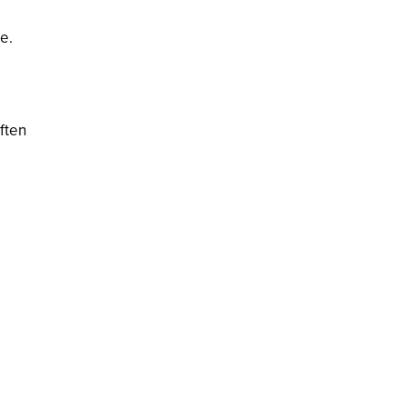
e.
ften