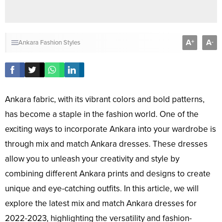
A
A
+
-
Ankara Fashion Styles
Ankara fabric, with its vibrant colors and bold patterns,
has become a staple in the fashion world. One of the
exciting ways to incorporate Ankara into your wardrobe is
through mix and match Ankara dresses. These dresses
allow you to unleash your creativity and style by
combining different Ankara prints and designs to create
unique and eye-catching outfits. In this article, we will
explore the latest mix and match Ankara dresses for
2022-2023, highlighting the versatility and fashion-