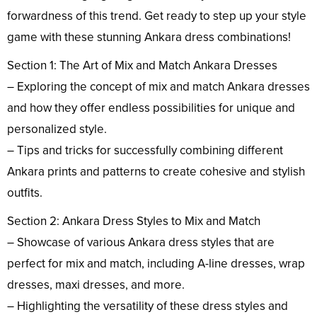
forwardness of this trend. Get ready to step up your style
game with these stunning Ankara dress combinations!
Section 1: The Art of Mix and Match Ankara Dresses
– Exploring the concept of mix and match Ankara dresses
and how they offer endless possibilities for unique and
personalized style.
– Tips and tricks for successfully combining different
Ankara prints and patterns to create cohesive and stylish
outfits.
Section 2: Ankara Dress Styles to Mix and Match
– Showcase of various Ankara dress styles that are
perfect for mix and match, including A-line dresses, wrap
dresses, maxi dresses, and more.
– Highlighting the versatility of these dress styles and