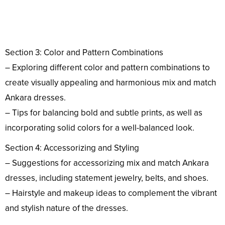
Section 3: Color and Pattern Combinations
– Exploring different color and pattern combinations to
create visually appealing and harmonious mix and match
Ankara dresses.
– Tips for balancing bold and subtle prints, as well as
incorporating solid colors for a well-balanced look.
Section 4: Accessorizing and Styling
– Suggestions for accessorizing mix and match Ankara
dresses, including statement jewelry, belts, and shoes.
– Hairstyle and makeup ideas to complement the vibrant
and stylish nature of the dresses.