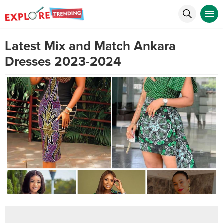
Latest Mix and Match Ankara
Dresses 2023-2024