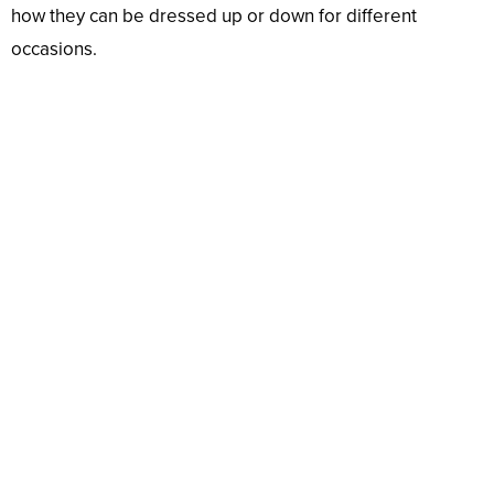
how they can be dressed up or down for different
occasions.