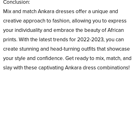
Conclusion:
Mix and match Ankara dresses offer a unique and
creative approach to fashion, allowing you to express
your individuality and embrace the beauty of African
prints. With the latest trends for 2022-2023, you can
create stunning and head-turning outfits that showcase
your style and confidence. Get ready to mix, match, and
slay with these captivating Ankara dress combinations!