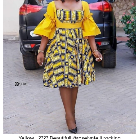
Yellow….???? Beautifull @roselynfelli rocking