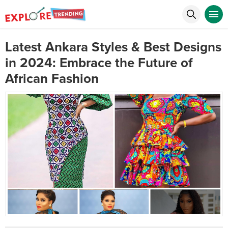
Latest Ankara Styles & Best Designs
in 2024: Embrace the Future of
African Fashion