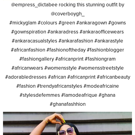
@empress_dictabee rocking this stunning outfit by
@coverboygh_
#mickyglam #colours #green #ankaragown #gowns
#gownspiration #ankaradress #ankaraofficewears
#ankaracasualstyles #ankarafashion #ankarastyle
#africanfashion #fashionoftheday #fashionblogger
#fashiongallery #africanprint #fashiongram
#africanwears #womensstyle #womensstreetstyle
#adorabledresses #african #africanprint #africanbeauty
#fashion #trendyafricanstyles #modeafricaine
#stylesdefemmes #lamodeafrique #ghana
#ghanafashhion