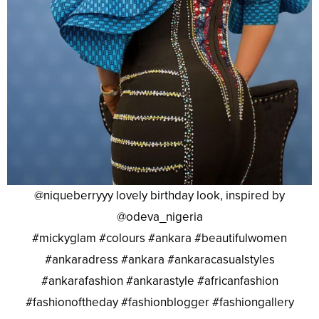
@niqueberryyy lovely birthday look, inspired by
@odeva_nigeria
#mickyglam #colours #ankara #beautifulwomen
#ankaradress #ankara #ankaracasualstyles
#ankarafashion #ankarastyle #africanfashion
#fashionoftheday #fashionblogger #fashiongallery