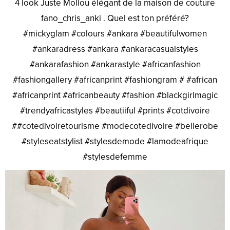
4 look Juste Mollou élégant de la maison de couture
fano_chris_anki . Quel est ton préféré?
#mickyglam #colours #ankara #beautifulwomen
#ankaradress #ankara #ankaracasualstyles
#ankarafashion #ankarastyle #africanfashion
#fashiongallery #africanprint #fashiongram # #african
#africanprint #africanbeauty #fashion #blackgirlmagic
#trendyafricastyles #beautiiful #prints #cotdivoire
##cotedivoiretourisme #modecotedivoire #bellerobe
#styleseatstylist #stylesdemode #lamodeafrique
#stylesdefemme