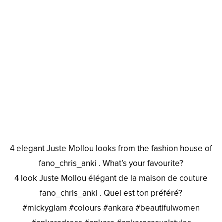
4 elegant Juste Mollou looks from the fashion house of
fano_chris_anki . What’s your favourite?
4 look Juste Mollou élégant de la maison de couture
fano_chris_anki . Quel est ton préféré?
#mickyglam #colours #ankara #beautifulwomen