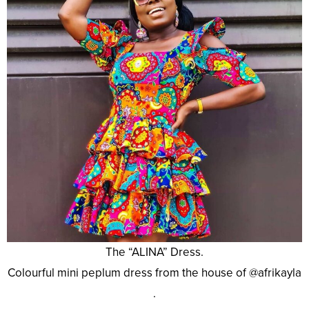
The “ALINA” Dress.
Colourful mini peplum dress from the house of @afrikayla
.