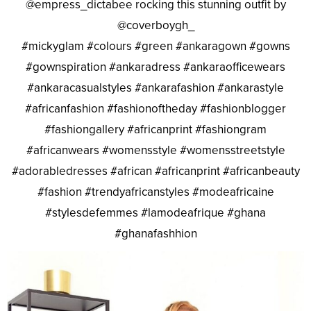
@empress_dictabee rocking this stunning outfit by
@coverboygh_
#mickyglam #colours #green #ankaragown #gowns
#gownspiration #ankaradress #ankaraofficewears
#ankaracasualstyles #ankarafashion #ankarastyle
#africanfashion #fashionoftheday #fashionblogger
#fashiongallery #africanprint #fashiongram
#africanwears #womensstyle #womensstreetstyle
#adorabledresses #african #africanprint #africanbeauty
#fashion #trendyafricanstyles #modeafricaine
#stylesdefemmes #lamodeafrique #ghana
#ghanafashhion