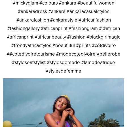
#mickyglam #colours #ankara #beautifulwomen
#ankaradress #ankara #ankaracasualstyles
#ankarafashion #ankarastyle #africanfashion
#fashiongallery #africanprint #fashiongram # #african
#africanprint #africanbeauty #fashion #blackgirlmagic
#trendyafricastyles #beautiiful #prints #cotdivoire
##cotedivoiretourisme #modecotedivoire #bellerobe
#styleseatstylist #stylesdemode #lamodeafrique
#stylesdefemme