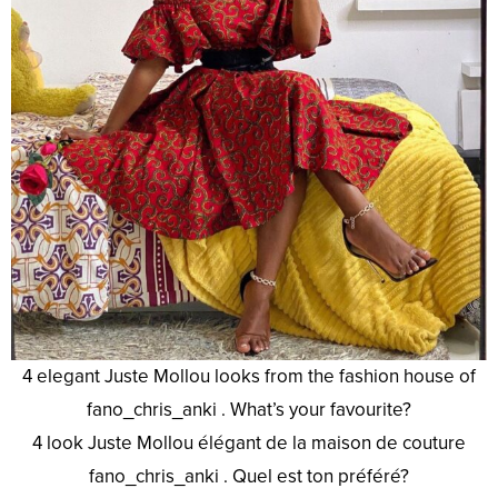
4 elegant Juste Mollou looks from the fashion house of
fano_chris_anki . What’s your favourite?
4 look Juste Mollou élégant de la maison de couture
fano_chris_anki . Quel est ton préféré?