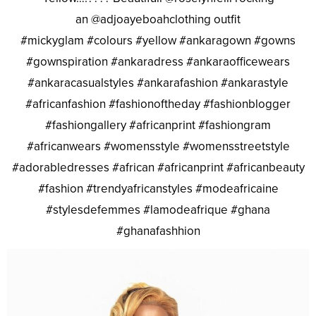
an @adjoayeboahclothing outfit
#mickyglam #colours #yellow #ankaragown #gowns
#gownspiration #ankaradress #ankaraofficewears
#ankaracasualstyles #ankarafashion #ankarastyle
#africanfashion #fashionoftheday #fashionblogger
#fashiongallery #africanprint #fashiongram
#africanwears #womensstyle #womensstreetstyle
#adorabledresses #african #africanprint #africanbeauty
#fashion #trendyafricanstyles #modeafricaine
#stylesdefemmes #lamodeafrique #ghana
#ghanafashhion