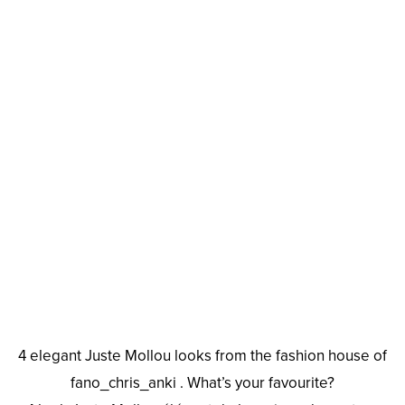
4 elegant Juste Mollou looks from the fashion house of
fano_chris_anki . What’s your favourite?