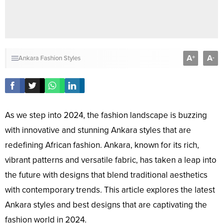
A
A
+
-
Ankara Fashion Styles
As we step into 2024, the fashion landscape is buzzing
with innovative and stunning Ankara styles that are
redefining African fashion. Ankara, known for its rich,
vibrant patterns and versatile fabric, has taken a leap into
the future with designs that blend traditional aesthetics
with contemporary trends. This article explores the latest
Ankara styles and best designs that are captivating the
fashion world in 2024.