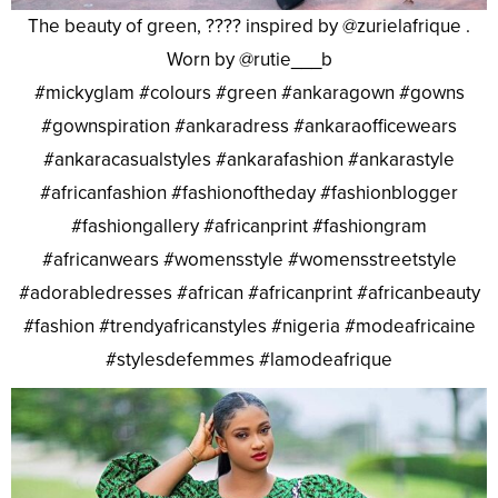
The beauty of green, ???? inspired by @zurielafrique .
Worn by @rutie___b
#mickyglam #colours #green #ankaragown #gowns
#gownspiration #ankaradress #ankaraofficewears
#ankaracasualstyles #ankarafashion #ankarastyle
#africanfashion #fashionoftheday #fashionblogger
#fashiongallery #africanprint #fashiongram
#africanwears #womensstyle #womensstreetstyle
#adorabledresses #african #africanprint #africanbeauty
#fashion #trendyafricanstyles #nigeria #modeafricaine
#stylesdefemmes #lamodeafrique