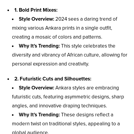
1. Bold Print Mixes:
Style Overview:
2024 sees a daring trend of
mixing various Ankara prints in a single outfit,
creating a mosaic of colors and patterns.
Why It’s Trending:
This style celebrates the
diversity and vibrancy of African culture, allowing for
personal expression and creativity.
2. Futuristic Cuts and Silhouettes:
Style Overview:
Ankara styles are embracing
futuristic cuts, featuring asymmetric designs, sharp
angles, and innovative draping techniques.
Why It’s Trending:
These designs reflect a
modern twist on traditional styles, appealing to a
global audience.