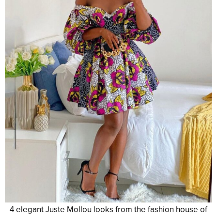
4 elegant Juste Mollou looks from the fashion house of