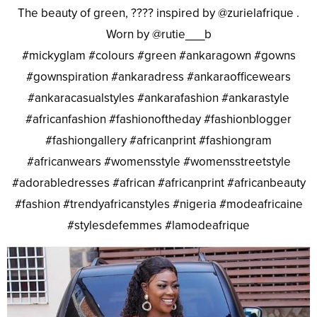
The beauty of green, ???? inspired by @zurielafrique .
Worn by @rutie___b
#mickyglam #colours #green #ankaragown #gowns
#gownspiration #ankaradress #ankaraofficewears
#ankaracasualstyles #ankarafashion #ankarastyle
#africanfashion #fashionoftheday #fashionblogger
#fashiongallery #africanprint #fashiongram
#africanwears #womensstyle #womensstreetstyle
#adorabledresses #african #africanprint #africanbeauty
#fashion #trendyafricanstyles #nigeria #modeafricaine
#stylesdefemmes #lamodeafrique