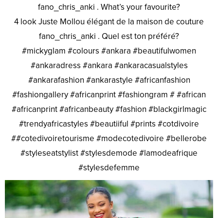
fano_chris_anki . What’s your favourite?
4 look Juste Mollou élégant de la maison de couture
fano_chris_anki . Quel est ton préféré?
#mickyglam #colours #ankara #beautifulwomen
#ankaradress #ankara #ankaracasualstyles
#ankarafashion #ankarastyle #africanfashion
#fashiongallery #africanprint #fashiongram # #african
#africanprint #africanbeauty #fashion #blackgirlmagic
#trendyafricastyles #beautiiful #prints #cotdivoire
##cotedivoiretourisme #modecotedivoire #bellerobe
#styleseatstylist #stylesdemode #lamodeafrique
#stylesdefemme