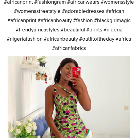
#africanprint #fashiongram #africanwears #womensstyle
#womensstreetstyle #adorabledresses #african
#africanprint #africanbeauty #fashion #blackgirlmagic
#trendyafricastyles #beautiiful #prints #nigeria
#nigeriafashion #africanbeauty #outfitoftheday #africa
#africanfabrics