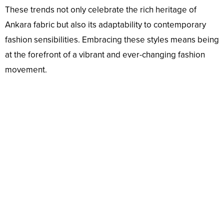
These trends not only celebrate the rich heritage of
Ankara fabric but also its adaptability to contemporary
fashion sensibilities. Embracing these styles means being
at the forefront of a vibrant and ever-changing fashion
movement.