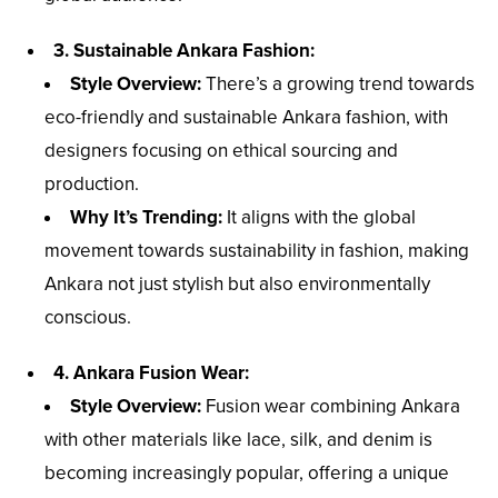
3. Sustainable Ankara Fashion:
Style Overview:
There’s a growing trend towards
eco-friendly and sustainable Ankara fashion, with
designers focusing on ethical sourcing and
production.
Why It’s Trending:
It aligns with the global
movement towards sustainability in fashion, making
Ankara not just stylish but also environmentally
conscious.
4. Ankara Fusion Wear:
Style Overview:
Fusion wear combining Ankara
with other materials like lace, silk, and denim is
becoming increasingly popular, offering a unique