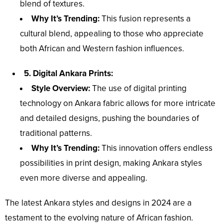
blend of textures.
Why It’s Trending:
This fusion represents a
cultural blend, appealing to those who appreciate
both African and Western fashion influences.
5. Digital Ankara Prints:
Style Overview:
The use of digital printing
technology on Ankara fabric allows for more intricate
and detailed designs, pushing the boundaries of
traditional patterns.
Why It’s Trending:
This innovation offers endless
possibilities in print design, making Ankara styles
even more diverse and appealing.
The latest Ankara styles and designs in 2024 are a
testament to the evolving nature of African fashion.