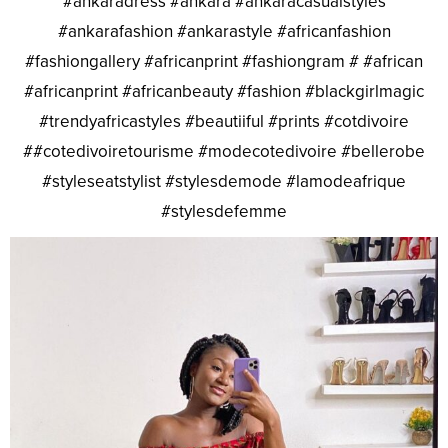
#ankaradress #ankara #ankaracasualstyles
#ankarafashion #ankarastyle #africanfashion
#fashiongallery #africanprint #fashiongram # #african
#africanprint #africanbeauty #fashion #blackgirlmagic
#trendyafricastyles #beautiiful #prints #cotdivoire
##cotedivoiretourisme #modecotedivoire #bellerobe
#styleseatstylist #stylesdemode #lamodeafrique
#stylesdefemme