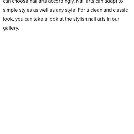
can choose nail arts accordingly. Nail arts can adapt to
simple styles as well as any style. For a clean and classic
look, you can take a look at the stylish nail arts in our
gallery.