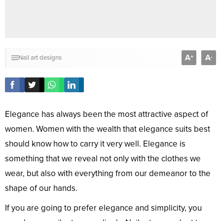
A
A
+
-
Nail art designs
Elegance has always been the most attractive aspect of
women. Women with the wealth that elegance suits best
should know how to carry it very well. Elegance is
something that we reveal not only with the clothes we
wear, but also with everything from our demeanor to the
shape of our hands.
If you are going to prefer elegance and simplicity, you