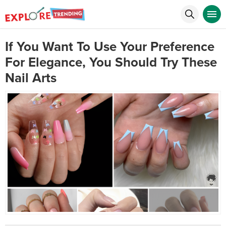
If You Want To Use Your Preference
For Elegance, You Should Try These
Nail Arts