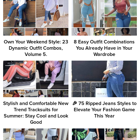
Own Your Weekend Style: 23
8 Easy Outfit Combinations
Dynamic Outfit Combos,
You Already Have in Your
Volume 5.
Wardrobe
Stylish and Comfortable New
🎉 75 Ripped Jeans Styles to
Trend Tracksuits for
Elevate Your Fashion Game
Summer: Stay Cool and Look
This Year
Good