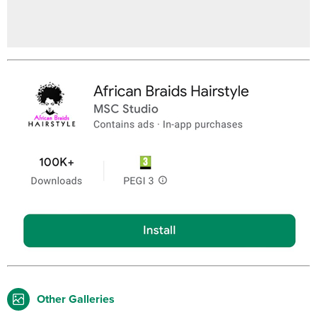
Other Galleries