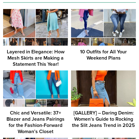
Layered in Elegance: How
10 Outfits for All Your
Mesh Skirts are Making a
Weekend Plans
Statement This Year!
Chic and Versatile: 37+
[GALLERY] – Daring Denim:
Blazer and Jeans Pairings
Women’s Guide to Rocking
for the Fashion-Forward
the Slit Jeans Trend in 2025
Woman’s Closet