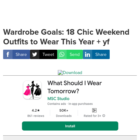
Wardrobe Goals: 18 Chic Weekend
Outfits to Wear This Year + yf
Share
Tweet
Send
Share