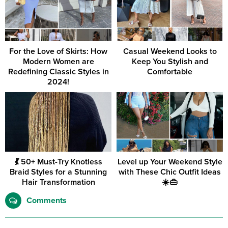
For the Love of Skirts: How
Casual Weekend Looks to
Modern Women are
Keep You Stylish and
Redefining Classic Styles in
Comfortable
2024!
💃 50+ Must-Try Knotless
Level up Your Weekend Style
Braid Styles for a Stunning
with These Chic Outfit Ideas
Hair Transformation
☀️👜
Comments