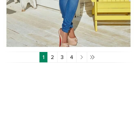
1
2
3
4