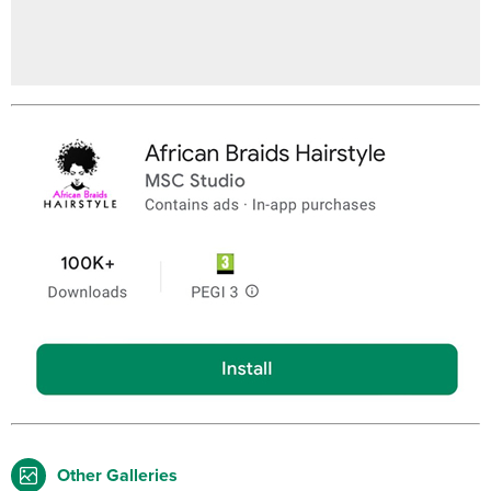
Other Galleries