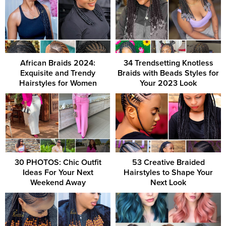
African Braids 2024:
34 Trendsetting Knotless
Exquisite and Trendy
Braids with Beads Styles for
Hairstyles for Women
Your 2023 Look
30 PHOTOS: Chic Outfit
53 Creative Braided
Ideas For Your Next
Hairstyles to Shape Your
Weekend Away
Next Look