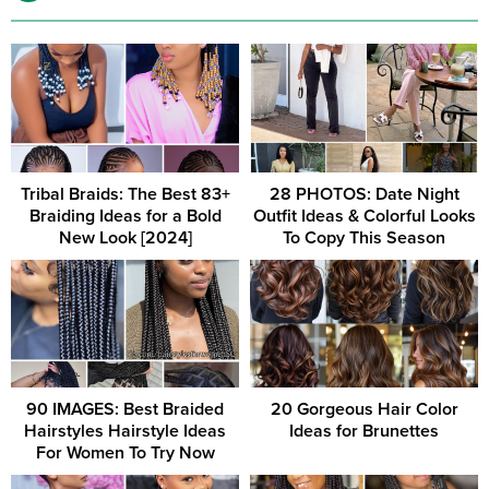
Tribal Braids: The Best 83+
28 PHOTOS: Date Night
Braiding Ideas for a Bold
Outfit Ideas & Colorful Looks
New Look [2024]
To Copy This Season
90 IMAGES: Best Braided
20 Gorgeous Hair Color
Hairstyles Hairstyle Ideas
Ideas for Brunettes
For Women To Try Now