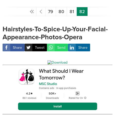
79
80
81
82
Hairstyles-To-Spice-Up-Your-Facial-
Appearance-Photos-Opera
Share
Tweet
Send
Share