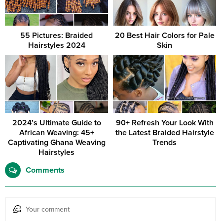
55 Pictures: Braided
20 Best Hair Colors for Pale
Hairstyles 2024
Skin
2024’s Ultimate Guide to
90+ Refresh Your Look With
African Weaving: 45+
the Latest Braided Hairstyle
Captivating Ghana Weaving
Trends
Hairstyles
Comments