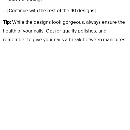
… [Continue with the rest of the 40 designs]
Tip:
While the designs look gorgeous, always ensure the
health of your nails. Opt for quality polishes, and
remember to give your nails a break between manicures.