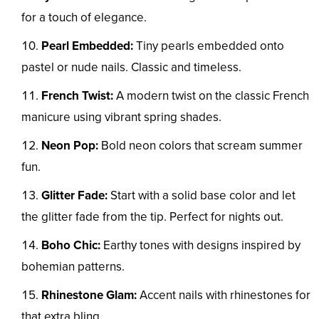
for a touch of elegance.
Pearl Embedded:
Tiny pearls embedded onto
pastel or nude nails. Classic and timeless.
French Twist:
A modern twist on the classic French
manicure using vibrant spring shades.
Neon Pop:
Bold neon colors that scream summer
fun.
Glitter Fade:
Start with a solid base color and let
the glitter fade from the tip. Perfect for nights out.
Boho Chic:
Earthy tones with designs inspired by
bohemian patterns.
Rhinestone Glam:
Accent nails with rhinestones for
that extra bling.