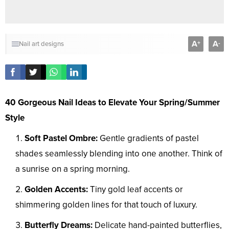
A
A
+
-
Nail art designs
40 Gorgeous Nail Ideas to Elevate Your Spring/Summer
Style
Soft Pastel Ombre:
Gentle gradients of pastel
shades seamlessly blending into one another. Think of
a sunrise on a spring morning.
Golden Accents:
Tiny gold leaf accents or
shimmering golden lines for that touch of luxury.
Butterfly Dreams:
Delicate hand-painted butterflies,