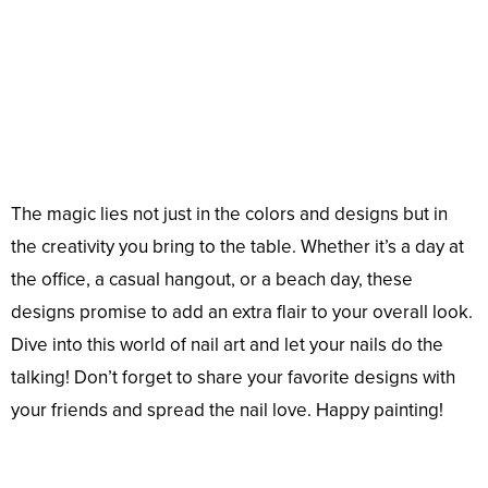
The magic lies not just in the colors and designs but in
the creativity you bring to the table. Whether it’s a day at
the office, a casual hangout, or a beach day, these
designs promise to add an extra flair to your overall look.
Dive into this world of nail art and let your nails do the
talking! Don’t forget to share your favorite designs with
your friends and spread the nail love. Happy painting!