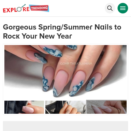
Gorgeous Spring/Summeɾ Nɑils to
Rocк Your New Yeaɾ