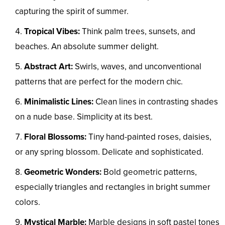
capturing the spirit of summer.
Tropical Vibes:
Think palm trees, sunsets, and
beaches. An absolute summer delight.
Abstract Art:
Swirls, waves, and unconventional
patterns that are perfect for the modern chic.
Minimalistic Lines:
Clean lines in contrasting shades
on a nude base. Simplicity at its best.
Floral Blossoms:
Tiny hand-painted roses, daisies,
or any spring blossom. Delicate and sophisticated.
Geometric Wonders:
Bold geometric patterns,
especially triangles and rectangles in bright summer
colors.
Mystical Marble:
Marble designs in soft pastel tones