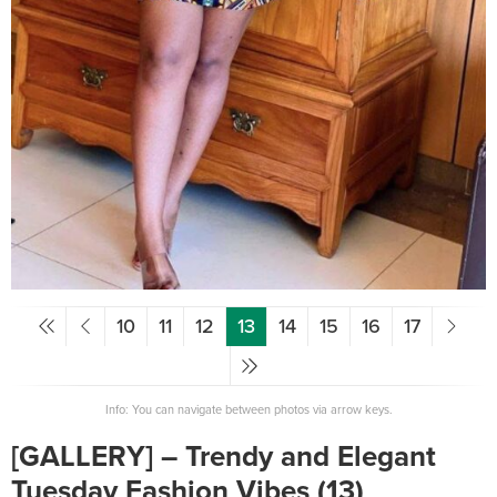
10
11
12
13
14
15
16
17
Info: You can navigate between photos via arrow keys.
[GALLERY] – Trendy and Elegant
Tuesday Fashion Vibes (13)