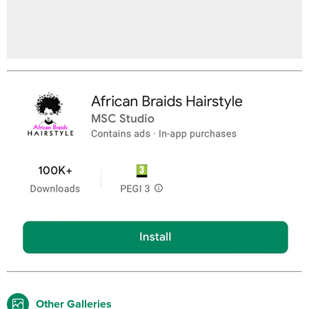
Other Galleries