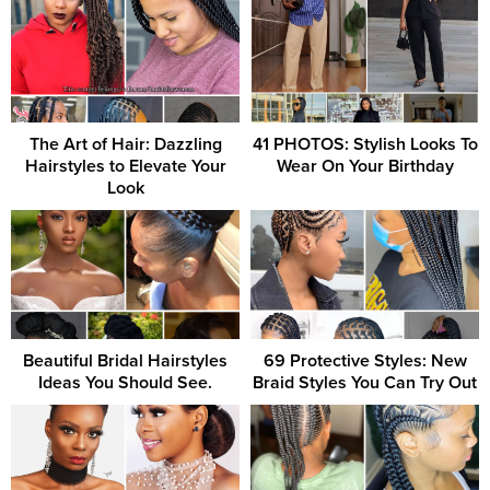
The Art of Hair: Dazzling
41 PHOTOS: Stylish Looks To
Hairstyles to Elevate Your
Wear On Your Birthday
Look
Beautiful Bridal Hairstyles
69 Protective Styles: New
Ideas You Should See.
Braid Styles You Can Try Out