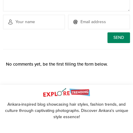
No comments yet, be the first filling the form below.
Ankara-inspired blog showcasing hair styles, fashion trends, and
culture through captivating photographs. Discover Ankara's unique
style essence!