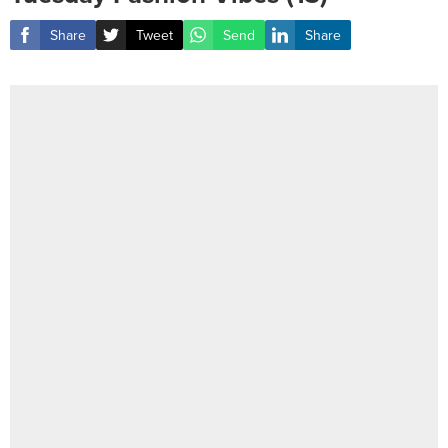
Share
Tweet
Send
Share