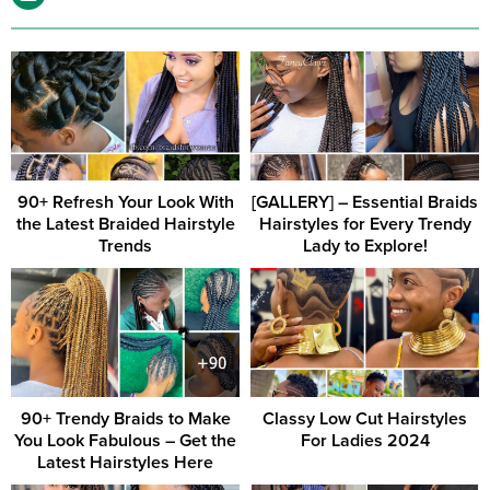
90+ Refresh Your Look With
[GALLERY] – Essential Braids
the Latest Braided Hairstyle
Hairstyles for Every Trendy
Trends
Lady to Explore!
90+ Trendy Braids to Make
Classy Low Cut Hairstyles
You Look Fabulous – Get the
For Ladies 2024
Latest Hairstyles Here