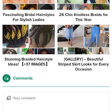
Fascinating Bridal Hairstyles
26 Chic Knotless Braids for
For Stylish Ladies
This Year
Stunning Braided Hairstyle
[GALLERY] – Beautiful
Ideas! 【+37 IMAGES】
Striped Skirt Looks for Every
Occasion
Comments