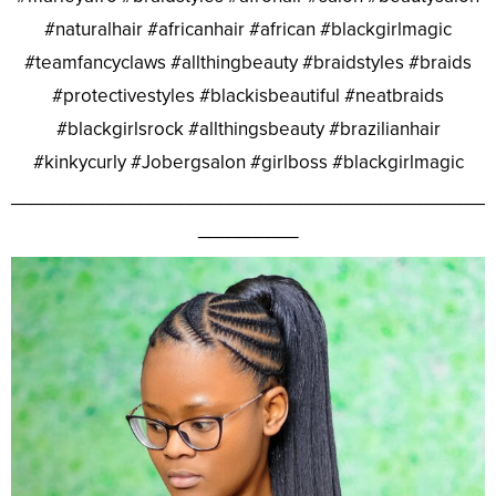
#naturalhair #africanhair #african #blackgirlmagic
#teamfancyclaws #allthingbeauty #braidstyles #braids
#protectivestyles #blackisbeautiful #neatbraids
#blackgirlsrock #allthingsbeauty #brazilianhair
#kinkycurly #Jobergsalon #girlboss #blackgirlmagic
________________________________________________
__________