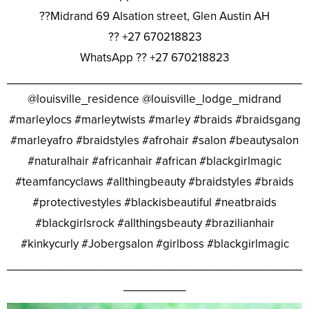
??Midrand 69 Alsation street, Glen Austin AH
?? +27 670218823
WhatsApp ?? +27 670218823
________________________________________________
@louisville_residence @louisville_lodge_midrand
#marleylocs #marleytwists #marley #braids #braidsgang
#marleyafro #braidstyles #afrohair #salon #beautysalon
#naturalhair #africanhair #african #blackgirlmagic
#teamfancyclaws #allthingbeauty #braidstyles #braids
#protectivestyles #blackisbeautiful #neatbraids
#blackgirlsrock #allthingsbeauty #brazilianhair
#kinkycurly #Jobergsalon #girlboss #blackgirlmagic
________________________________________________
__________