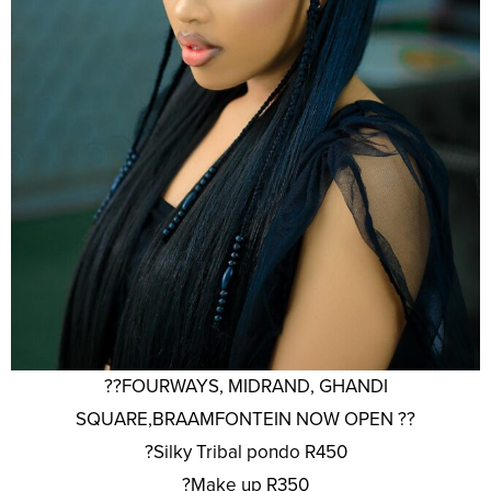
??FOURWAYS, MIDRAND, GHANDI
SQUARE,BRAAMFONTEIN NOW OPEN ??
?Silky Tribal pondo R450
?Make up R350