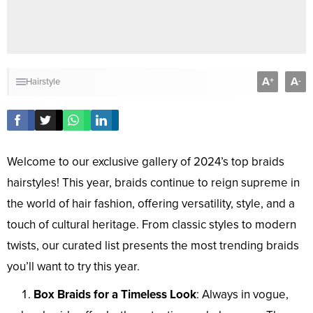
A
A
+
-
Hairstyle
Welcome to our exclusive gallery of 2024’s top braids
hairstyles! This year, braids continue to reign supreme in
the world of hair fashion, offering versatility, style, and a
touch of cultural heritage. From classic styles to modern
twists, our curated list presents the most trending braids
you’ll want to try this year.
Box Braids for a Timeless Look
: Always in vogue,