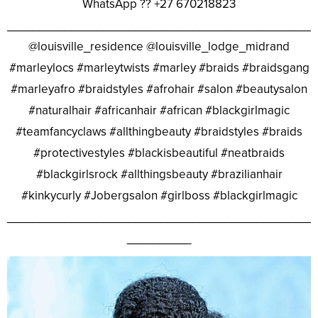
WhatsApp ?? +27 670218823
________________________________________________
@louisville_residence @louisville_lodge_midrand
#marleylocs #marleytwists #marley #braids #braidsgang
#marleyafro #braidstyles #afrohair #salon #beautysalon
#naturalhair #africanhair #african #blackgirlmagic
#teamfancyclaws #allthingbeauty #braidstyles #braids
#protectivestyles #blackisbeautiful #neatbraids
#blackgirlsrock #allthingsbeauty #brazilianhair
#kinkycurly #Jobergsalon #girlboss #blackgirlmagic
________________________________________________
__________