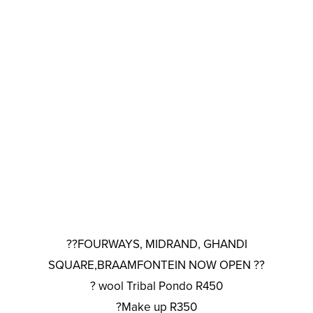
??FOURWAYS, MIDRAND, GHANDI
SQUARE,BRAAMFONTEIN NOW OPEN ??
? wool Tribal Pondo R450
?Make up R350