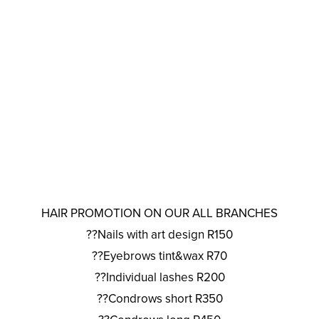
HAIR PROMOTION ON OUR ALL BRANCHES
??Nails with art design R150
??Eyebrows tint&wax R70
??Individual lashes R200
??Condrows short R350