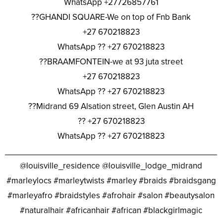
WhatsApp +27726857761
??GHANDI SQUARE-We on top of Fnb Bank
+27 670218823
WhatsApp ?? +27 670218823
??BRAAMFONTEIN-we at 93 juta street
+27 670218823
WhatsApp ?? +27 670218823
??Midrand 69 Alsation street, Glen Austin AH
?? +27 670218823
WhatsApp ?? +27 670218823
________________________________________________
@louisville_residence @louisville_lodge_midrand
#marleylocs #marleytwists #marley #braids #braidsgang
#marleyafro #braidstyles #afrohair #salon #beautysalon
#naturalhair #africanhair #african #blackgirlmagic