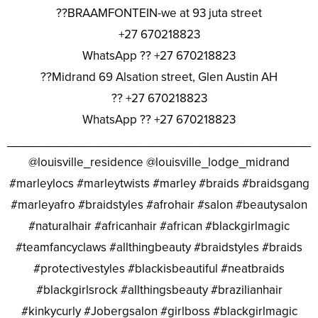
??BRAAMFONTEIN-we at 93 juta street
+27 670218823
WhatsApp ?? +27 670218823
??Midrand 69 Alsation street, Glen Austin AH
?? +27 670218823
WhatsApp ?? +27 670218823
________________________________________________
@louisville_residence @louisville_lodge_midrand
#marleylocs #marleytwists #marley #braids #braidsgang
#marleyafro #braidstyles #afrohair #salon #beautysalon
#naturalhair #africanhair #african #blackgirlmagic
#teamfancyclaws #allthingbeauty #braidstyles #braids
#protectivestyles #blackisbeautiful #neatbraids
#blackgirlsrock #allthingsbeauty #brazilianhair
#kinkycurly #Jobergsalon #girlboss #blackgirlmagic