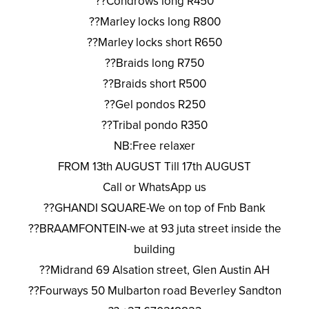
??Condrows long R450
??Marley locks long R800
??Marley locks short R650
??Braids long R750
??Braids short R500
??Gel pondos R250
??Tribal pondo R350
NB:Free relaxer
FROM 13th AUGUST Till 17th AUGUST
Call or WhatsApp us
??GHANDI SQUARE-We on top of Fnb Bank
??BRAAMFONTEIN-we at 93 juta street inside the
building
??Midrand 69 Alsation street, Glen Austin AH
??Fourways 50 Mulbarton road Beverley Sandton