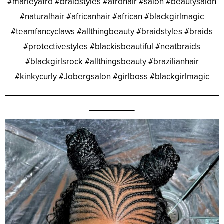
#marleyafro #braidstyles #afrohair #salon #beautysalon
#naturalhair #africanhair #african #blackgirlmagic
#teamfancyclaws #allthingbeauty #braidstyles #braids
#protectivestyles #blackisbeautiful #neatbraids
#blackgirlsrock #allthingsbeauty #brazilianhair
#kinkycurly #Jobergsalon #girlboss #blackgirlmagic
________________________________________________
__________