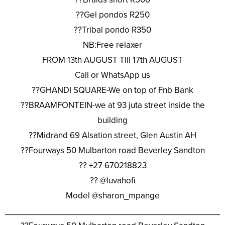
??Gel pondos R250
??Tribal pondo R350
NB:Free relaxer
FROM 13th AUGUST Till 17th AUGUST
Call or WhatsApp us
??GHANDI SQUARE-We on top of Fnb Bank
??BRAAMFONTEIN-we at 93 juta street inside the
building
??Midrand 69 Alsation street, Glen Austin AH
??Fourways 50 Mulbarton road Beverley Sandton
?? +27 670218823
?? @luvahofi
Model @sharon_mpange
________________________________________________