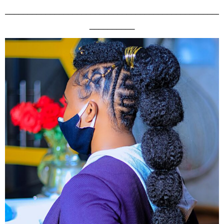
________________________________________________
__________