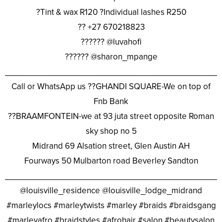
?Tint & wax R120 ?Individual lashes R250
?? +27 670218823
?????? @luvahofi
?????? @sharon_mpange
________________________________________________
Call or WhatsApp us ??GHANDI SQUARE-We on top of
Fnb Bank
??BRAAMFONTEIN-we at 93 juta street opposite Roman
sky shop no 5
Midrand 69 Alsation street, Glen Austin AH
Fourways 50 Mulbarton road Beverley Sandton
________________________________________________
@louisville_residence @louisville_lodge_midrand
#marleylocs #marleytwists #marley #braids #braidsgang
#marleyafro #braidstyles #afrohair #salon #beautysalon