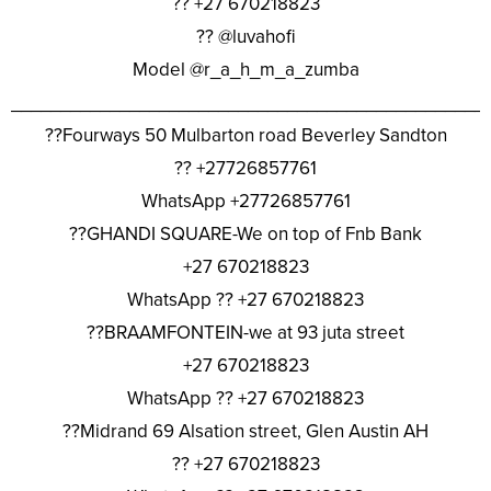
?? +27 670218823
?? @luvahofi
Model @r_a_h_m_a_zumba
________________________________________________
??Fourways 50 Mulbarton road Beverley Sandton
?? +27726857761
WhatsApp +27726857761
??GHANDI SQUARE-We on top of Fnb Bank
+27 670218823
WhatsApp ?? +27 670218823
??BRAAMFONTEIN-we at 93 juta street
+27 670218823
WhatsApp ?? +27 670218823
??Midrand 69 Alsation street, Glen Austin AH
?? +27 670218823