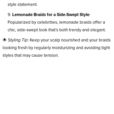
style statement.
Lemonade Braids for a Side-Swept Style
:
Popularized by celebrities, lemonade braids offer a
chic, side-swept look that’s both trendy and elegant.
🌟
Styling Tip
: Keep your scalp nourished and your braids
looking fresh by regularly moisturizing and avoiding tight
styles that may cause tension.