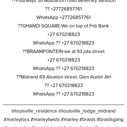
??Fourways 50 Mulbarton road Beverley Sandton
?? +27726857761
WhatsApp +27726857761
??GHANDI SQUARE-We on top of Fnb Bank
+27 670218823
WhatsApp ?? +27 670218823
??BRAAMFONTEIN-we at 93 juta street
+27 670218823
WhatsApp ?? +27 670218823
??Midrand 69 Alsation street, Glen Austin AH
?? +27 670218823
WhatsApp ?? +27 670218823
________________________________________________
@louisville_residence @louisville_lodge_midrand
#marleylocs #marleytwists #marley #braids #braidsgang