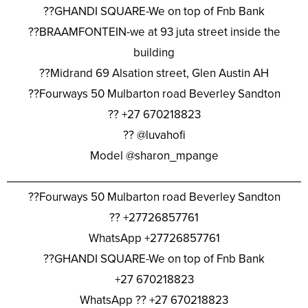
??GHANDI SQUARE-We on top of Fnb Bank
??BRAAMFONTEIN-we at 93 juta street inside the
building
??Midrand 69 Alsation street, Glen Austin AH
??Fourways 50 Mulbarton road Beverley Sandton
?? +27 670218823
?? @luvahofi
Model @sharon_mpange
________________________________________________
??Fourways 50 Mulbarton road Beverley Sandton
?? +27726857761
WhatsApp +27726857761
??GHANDI SQUARE-We on top of Fnb Bank
+27 670218823
WhatsApp ?? +27 670218823