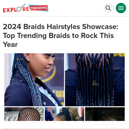
2024 Braids Hairstyles Showcase:
Top Trending Braids to Rock This
Year