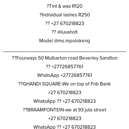
?Tint & wax R120
?Individual lashes R250
?? +27 670218823
?? @luvahofi
Model @ms.mpolokeng
________________________________________________
??Fourways 50 Mulbarton road Beverley Sandton
?? +27726857761
WhatsApp +27726857761
??GHANDI SQUARE-We on top of Fnb Bank
+27 670218823
WhatsApp ?? +27 670218823
??BRAAMFONTEIN-we at 93 juta street
+27 670218823
WhatsApp ?? +27 670218823