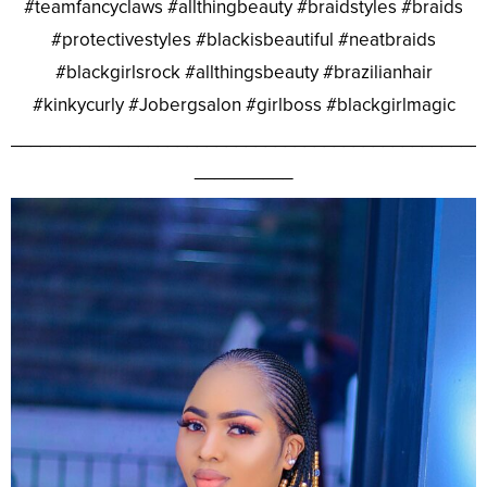
#teamfancyclaws #allthingbeauty #braidstyles #braids
#protectivestyles #blackisbeautiful #neatbraids
#blackgirlsrock #allthingsbeauty #brazilianhair
#kinkycurly #Jobergsalon #girlboss #blackgirlmagic
________________________________________________
__________