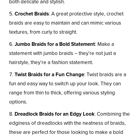
both delicate and stylish.
Crochet Braids
: A great protective style, crochet
braids are easy to maintain and can mimic various
textures, from curly to straight.
Jumbo Braids for a Bold Statement
: Make a
statement with jumbo braids – they’re not just a
hairstyle, they’re a fashion statement.
Twist Braids for a Fun Change
: Twist braids are a
fun and easy way to switch up your look. They can
range from thin to thick, offering various styling
options.
Dreadlock Braids for an Edgy Look
: Combining the
edginess of dreadlocks with the neatness of braids,
these are perfect for those looking to make a bold