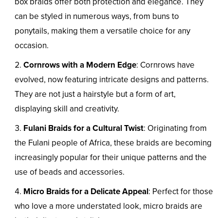
box braids offer both protection and elegance. They
can be styled in numerous ways, from buns to
ponytails, making them a versatile choice for any
occasion.
Cornrows with a Modern Edge
: Cornrows have
evolved, now featuring intricate designs and patterns.
They are not just a hairstyle but a form of art,
displaying skill and creativity.
Fulani Braids for a Cultural Twist
: Originating from
the Fulani people of Africa, these braids are becoming
increasingly popular for their unique patterns and the
use of beads and accessories.
Micro Braids for a Delicate Appeal
: Perfect for those
who love a more understated look, micro braids are