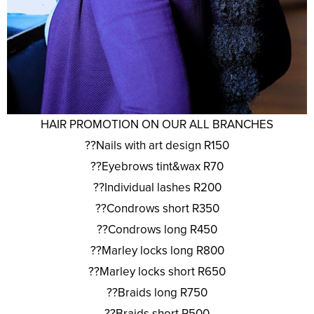
HAIR PROMOTION ON OUR ALL BRANCHES
??Nails with art design R150
??Eyebrows tint&wax R70
??Individual lashes R200
??Condrows short R350
??Condrows long R450
??Marley locks long R800
??Marley locks short R650
??Braids long R750
??Braids short R500