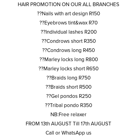
HAIR PROMOTION ON OUR ALL BRANCHES
??Nails with art design R150
??Eyebrows tint&wax R70
??Individual lashes R200
??Condrows short R350
??Condrows long R450
??Marley locks long R800
??Marley locks short R650
??Braids long R750
??Braids short R500
??Gel pondos R250
??Tribal pondo R350
NB:Free relaxer
FROM 13th AUGUST Till 17th AUGUST
Call or WhatsApp us