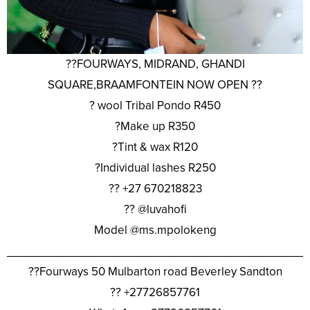
??FOURWAYS, MIDRAND, GHANDI
SQUARE,BRAAMFONTEIN NOW OPEN ??
? wool Tribal Pondo R450
?Make up R350
?Tint & wax R120
?Individual lashes R250
?? +27 670218823
?? @luvahofi
Model @ms.mpolokeng
________________________________________________
??Fourways 50 Mulbarton road Beverley Sandton
?? +27726857761