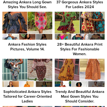
Amazing Ankara Long Gown
37 Gorgeous Ankara Styles
Styles You Should See.
For Ladies 2024
Ankara Fashion Styles
28+ Beautiful Ankara Print
Pictures, Volume 14.
Styles For Fashionable
Women.
Sophisticated Ankara Styles
Trendy And Beautiful Ankara
Tailored for Career-Oriented
Maxi Gown Styles You
Ladies
Should Consider.