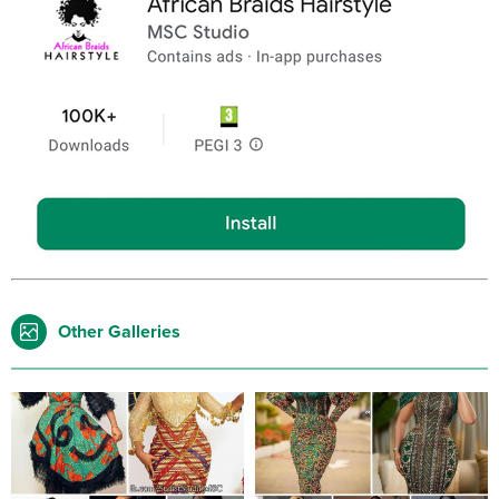
Other Galleries