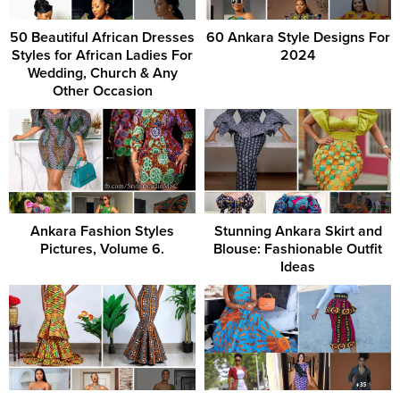
50 Beautiful African Dresses
60 Ankara Style Designs For
Styles for African Ladies For
2024
Wedding, Church & Any
Other Occasion
Ankara Fashion Styles
Stunning Ankara Skirt and
Pictures, Volume 6.
Blouse: Fashionable Outfit
Ideas