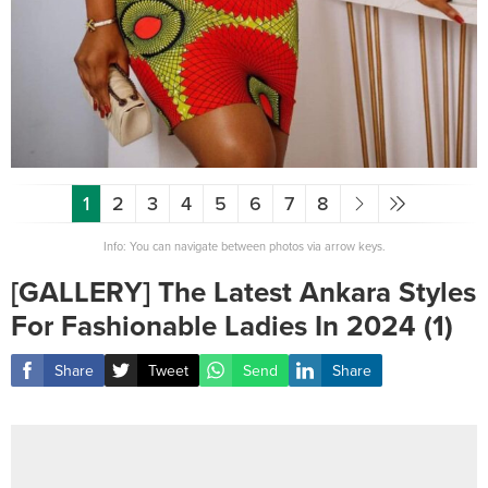
1
2
3
4
5
6
7
8
Info: You can navigate between photos via arrow keys.
[GALLERY] The Latest Ankara Styles
For Fashionable Ladies In 2024 (1)
Share
Tweet
Send
Share