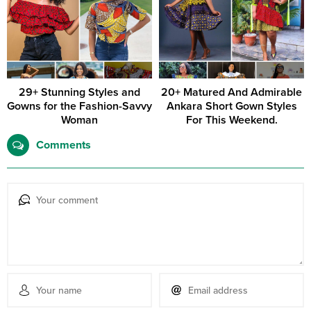
29+ Stunning Styles and
20+ Matured And Admirable
Gowns for the Fashion-Savvy
Ankara Short Gown Styles
Woman
For This Weekend.
Comments