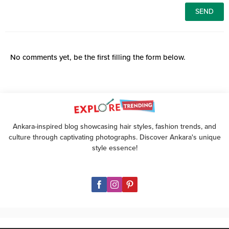
No comments yet, be the first filling the form below.
Ankara-inspired blog showcasing hair styles, fashion trends, and
culture through captivating photographs. Discover Ankara's unique
style essence!