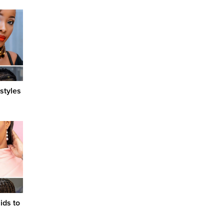
styles
ids to