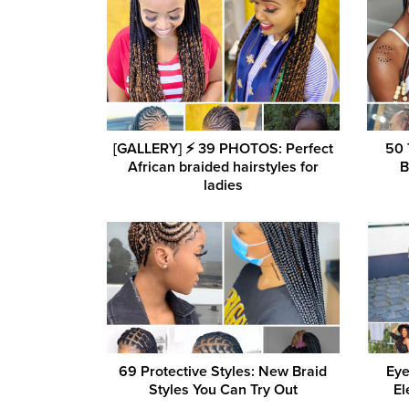
[GALLERY] ⚡️ 39 PHOTOS: Perfect
50 
African braided hairstyles for
B
ladies
69 Protective Styles: New Braid
Eye
Styles You Can Try Out
El