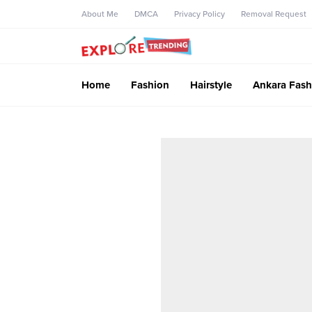
About Me
DMCA
Privacy Policy
Removal Request
Home
Fashion
Hairstyle
Ankara Fash