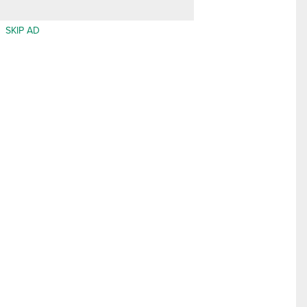
SKIP AD