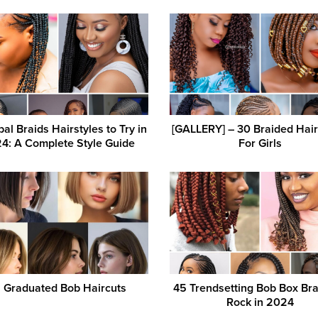
bal Braids Hairstyles to Try in
[GALLERY] – 30 Braided Hair
4: A Complete Style Guide
For Girls
5 Graduated Bob Haircuts
45 Trendsetting Bob Box Bra
Rock in 2024