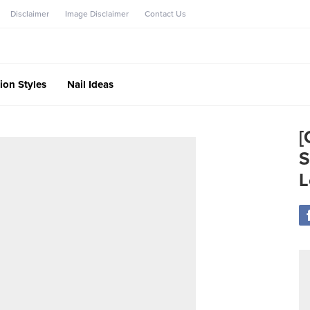
Disclaimer
Image Disclaimer
Contact Us
ion Styles
Nail Ideas
[
S
L