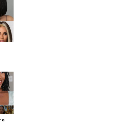
s
r a