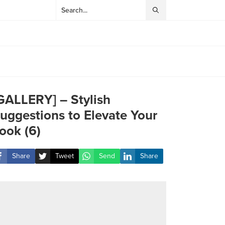
GALLERY] – Stylish
uggestions to Elevate Your
ook (6)
Share
Tweet
Send
Share