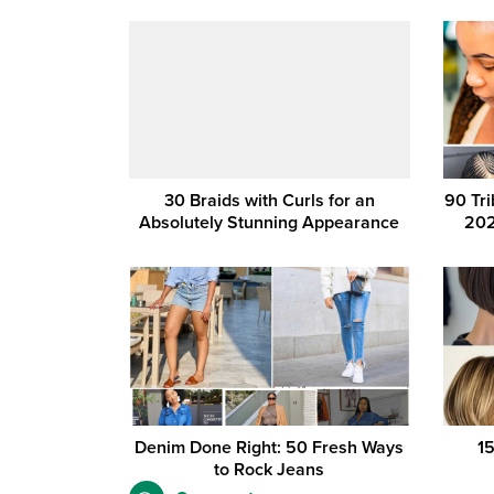
30 Braids with Curls for an
90 Tri
Absolutely Stunning Appearance
202
Denim Done Right: 50 Fresh Ways
1
to Rock Jeans