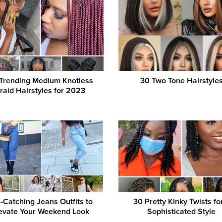
Trending Medium Knotless
30 Two Tone Hairstyle
raid Hairstyles for 2023
-Catching Jeans Outfits to
30 Pretty Kinky Twists fo
evate Your Weekend Look
Sophisticated Style