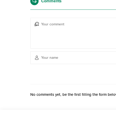
Comments
No comments yet, be the first filling the form belo