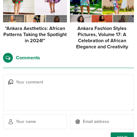
“Ankara Aesthetics: African
Ankara Fashion Styles
Patterns Taking the Spotlight
Pictures, Volume 17: A
in 2024!”
Celebration of African
Elegance and Creativity
Comments