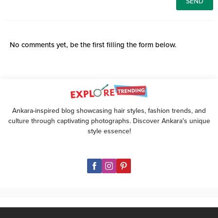
No comments yet, be the first filling the form below.
Ankara-inspired blog showcasing hair styles, fashion trends, and
culture through captivating photographs. Discover Ankara's unique
style essence!