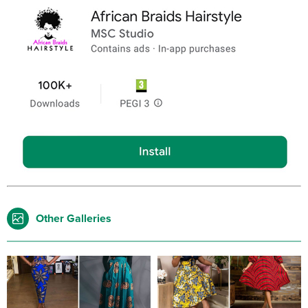
Other Galleries