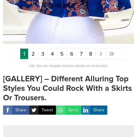
1
2
3
4
5
6
7
8
Info: You can navigate between photos via arrow keys.
[GALLERY] – Different Alluring Top
Styles You Could Rock With a Skirts
Or Trousers.
Share
Tweet
Send
Share