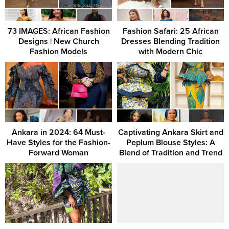
73 IMAGES: African Fashion
Fashion Safari: 25 African
Designs | New Church
Dresses Blending Tradition
Fashion Models
with Modern Chic
Ankara in 2024: 64 Must-
Captivating Ankara Skirt and
Have Styles for the Fashion-
Peplum Blouse Styles: A
Forward Woman
Blend of Tradition and Trend