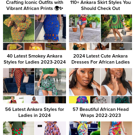
Crafting Iconic Outfits with
110+ Ankara Skirt Styles You
Vibrant African Prints 🌍✨
Should Check Out
40 Latest Smokey Ankara
2024 Latest Cute Ankara
Styles for Ladies 2023-2024
Dresses For African Ladies
56 Latest Ankara Styles for
57 Beautiful African Head
Ladies in 2024
Wraps 2022-2023