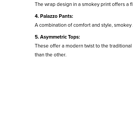
The wrap design in a smokey print offers a fl
4. Palazzo Pants:
A combination of comfort and style, smokey 
5. Asymmetric Tops:
These offer a modern twist to the traditiona
than the other.