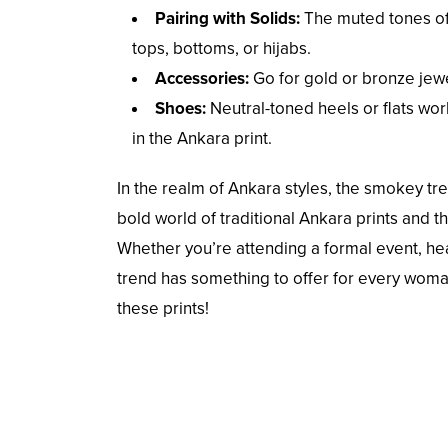
Pairing with Solids:
The muted tones of 
tops, bottoms, or hijabs.
Accessories:
Go for gold or bronze jew
Shoes:
Neutral-toned heels or flats wor
in the Ankara print.
In the realm of Ankara styles, the smokey tr
bold world of traditional Ankara prints and 
Whether you’re attending a formal event, hea
trend has something to offer for every wom
these prints!