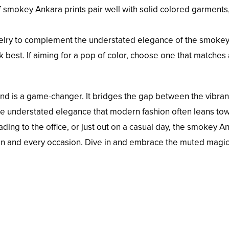
smokey Ankara prints pair well with solid colored garments,
elry to complement the understated elegance of the smokey 
k best. If aiming for a pop of color, choose one that matches
end is a game-changer. It bridges the gap between the vibran
the understated elegance that modern fashion often leans to
ding to the office, or just out on a casual day, the smokey A
an and every occasion. Dive in and embrace the muted magic