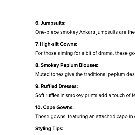
6. Jumpsuits:
One-piece smokey Ankara jumpsuits are the 
7. High-slit Gowns:
For those aiming for a bit of drama, these go
8. Smokey Peplum Blouses:
Muted tones give the traditional peplum des
9. Ruffled Dresses:
Soft ruffles in smokey prints add a touch of f
10. Cape Gowns:
These gowns, featuring an attached cape in s
Styling Tips: