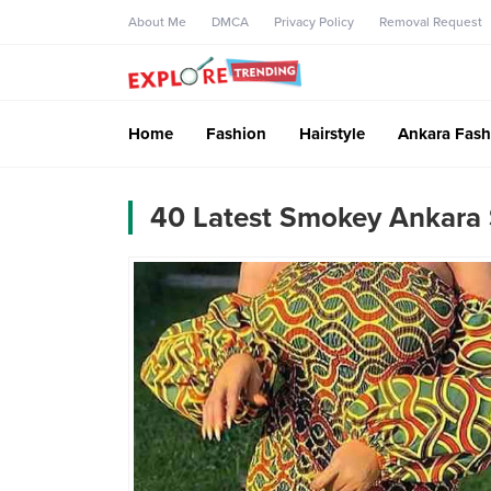
About Me
DMCA
Privacy Policy
Removal Request
Home
Fashion
Hairstyle
Ankara Fash
40 Latest Smokey Ankara 