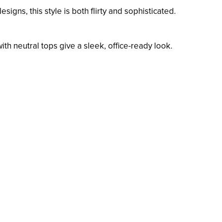
signs, this style is both flirty and sophisticated.
ith neutral tops give a sleek, office-ready look.