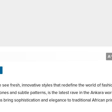
A
+
 see fresh, innovative styles that redefine the world of fashi
es and subtle patterns, is the latest rave in the Ankara wor
bring sophistication and elegance to traditional African prin