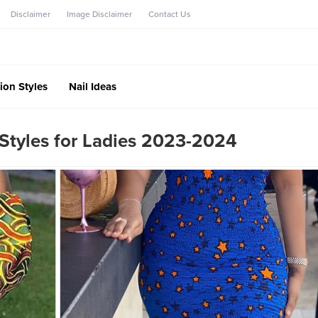
Disclaimer
Image Disclaimer
Contact Us
ion Styles
Nail Ideas
Styles for Ladies 2023-2024