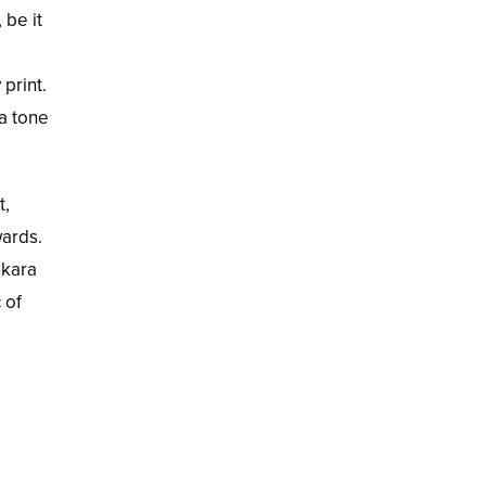
 be it
print.
 a tone
t,
wards.
nkara
 of