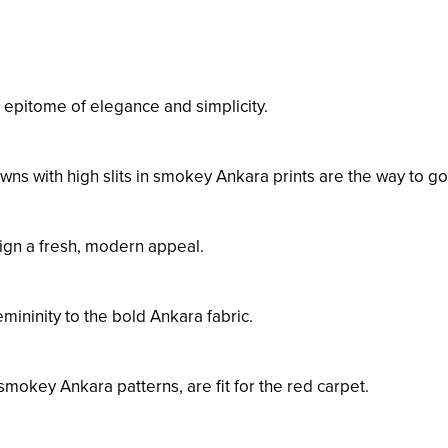
epitome of elegance and simplicity.
wns with high slits in smokey Ankara prints are the way to go
ign a fresh, modern appeal.
emininity to the bold Ankara fabric.
mokey Ankara patterns, are fit for the red carpet.