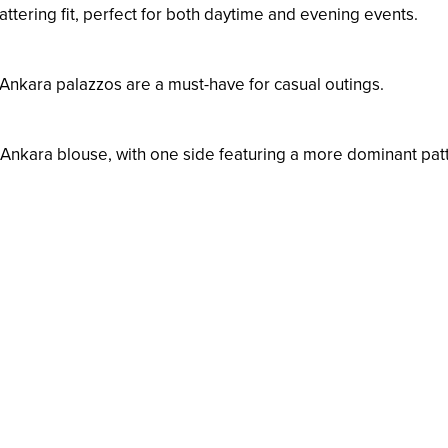
attering fit, perfect for both daytime and evening events.
Ankara palazzos are a must-have for casual outings.
l Ankara blouse, with one side featuring a more dominant pat