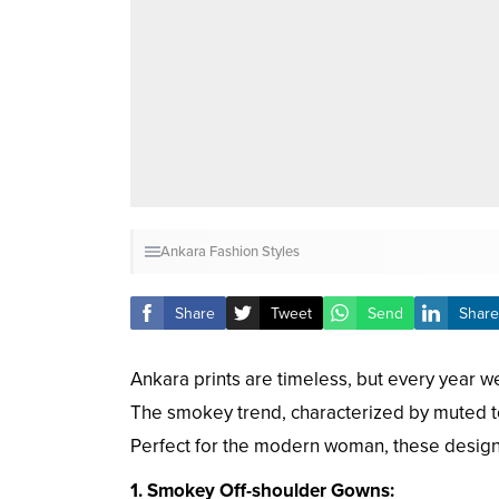
Ankara Fashion Styles
Share
Tweet
Send
Share
Ankara prints are timeless, but every year we
The smokey trend, characterized by muted ton
Perfect for the modern woman, these designs 
1. Smokey Off-shoulder Gowns: