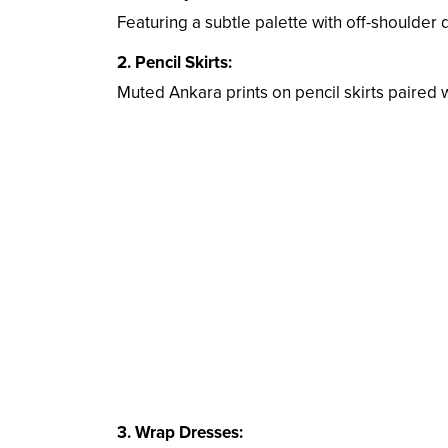
Featuring a subtle palette with off-shoulder de
2. Pencil Skirts:
Muted Ankara prints on pencil skirts paired w
3. Wrap Dresses: