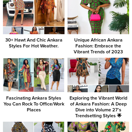
30+ Hawt And Chic Ankara
Unique African Ankara
Styles For Hot Weather.
Fashion: Embrace the
Vibrant Trends of 2023
Fascinating Ankara Styles
Exploring the Vibrant World
You Can Rock To Office/Work
of Ankara Fashion: A Deep
Places
Dive into Volume 27’s
Trendsetting Styles 🌟