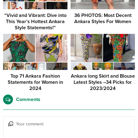
“Vivid and Vibrant: Dive into
36 PHOTOS: Most Decent
This Year’s Hottest Ankara
Ankara Styles For Women
Style Statements!”
Top 71 Ankara Fashion
Ankara long Skirt and Blouse
Statements for Women in
Latest Styles –34 Picks for
2024
2023/2024
Comments