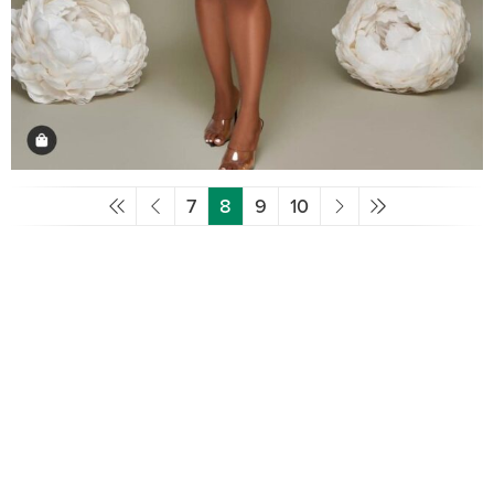
7
8
9
10