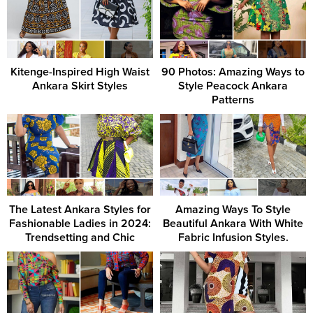
Kitenge-Inspired High Waist
90 Photos: Amazing Ways to
Ankara Skirt Styles
Style Peacock Ankara
Patterns
The Latest Ankara Styles for
Amazing Ways To Style
Fashionable Ladies in 2024:
Beautiful Ankara With White
Trendsetting and Chic
Fabric Infusion Styles.