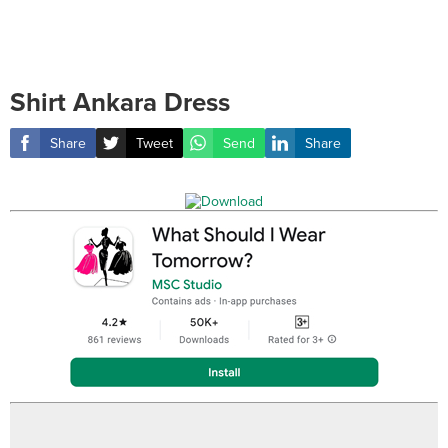
Shirt Ankara Dress
Share
Tweet
Send
Share