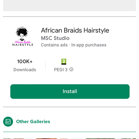
Other Galleries