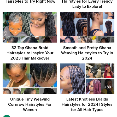
Hairstyles to Try Right Now
Hairstyles for Every Trendy
Lady to Explore!
32 Top Ghana Braid
Smooth and Pretty Ghana
Hairstyles to Inspire Your
Weaving Hairstyles to Try in
2023 Hair Makeover
2024
Unique Tiny Weaving
Latest Knotless Braids
Cornrow Hairstyles For
Hairstyles for 2024 | Styles
Women
for All Hair Types