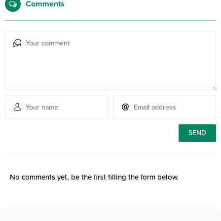
Comments
No comments yet, be the first filling the form below.