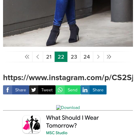
21
22
23
24
https://www.instagram.com/p/CS2Sj
Share
Tweet
Send
Share