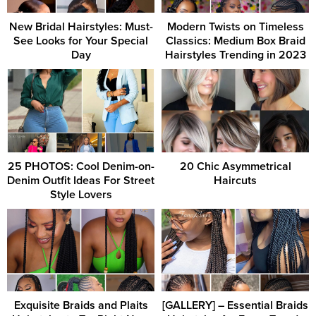
New Bridal Hairstyles: Must-
Modern Twists on Timeless
See Looks for Your Special
Classics: Medium Box Braid
Day
Hairstyles Trending in 2023
25 PHOTOS: Cool Denim-on-
20 Chic Asymmetrical
Denim Outfit Ideas For Street
Haircuts
Style Lovers
Exquisite Braids and Plaits
[GALLERY] – Essential Braids