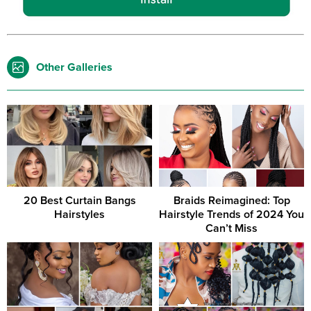
Other Galleries
20 Best Curtain Bangs
Braids Reimagined: Top
Hairstyles
Hairstyle Trends of 2024 You
Can’t Miss