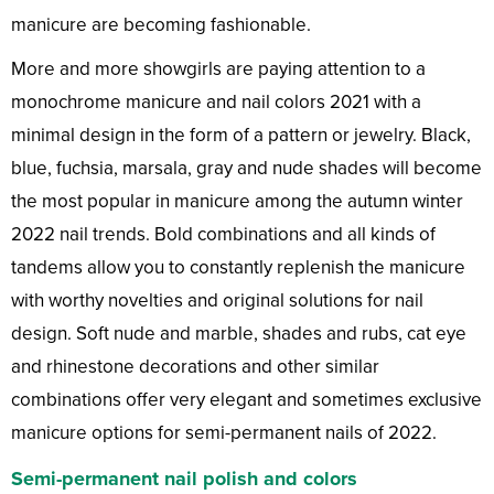
manicure are becoming fashionable.
More and more showgirls are paying attention to a
monochrome manicure and nail colors 2021 with a
minimal design in the form of a pattern or jewelry. Black,
blue, fuchsia, marsala, gray and nude shades will become
the most popular in manicure among the autumn winter
2022 nail trends. Bold combinations and all kinds of
tandems allow you to constantly replenish the manicure
with worthy novelties and original solutions for nail
design. Soft nude and marble, shades and rubs, cat eye
and rhinestone decorations and other similar
combinations offer very elegant and sometimes exclusive
manicure options for semi-permanent nails of 2022.
Semi-permanent nail polish and colors