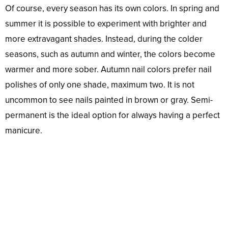
Of course, every season has its own colors. In spring and
summer it is possible to experiment with brighter and
more extravagant shades. Instead, during the colder
seasons, such as autumn and winter, the colors become
warmer and more sober. Autumn nail colors prefer nail
polishes of only one shade, maximum two. It is not
uncommon to see nails painted in brown or gray. Semi-
permanent is the ideal option for always having a perfect
manicure.