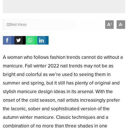
A
A
+
-
Nail Ideas
A woman who follows fashion trends cannot do without a
manicure. Fall winter 2022 nail trends may not be as
bright and colorful as we’re used to seeing them in
summer and spring, but it still has plenty of original and
stylish manicure design ideas in its arsenal. With the
onset of the cold season, nail artists increasingly prefer
the laconic, sober and sophisticated version of the
autumn winter manicure. Classic techniques and a
combination of no more than three shades in one