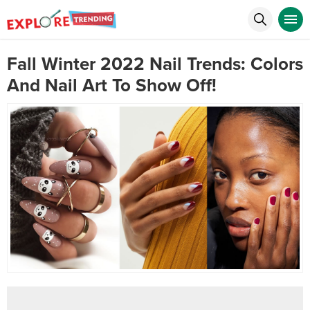
Fall Winter 2022 Nail Trends: Colors
And Nail Art To Show Off!