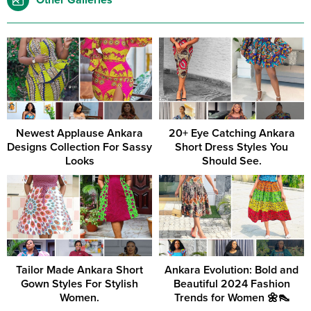
Other Galleries
Newest Applause Ankara
20+ Eye Catching Ankara
Designs Collection For Sassy
Short Dress Styles You
Looks
Should See.
Tailor Made Ankara Short
Ankara Evolution: Bold and
Gown Styles For Stylish
Beautiful 2024 Fashion
Women.
Trends for Women 🌼👠