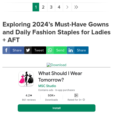
1
2
3
4
Exploring 2024’s Must-Have Gowns
and Daily Fashion Staples for Ladies
+ AFT
Share
Tweet
Send
Share