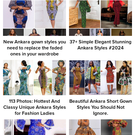
New Ankara gown styles you
37+ Simple Elegant Stunning
need to replace the faded
Ankara Styles #2024
ones in your wardrobe
113 Photos: Hottest And
Beautiful Ankara Short Gown
Classy Unique Ankara Styles
Styles You Should Not
for Fashion Ladies
Ignore.