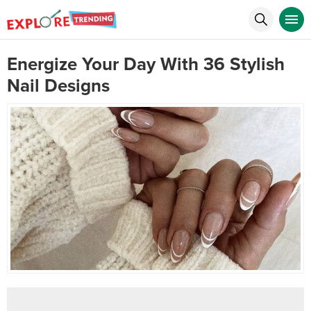
Energize Your Day With 36 Stylish
Nail Designs