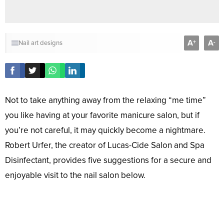
A
A
+
-
Nail art designs
Not to take anything away from the relaxing “me time”
you like having at your favorite manicure salon, but if
you’re not careful, it may quickly become a nightmare.
Robert Urfer, the creator of Lucas-Cide Salon and Spa
Disinfectant, provides five suggestions for a secure and
enjoyable visit to the nail salon below.