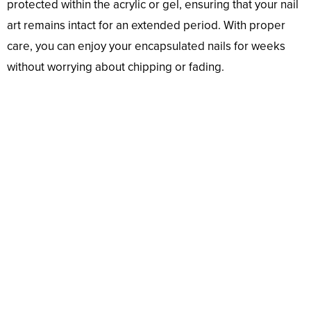
protected within the acrylic or gel, ensuring that your nail
art remains intact for an extended period. With proper
care, you can enjoy your encapsulated nails for weeks
without worrying about chipping or fading.