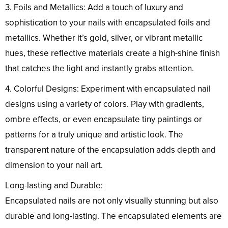
3. Foils and Metallics: Add a touch of luxury and
sophistication to your nails with encapsulated foils and
metallics. Whether it’s gold, silver, or vibrant metallic
hues, these reflective materials create a high-shine finish
that catches the light and instantly grabs attention.
4. Colorful Designs: Experiment with encapsulated nail
designs using a variety of colors. Play with gradients,
ombre effects, or even encapsulate tiny paintings or
patterns for a truly unique and artistic look. The
transparent nature of the encapsulation adds depth and
dimension to your nail art.
Long-lasting and Durable:
Encapsulated nails are not only visually stunning but also
durable and long-lasting. The encapsulated elements are