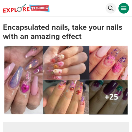
Encapsulated nails, take your nails
with an amazing effect