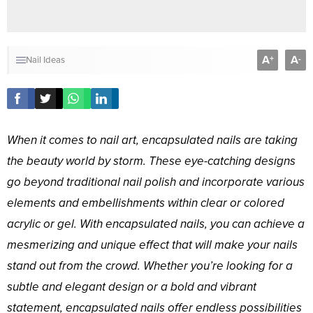
A
A
+
-
Nail Ideas
When it comes to nail art, encapsulated nails are taking
the beauty world by storm. These eye-catching designs
go beyond traditional nail polish and incorporate various
elements and embellishments within clear or colored
acrylic or gel. With encapsulated nails, you can achieve a
mesmerizing and unique effect that will make your nails
stand out from the crowd. Whether you’re looking for a
subtle and elegant design or a bold and vibrant
statement, encapsulated nails offer endless possibilities