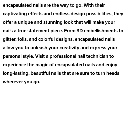
encapsulated nails are the way to go. With their
captivating effects and endless design possibilities, they
offer a unique and stunning look that will make your
nails a true statement piece. From 3D embellishments to
glitter, foils, and colorful designs, encapsulated nails
allow you to unleash your creativity and express your
personal style. Visit a professional nail technician to
experience the magic of encapsulated nails and enjoy
long-lasting, beautiful nails that are sure to turn heads
wherever you go.