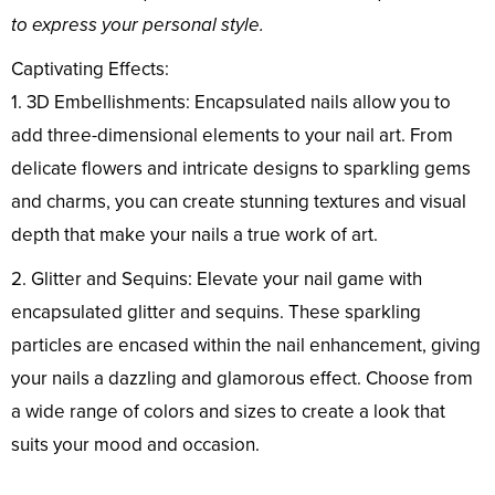
to express your personal style.
Captivating Effects:
1. 3D Embellishments: Encapsulated nails allow you to
add three-dimensional elements to your nail art. From
delicate flowers and intricate designs to sparkling gems
and charms, you can create stunning textures and visual
depth that make your nails a true work of art.
2. Glitter and Sequins: Elevate your nail game with
encapsulated glitter and sequins. These sparkling
particles are encased within the nail enhancement, giving
your nails a dazzling and glamorous effect. Choose from
a wide range of colors and sizes to create a look that
suits your mood and occasion.