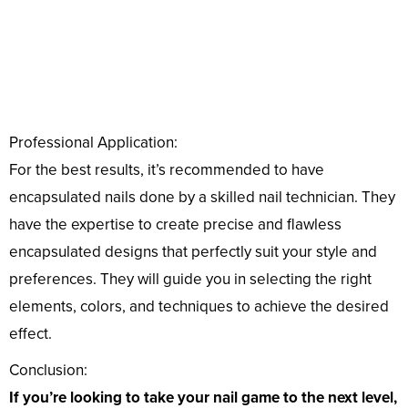
Professional Application:
For the best results, it’s recommended to have
encapsulated nails done by a skilled nail technician. They
have the expertise to create precise and flawless
encapsulated designs that perfectly suit your style and
preferences. They will guide you in selecting the right
elements, colors, and techniques to achieve the desired
effect.
Conclusion:
If you’re looking to take your nail game to the next level,