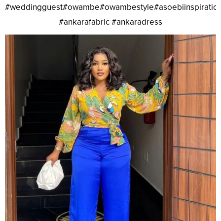
#weddingguest#owambe#owambestyle#asoebiinspiratio
#ankarafabric #ankaradress