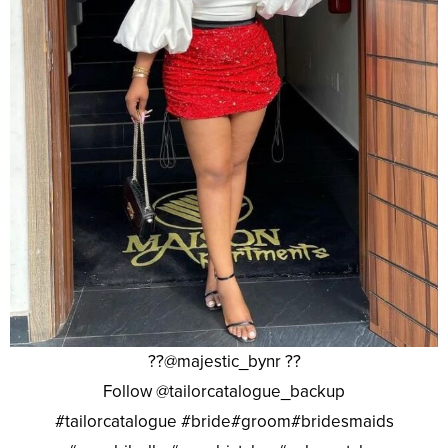
??@majestic_bynr ??
Follow @tailorcatalogue_backup
#tailorcatalogue #bride#groom#bridesmaids