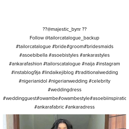
??@majestic_bynr ??
Follow @tailorcatalogue_backup
#tailorcatalogue #bride#groom#bridesmaids
#asoebibella #asoebistyles #ankarastyles
#ankarafashion #tailorscatalogue #naija #instagram
#instablog9ja #lindaikejiblog #traditionalwedding
#nigerianidol #nigerianwedding #celebrity
#weddingdress
#weddingguest#owambe#owambestyle#asoebiinspiratio
#ankarafabric #ankaradress