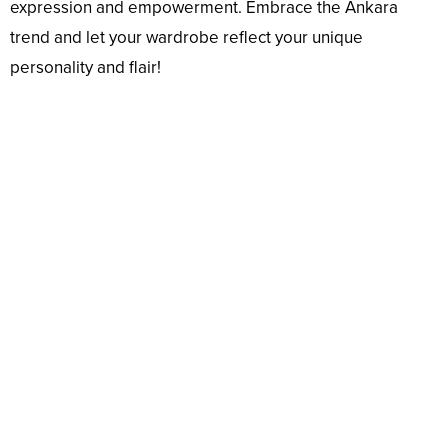
expression and empowerment. Embrace the Ankara
trend and let your wardrobe reflect your unique
personality and flair!