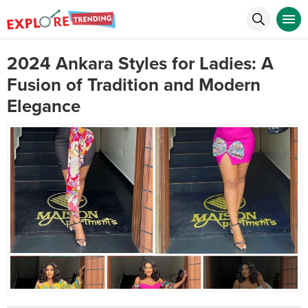
2024 Ankara Styles for Ladies: A
Fusion of Tradition and Modern
Elegance