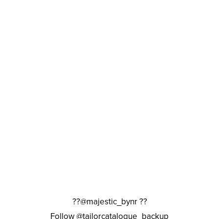
??@majestic_bynr ??
Follow @tailorcatalogue_backup