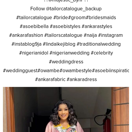
Follow @tailorcatalogue_backup
#tailorcatalogue #bride#groom#bridesmaids
#asoebibella #asoebistyles #ankarastyles
#ankarafashion #tailorscatalogue #naija #instagram
#instablog9ja #lindaikejiblog #traditionalwedding
#nigerianidol #nigerianwedding #celebrity
#weddingdress
#weddingguest#owambe#owambestyle#asoebiinspiratio
#ankarafabric #ankaradress