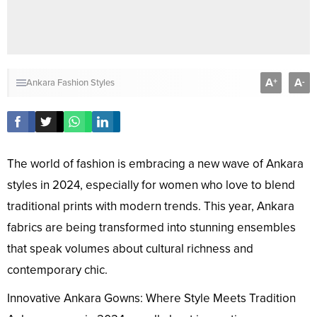
A
A
+
-
Ankara Fashion Styles
The world of fashion is embracing a new wave of Ankara
styles in 2024, especially for women who love to blend
traditional prints with modern trends. This year, Ankara
fabrics are being transformed into stunning ensembles
that speak volumes about cultural richness and
contemporary chic.
Innovative Ankara Gowns: Where Style Meets Tradition