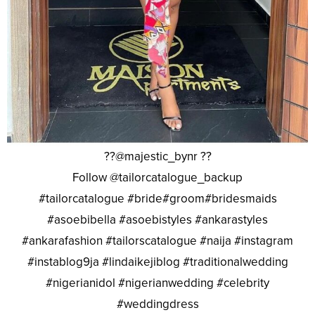
??@majestic_bynr ??
Follow @tailorcatalogue_backup
#tailorcatalogue #bride#groom#bridesmaids
#asoebibella #asoebistyles #ankarastyles
#ankarafashion #tailorscatalogue #naija #instagram
#instablog9ja #lindaikejiblog #traditionalwedding
#nigerianidol #nigerianwedding #celebrity
#weddingdress