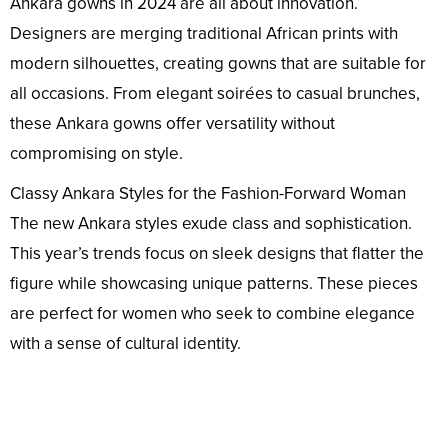
Ankara gowns in 2024 are all about innovation.
Designers are merging traditional African prints with
modern silhouettes, creating gowns that are suitable for
all occasions. From elegant soirées to casual brunches,
these Ankara gowns offer versatility without
compromising on style.
Classy Ankara Styles for the Fashion-Forward Woman
The new Ankara styles exude class and sophistication.
This year’s trends focus on sleek designs that flatter the
figure while showcasing unique patterns. These pieces
are perfect for women who seek to combine elegance
with a sense of cultural identity.