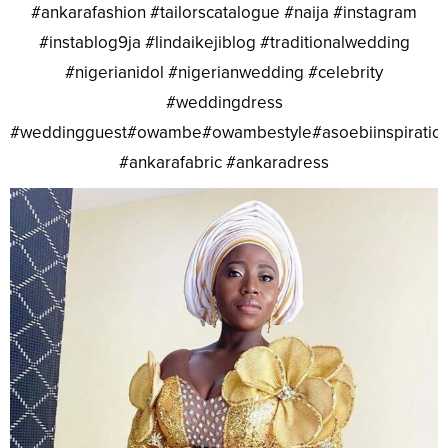
#ankarafashion #tailorscatalogue #naija #instagram
#instablog9ja #lindaikejiblog #traditionalwedding
#nigerianidol #nigerianwedding #celebrity
#weddingdress
#weddingguest#owambe#owambestyle#asoebiinspiratio
#ankarafabric #ankaradress