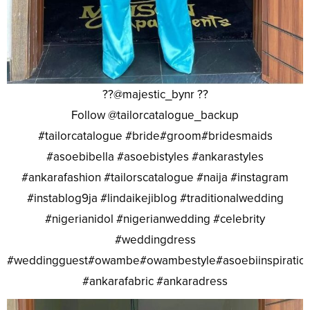
??@majestic_bynr ??
Follow @tailorcatalogue_backup
#tailorcatalogue #bride#groom#bridesmaids
#asoebibella #asoebistyles #ankarastyles
#ankarafashion #tailorscatalogue #naija #instagram
#instablog9ja #lindaikejiblog #traditionalwedding
#nigerianidol #nigerianwedding #celebrity
#weddingdress
#weddingguest#owambe#owambestyle#asoebiinspiratio
#ankarafabric #ankaradress