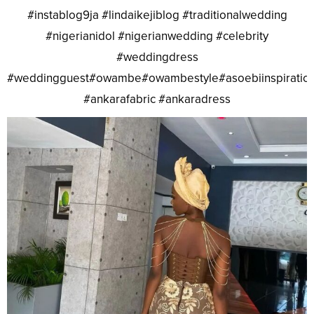
#instablog9ja #lindaikejiblog #traditionalwedding
#nigerianidol #nigerianwedding #celebrity
#weddingdress
#weddingguest#owambe#owambestyle#asoebiinspiratio
#ankarafabric #ankaradress