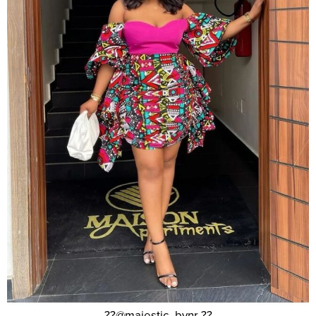
??@majestic_bynr ??