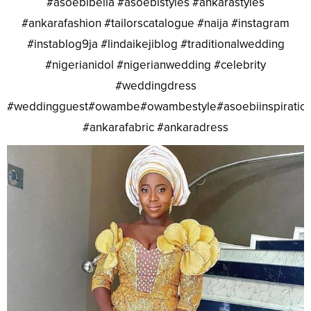
#asoebibella #asoebistyles #ankarastyles
#ankarafashion #tailorscatalogue #naija #instagram
#instablog9ja #lindaikejiblog #traditionalwedding
#nigerianidol #nigerianwedding #celebrity
#weddingdress
#weddingguest#owambe#owambestyle#asoebiinspiratio
#ankarafabric #ankaradress