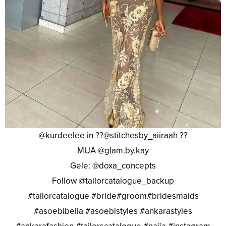
@kurdeelee in ??@stitchesby_aiiraah ??
MUA @glam.by.kay
Gele: @doxa_concepts
Follow @tailorcatalogue_backup
#tailorcatalogue #bride#groom#bridesmaids
#asoebibella #asoebistyles #ankarastyles