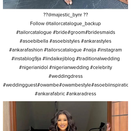
??@majestic_bynr ??
Follow @tailorcatalogue_backup
#tailorcatalogue #bride#groom#bridesmaids
#asoebibella #asoebistyles #ankarastyles
#ankarafashion #tailorscatalogue #naija #instagram
#instablog9ja #lindaikejiblog #traditionalwedding
#nigerianidol #nigerianwedding #celebrity
#weddingdress
#weddingguest#owambe#owambestyle#asoebiinspiratio
#ankarafabric #ankaradress