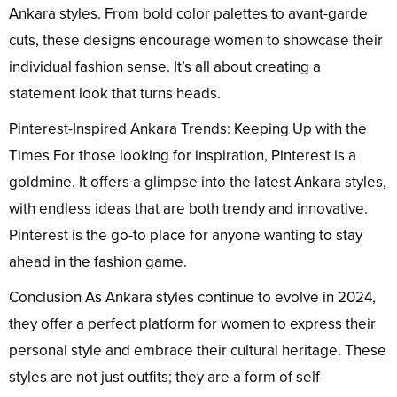
Ankara styles. From bold color palettes to avant-garde
cuts, these designs encourage women to showcase their
individual fashion sense. It’s all about creating a
statement look that turns heads.
Pinterest-Inspired Ankara Trends: Keeping Up with the
Times For those looking for inspiration, Pinterest is a
goldmine. It offers a glimpse into the latest Ankara styles,
with endless ideas that are both trendy and innovative.
Pinterest is the go-to place for anyone wanting to stay
ahead in the fashion game.
Conclusion As Ankara styles continue to evolve in 2024,
they offer a perfect platform for women to express their
personal style and embrace their cultural heritage. These
styles are not just outfits; they are a form of self-