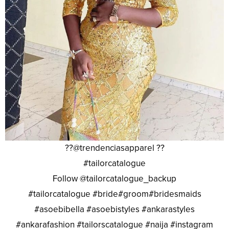
??@trendenciasapparel ??
#tailorcatalogue
Follow @tailorcatalogue_backup
#tailorcatalogue #bride#groom#bridesmaids
#asoebibella #asoebistyles #ankarastyles
#ankarafashion #tailorscatalogue #naija #instagram