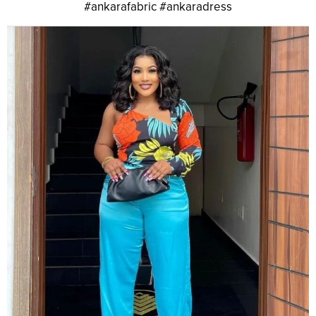
#ankarafabric #ankaradress