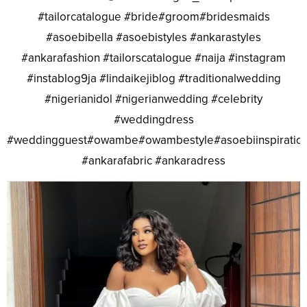
#tailorcatalogue #bride#groom#bridesmaids
#asoebibella #asoebistyles #ankarastyles
#ankarafashion #tailorscatalogue #naija #instagram
#instablog9ja #lindaikejiblog #traditionalwedding
#nigerianidol #nigerianwedding #celebrity
#weddingdress
#weddingguest#owambe#owambestyle#asoebiinspiratio
#ankarafabric #ankaradress