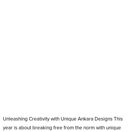
Unleashing Creativity with Unique Ankara Designs This
year is about breaking free from the norm with unique