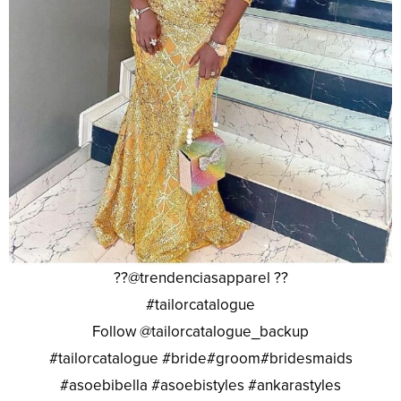
??@trendenciasapparel ??
#tailorcatalogue
Follow @tailorcatalogue_backup
#tailorcatalogue #bride#groom#bridesmaids
#asoebibella #asoebistyles #ankarastyles