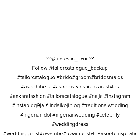
??@majestic_bynr ??
Follow @tailorcatalogue_backup
#tailorcatalogue #bride#groom#bridesmaids
#asoebibella #asoebistyles #ankarastyles
#ankarafashion #tailorscatalogue #naija #instagram
#instablog9ja #lindaikejiblog #traditionalwedding
#nigerianidol #nigerianwedding #celebrity
#weddingdress
#weddingguest#owambe#owambestyle#asoebiinspiratio