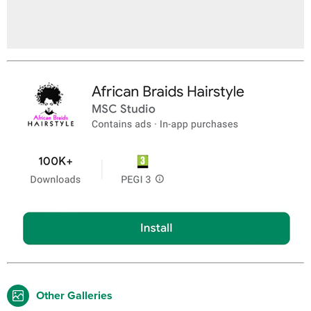
Other Galleries