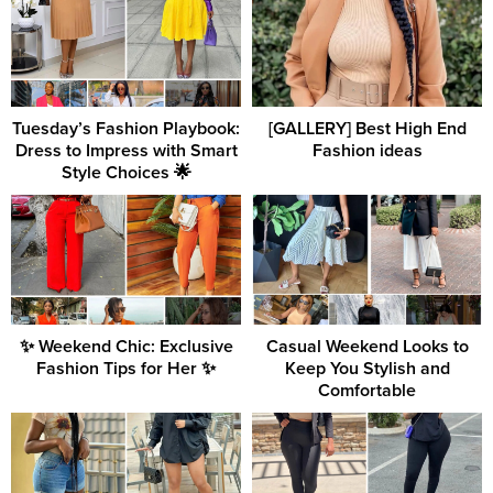
Tuesday’s Fashion Playbook:
[GALLERY] Best High End
Dress to Impress with Smart
Fashion ideas
Style Choices 🌟
✨ Weekend Chic: Exclusive
Casual Weekend Looks to
Fashion Tips for Her ✨
Keep You Stylish and
Comfortable