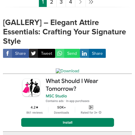
1
2
3
4
[GALLERY] – Elegant Attire
Essentials: Crafting Your Signature
Style
Share
Tweet
Send
Share