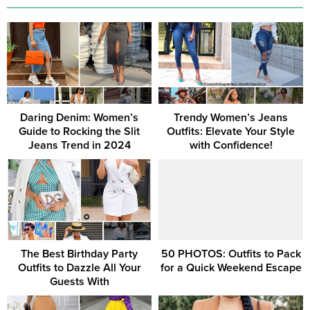
Daring Denim: Women’s
Trendy Women’s Jeans
Guide to Rocking the Slit
Outfits: Elevate Your Style
Jeans Trend in 2024
with Confidence!
The Best Birthday Party
50 PHOTOS: Outfits to Pack
Outfits to Dazzle All Your
for a Quick Weekend Escape
Guests With