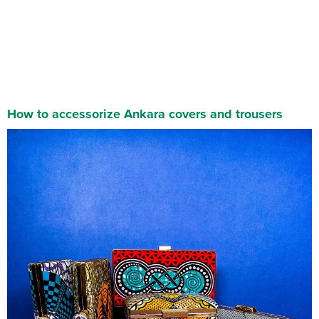
How to accessorize Ankara
covers
and trousers