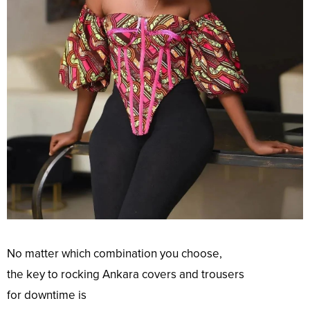
No
matter which
combination
you
choose
,
the
key
to
rocking
Ankara
covers
and trousers
for
downtime
is