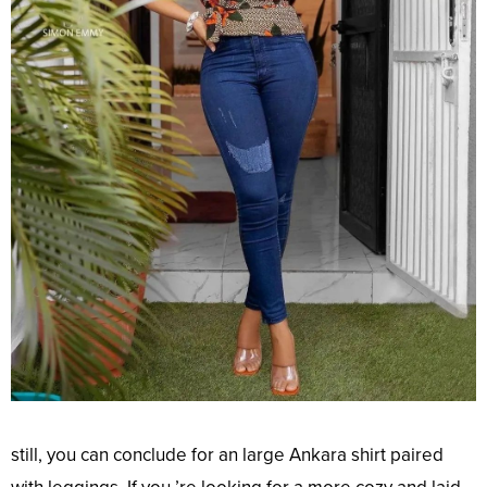
still
, you can
conclude
for an
large
Ankara shirt paired