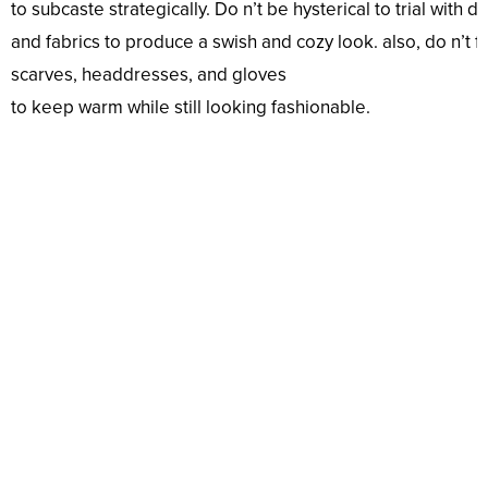
to
subcaste
strategically.
Do
n’t
be
hysterical
to
trial
with
di
and
fabrics
to
produce
a
swish
and
cozy
look
.
also
,
do
n’t
f
scarves,
headdresses
, and gloves
to
keep
warm
while
still
looking
fashionable
.