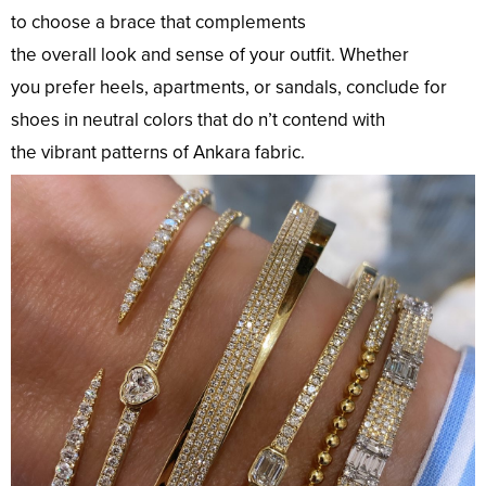
to
choose
a
brace
that complements
the
overall
look
and
sense
of your
outfit
. Whether
you
prefer
heels,
apartments
, or sandals,
conclude
for
shoes in
neutral
colors
that
do
n’t
contend
with
the
vibrant
patterns
of Ankara
fabric
.