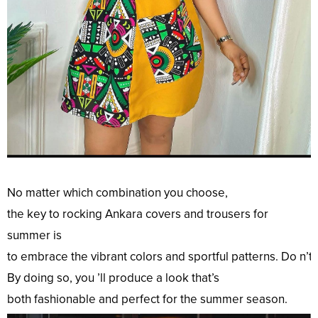
No
matter which
combination
you
choose
,
the
key
to
rocking
Ankara
covers
and trousers for
summer is
to
embrace
the
vibrant
colors
and
sportful
patterns
.
Do
n’t
By
doing
so
, you ’ll
produce
a
look
that’s
both
fashionable
and
perfect
for the summer season.