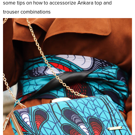
some tips on how to accessorize Ankara
top
and
trouser
combinations