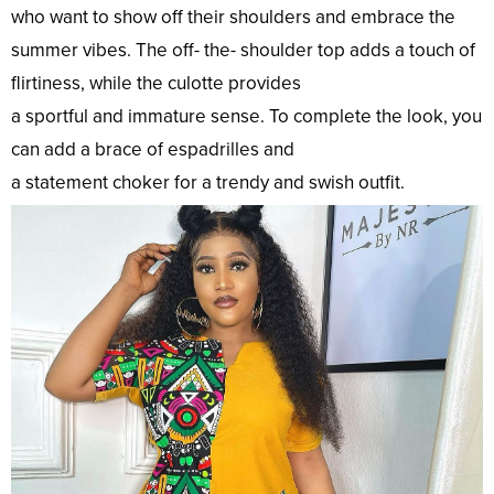
who
want
to
show
off their shoulders and
embrace
the
summer vibes. The off- the- shoulder
top
adds a
touch
of
flirtiness, while the culotte provides
a
sportful
and
immature
sense
. To
complete
the
look
, you
can
add
a
brace
of espadrilles and
a
statement
choker
for a
trendy
and
swish
outfit
.