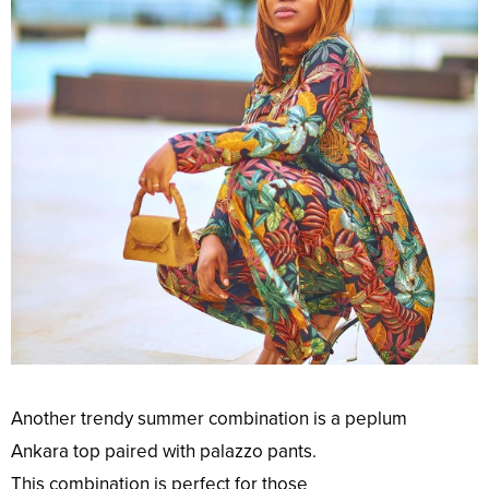
Another
trendy
summer
combination
is a peplum
Ankara
top
paired with palazzo pants.
This
combination
is
perfect
for those