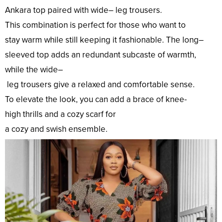
Ankara
top
paired with
wide
–
leg
trousers.
This
combination
is
perfect
for those who
want
to
stay
warm
while
still
keeping
it
fashionable
. The
long
–
sleeved
top
adds an
redundant
subcaste
of
warmth
,
while the
wide
–
leg
trousers
give
a
relaxed
and
comfortable
sense
.
To
elevate
the
look
, you can
add
a
brace
of knee-
high
thrills
and a
cozy
scarf for
a
cozy
and
swish
ensemble.