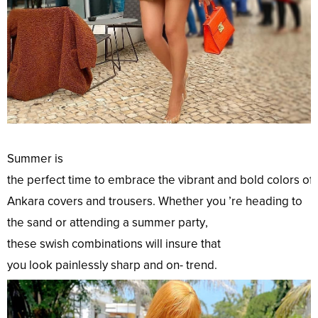
Summer is
the
perfect
time
to
embrace
the
vibrant
and
bold
colors
of
Ankara
covers
and trousers. Whether you ’re
heading
to
the
sand
or
attending
a summer
party
,
these
swish
combinations
will
insure
that
you
look
painlessly
sharp
and on-
trend
.