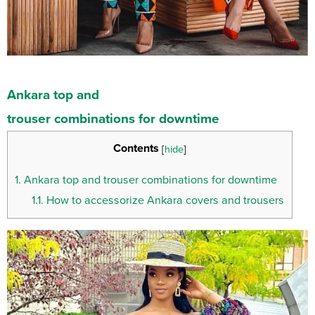
Ankara
top
and
trouser
combinations
for
downtime
Contents
[
hide
]
1.
Ankara top and trouser combinations for downtime
1.1.
How to accessorize Ankara covers and trousers