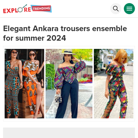
Elegant Ankara trousers ensemble
for summer 2024