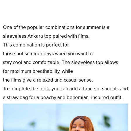
One of the
popular
combinations
for summer is a
sleeveless Ankara
top
paired with
films
.
This
combination
is
perfect
for
those
hot
summer
days
when you
want
to
stay
cool
and
comfortable
. The sleeveless
top
allows
for
maximum
breathability, while
the
films
give
a
relaxed
and
casual
sense
.
To
complete
the
look
, you can
add
a
brace
of sandals and
a straw
bag
for a beachy and bohemian- inspired
outfit
.