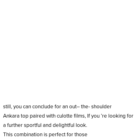
still
, you can
conclude
for an
out
– the- shoulder
Ankara
top
paired with culotte
films
, If you ’re
looking
for
a
further
sportful
and
delightful
look
.
This
combination
is
perfect
for those