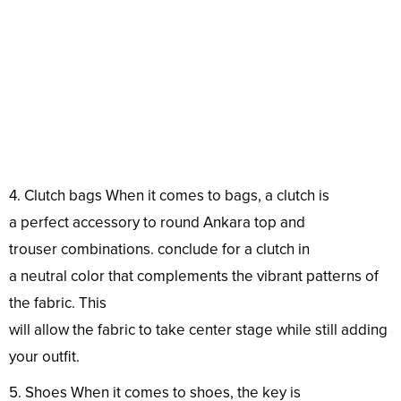
4. Clutch
bags
When it comes to
bags
, a clutch is
a
perfect
accessory
to
round
Ankara
top
and
trouser
combinations
.
conclude
for a clutch in
a
neutral
color
that complements the
vibrant
patterns
of
the
fabric
. This
will
allow
the
fabric
to
take
center
stage
while
still
adding
your
outfit
.
5. Shoes When it comes to shoes, the
key
is