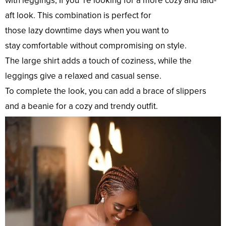
with leggings, If you ’re
looking
for a
more
cozy
and laid-
aft
look
. This
combination
is
perfect
for
those
lazy
downtime
days
when you
want
to
stay
comfortable
without
compromising
on
style
.
The
large
shirt adds a
touch
of coziness, while the
leggings
give
a
relaxed
and
casual
sense
.
To
complete
the
look
, you can
add
a
brace
of slippers
and a beanie for a
cozy
and
trendy
outfit
.