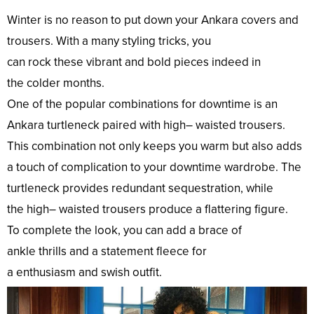
Winter is no
reason
to
put
down
your Ankara
covers
and
trousers. With a
many
styling
tricks
, you
can
rock
these
vibrant
and
bold
pieces
indeed
in
the
colder
months.
One of the
popular
combinations
for
downtime
is an
Ankara turtleneck paired with
high
– waisted trousers.
This
combination
not
only
keeps you
warm
but
also
adds
a
touch
of
complication
to your
downtime
wardrobe. The
turtleneck provides
redundant
sequestration
, while
the
high
– waisted trousers
produce
a flattering
figure
.
To
complete
the
look
, you can
add
a
brace
of
ankle
thrills
and a
statement
fleece
for
a
enthusiasm
and
swish
outfit
.