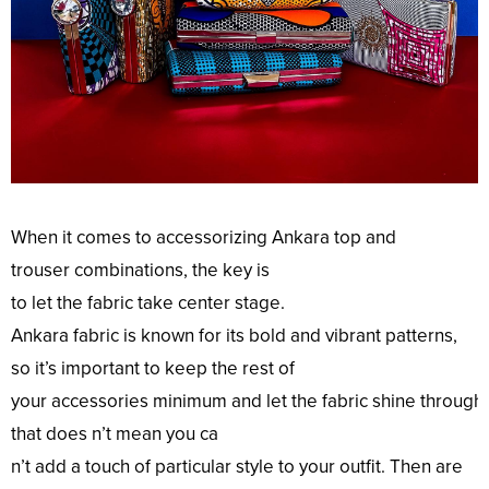
When it comes to accessorizing Ankara
top
and
trouser
combinations
, the
key
is
to
let
the
fabric
take
center
stage
.
Ankara
fabric
is
known
for its
bold
and
vibrant
patterns
,
so it’s
important
to
keep
the rest of
your
accessories
minimum
and
let
the
fabric
shine
through
that does n’t
mean
you ca
n’t
add
a
touch
of
particular
style
to your
outfit
.
Then
are