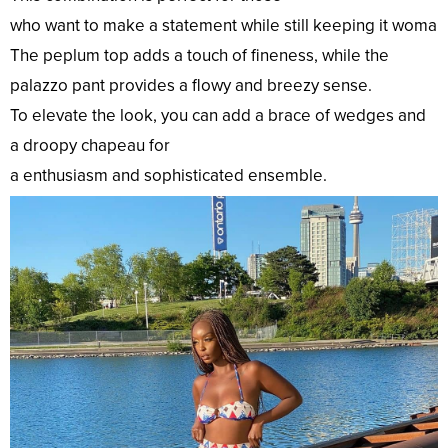
who
want
to
make
a
statement
while
still
keeping
it
womanl
The peplum
top
adds a
touch
of
fineness
, while the
palazzo pant provides a flowy and
breezy
sense
.
To
elevate
the
look
, you can
add
a
brace
of wedges and
a
droopy
chapeau
for
a
enthusiasm
and
sophisticated
ensemble.