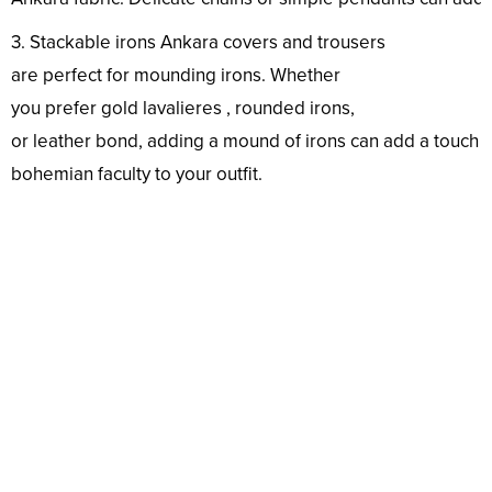
3. Stackable
irons
Ankara
covers
and trousers
are
perfect
for
mounding
irons
. Whether
you
prefer
gold
lavalieres
,
rounded
irons
,
or
leather
bond
,
adding
a
mound
of
irons
can
add
a
touch
o
bohemian
faculty
to your
outfit
.