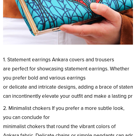
1. Statement earrings Ankara
covers
and trousers
are
perfect
for showcasing
statement
earrings. Whether
you
prefer
bold
and
various
earrings
or
delicate
and
intricate
designs
,
adding
a
brace
of
statem
can
incontinently
elevate
your
outfit
and
make
a
lasting
pri
2. Minimalist
chokers
If you
prefer
a
more
subtle
look
,
you can
conclude
for
minimalist
chokers
that
round
the
vibrant
colors
of
Ankara
fabric
.
Delicate
chains
or
simple
pendants
can
add