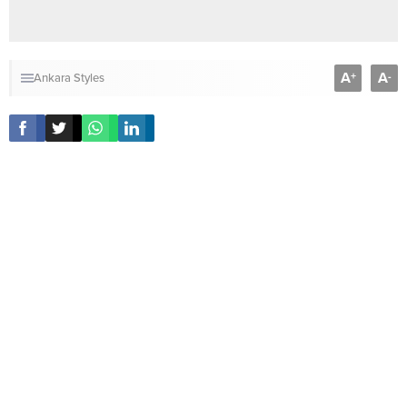
A
A
+
-
Ankara Styles