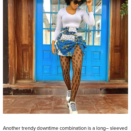
Another
trendy
downtime
combination
is a
long
– sleeved