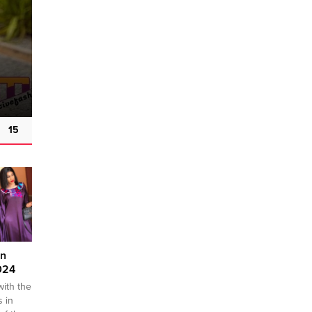
50 Best Ankara Long Gown Pictu
15
wn
024
ith the
 in