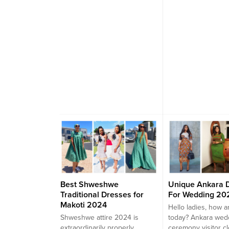
best fashion desig
can be ordered in..
Best Shweshwe
Unique Ankara 
Traditional Dresses for
For Wedding 20
Makoti 2024
Hello ladies, how a
Shweshwe attire 2024 is
today? Ankara wed
extraordinarily properly
ceremony visitor c