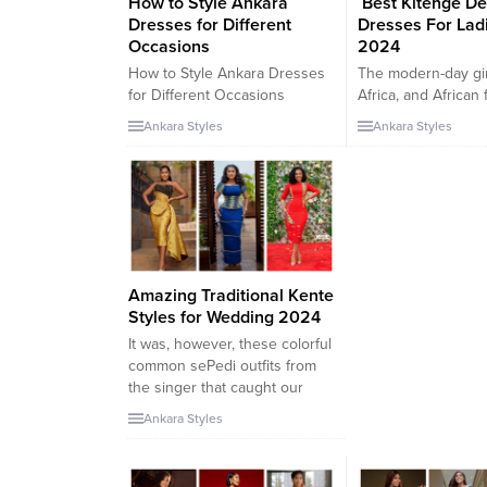
How to Style Ankara
Best Kitenge De
Dresses for Different
Dresses For Ladi
Occasions
2024
How to Style Ankara Dresses
The modern-day gir
for Different Occasions
Africa, and African
Introduction Ankara dresses
frequently use Kit
Ankara Styles
Ankara Styles
have gained immense
material for a variet
popularity in recent years.
purposes. As versa
They are vibrant, and bold,
designs and herita
and offer a unique and stylish
ended up an energ
look for different occasions.
of the trend world,
But how can you style Ankara
prints exhibit a spe
dresses to make a lasting
vivid facet of a lad
impression? Let’s explore
compromising our f
Amazing Traditional Kente
some tips and...
Hello lovers,...
Styles for Wedding 2024
It was, however, these colorful
common sePedi outfits from
the singer that caught our
attention. In her first look,
Ankara Styles
Winnie wore an ordinary
pleated sepedi peplum
pinnacle paired with the Pedi