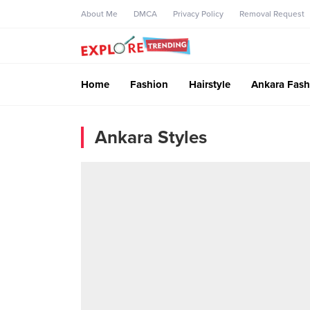
About Me
DMCA
Privacy Policy
Removal Request
Home
Fashion
Hairstyle
Ankara Fash
Ankara Styles