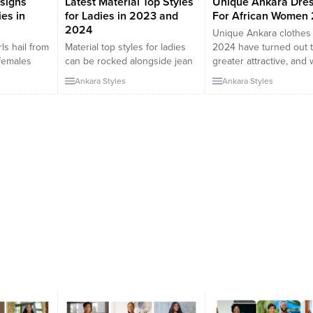
signs
Latest Material Top Styles
Unique Ankara Dre
es in
for Ladies in 2023 and
For African Women
2024
Unique Ankara clothes 
ls hail from
Material top styles for ladies
2024 have turned out 
 females
can be rocked alongside jean
greater attractive, and
enge
trousers, pant trousers,
have located a listing o
Ankara Styles
Ankara Styles
y of
chiffon skirts, plain skirts, and
preferences of the qual
tile
so on. The material top can be
Ankara gown patterns 
ge has
made from different types of
would favor. These Afr
etic phase
material fabrics and styled in
put-on patterns exhibit
 these
different ways. In this
that can get better. So,
cial and
collection, we will be checking
have located special A
y except
out some of the latest
costume patterns in 2
emininity.
material...
that...