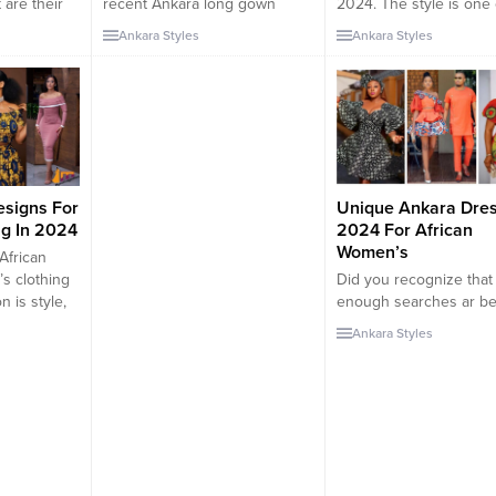
 are their
recent Ankara long gown
2024. The style is one 
 one of my
pictures from the year 2024.
most modest and trend
Ankara Styles
Ankara Styles
bout the
The latest Ankara Gown Styles
clothing pieces ever. In
n styles
are fashionable these days.
post, we will be observ
ay, you
They fit perfectly with most
various clothing styles
e of the
styles. In this type of outfit,
of Bubu for ladies, styl
tan is one
you will always look stylish,
different designs. Bubu
and attractive. As one of the
long-flowing garment 
fabrics from Africa, Ankara...
men...
esigns For
Unique Ankara Dre
g In 2024
2024 For African
Women’s
African
s clothing
Did you recognize that
n is style,
enough searches ar be
r
meted out on the most
Ankara Styles
r women will
distinctive capital of Tu
ut on any
dresses for women in N
it a party,
Unique Ankara Dresse
event,
There are a lot of unlim
mily
capital of Turkey desig
thes are
ar price styling and flau
 by the
capital of Turkey rema