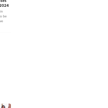
sses
 2024
in
to be
 we
f
ity
you
ican
 fashion
 We
nkara
024