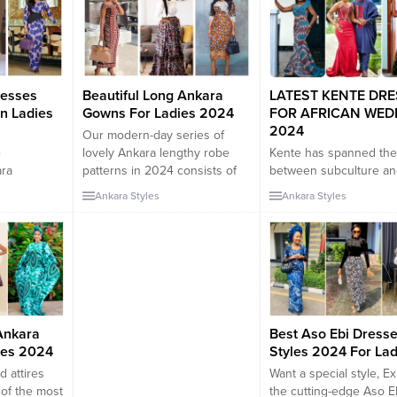
resses
Beautiful Long Ankara
LATEST KENTE DR
an Ladies
Gowns For Ladies 2024
FOR AFRICAN WED
2024
Our modern-day series of
e
lovely Ankara lengthy robe
Kente has spanned the
ara
patterns in 2024 consists of
between subculture an
atterns
an extensive variety of
fashion, dishing out lov
Ankara Styles
Ankara Styles
rown very
designs for brides, grooms,
approaches for elegant
nterest of
bridesmaids, and even
females around the ear
tendencies
company in West African
Here, we have located 
 trend
wedding ceremony attire. If
nice wonderful Kente p
 Dresses
your crew desires to be
in 2024 for elegant ladi
the start
attractive, Matching Ankara
Have you ever entered
an trend
robe patterns are additionally
region you least anticip
an
a high-quality selection. In
are trying to find out 
Ankara
Best Aso Ebi Dress
ven their...
Africa, carrying...
on...
ies 2024
Styles 2024 For Lad
d attires
Want a special style, E
 of the most
the cutting-edge Aso E