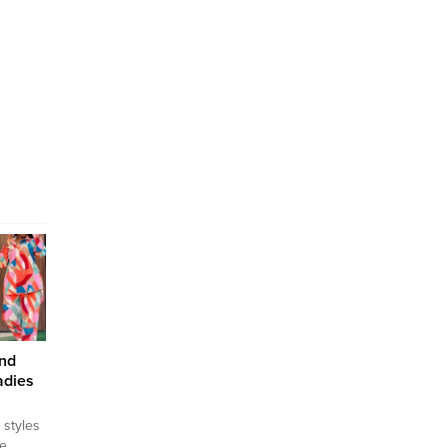
and
adies
 styles
he