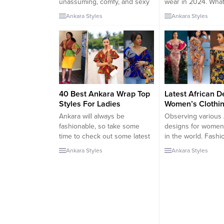
unassuming, comfy, and sexy
wear in 2024. What
when rocked well. A stylish
trendy features? In
Ankara Styles
Ankara Styles
and attractive tunic dress for
posts, I’ve talked a
2024 is designed to show the
best dry Lace Kafta
youth, beauty, and
For ladies. But tod
slenderness of a woman. even
gonna explore mor
good for curvy ladies. In
Ankara kaftans. Kaf
everyday wear, a lot of...
of the traditional...
40 Best Ankara Wrap Top
Latest African D
Styles For Ladies
Women’s Clothin
Ankara will always be
Observing various 
fashionable, so take some
designs for women’
time to check out some latest
in the world. Fashio
Ankara wrap top styles to stay
a trend of style. Ou
Ankara Styles
Ankara Styles
on trend. Ankara tops are
African dresses fo
becoming increasingly
make them stand o
common these days and why
formal occasion, be 
not? Ankara tops can go from
wedding, religious 
casual to office wear, they can
homecoming, or fa
go from simple to edgy. That
reunion. These clo
you...
carefully handmade