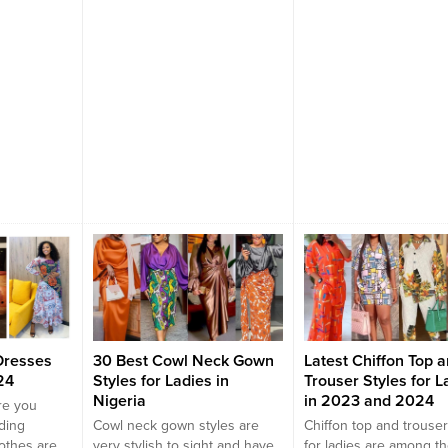
ners and
in...
.
Dresses
30 Best Cowl Neck Gown
Latest Chiffon Top 
24
Styles for Ladies in
Trouser Styles for L
Nigeria
in 2023 and 2024
re you
ding
Cowl neck gown styles are
Chiffon top and trouser
lothes are
very stylish to sight and have
for ladies are among t