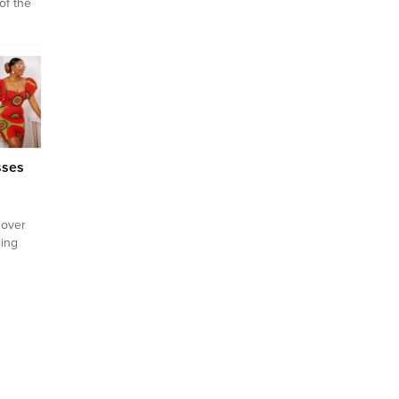
of the
y
 this
ing
ed in
 is a
worn by
sses
 over
ing
 recent
rkey
igeria?
s 2024,
ited
ns that
nting.
ins one