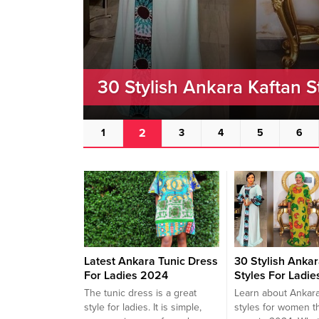
30 Stylish Ankara Kaftan S
2
1
3
4
5
6
Latest Ankara Tunic Dress
30 Stylish Ankar
For Ladies 2024
Styles For Ladie
The tunic dress is a great
Learn about Ankara
style for ladies. It is simple,
styles for women t