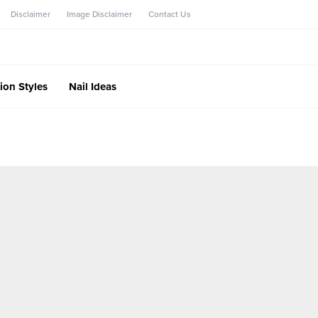
Disclaimer
Image Disclaimer
Contact Us
ion Styles
Nail Ideas