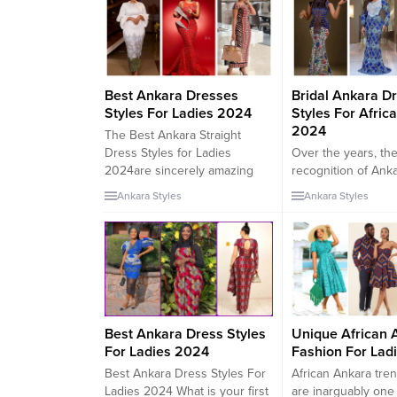
wrap skirt and a popping
purple and blue head wrap.
Her second, and extra
informal look, noticed the
singer...
Best Ankara Dresses
Bridal Ankara D
Styles For Ladies 2024
Styles For Afric
2024
The Best Ankara Straight
Dress Styles for Ladies
Over the years, th
2024are sincerely amazing
recognition of Ank
and charming to behold.
Wedding Dresses p
Ankara Styles
Ankara Styles
These clothes have
and designs has g
characteristic straight cuts that
fast, shooting the i
elegantly drape the body,
trend setters and 
highlighting the herbal curves
in the international
of the wearer. The use of
scene. The Ankara
Ankara fabric, with its daring
format was once at 
and colorful patterns, similarly
simply a easy Afric
enhances the splendor of
style. Several Afric
Best Ankara Dress Styles
Unique African 
these...
celebrities have pro
For Ladies 2024
Fashion For Lad
Best Ankara Dress Styles For
African Ankara tren
Ladies 2024 What is your first
are inarguably one