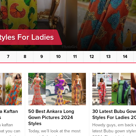
tyles For Ladies
7
8
9
10
11
12
13
14
a Kaftan
50 Best Ankara Long
30 Latest Bubu Go
s
Gown Pictures 2024
Styles For Ladies 2
Styles
 kaftan
Howdy guys, em back w
hat you can
Today, we’ll look at the most
latest Bubu gown styles