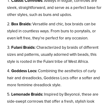
Classic Cornrows:
Always in vogue, cornrows are
sleek, straightforward, and serve as a perfect base for
other styles, such as buns and updos.
Box Braids:
Versatile and chic, box braids can be
styled in countless ways. From buns to ponytails, or
even left free, they’re perfect for any occasion.
Fulani Braids:
Characterized by braids of different
sizes and patterns, usually adorned with beads, this
style is rooted in the Fulani tribe of West Africa.
Goddess Locs:
Combining the aesthetics of curly
hair and dreadlocks, Goddess Locs offer a softer and
more feminine dreadlock style.
Lemonade Braids:
Inspired by Beyoncé, these are
side-swept cornrows that offer a fresh, stylish look