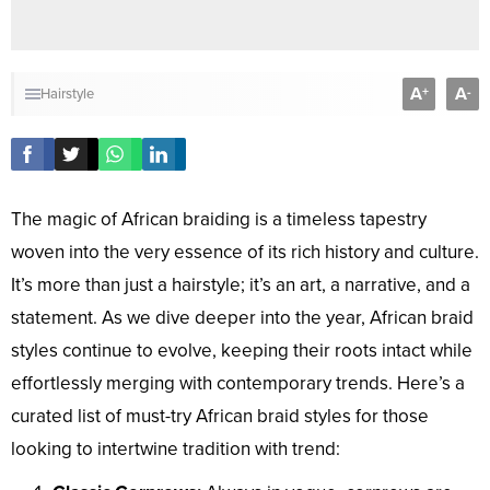
A
A
+
-
Hairstyle
The magic of African braiding is a timeless tapestry
woven into the very essence of its rich history and culture.
It’s more than just a hairstyle; it’s an art, a narrative, and a
statement. As we dive deeper into the year, African braid
styles continue to evolve, keeping their roots intact while
effortlessly merging with contemporary trends. Here’s a
curated list of must-try African braid styles for those
looking to intertwine tradition with trend: