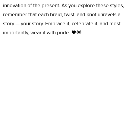
innovation of the present. As you explore these styles,
remember that each braid, twist, and knot unravels a
story — your story. Embrace it, celebrate it, and most
importantly, wear it with pride. 🖤🌟