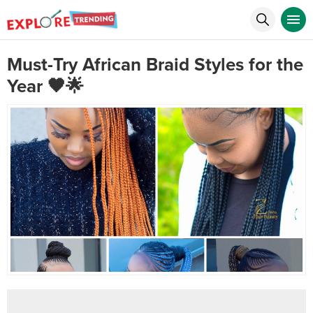
Must-Try African Braid Styles for the
Year 🖤🌟