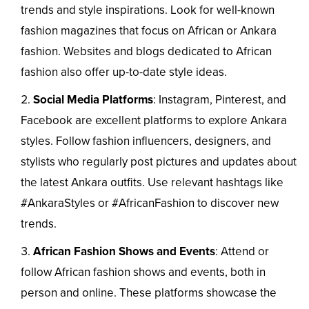
trends and style inspirations. Look for well-known
fashion magazines that focus on African or Ankara
fashion. Websites and blogs dedicated to African
fashion also offer up-to-date style ideas.
Social Media Platforms
: Instagram, Pinterest, and
Facebook are excellent platforms to explore Ankara
styles. Follow fashion influencers, designers, and
stylists who regularly post pictures and updates about
the latest Ankara outfits. Use relevant hashtags like
#AnkaraStyles or #AfricanFashion to discover new
trends.
African Fashion Shows and Events
: Attend or
follow African fashion shows and events, both in
person and online. These platforms showcase the