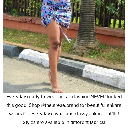
Everyday ready-to-wear ankara fashion NEVER looked
this good! Shop @the.arese.brand for beautiful ankara
wears for everyday casual and classy ankara outfits!
Styles are available in different fabrics!