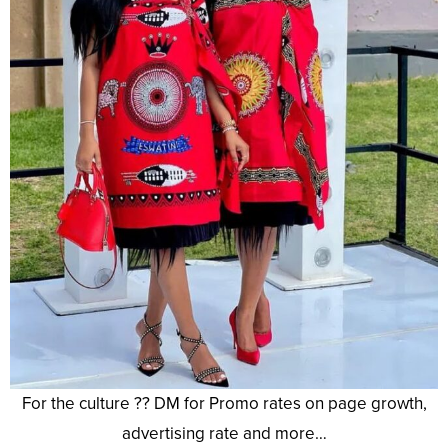
For the culture ?? DM for Promo rates on page growth,
advertising rate and more…