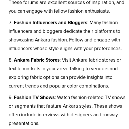
These forums are excellent sources of inspiration, and
you can engage with fellow fashion enthusiasts.
Fashion Influencers and Bloggers
: Many fashion
influencers and bloggers dedicate their platforms to
showcasing Ankara fashion. Follow and engage with
influencers whose style aligns with your preferences.
Ankara Fabric Stores
: Visit Ankara fabric stores or
textile markets in your area. Talking to vendors and
exploring fabric options can provide insights into
current trends and popular color combinations.
Fashion TV Shows
: Watch fashion-related TV shows
or segments that feature Ankara styles. These shows
often include interviews with designers and runway
presentations.