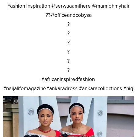
Fashion inspiration @serwaaamihere @mamiohmyhair
??@officeandcobysa
?
?
?
?
?
?
#africaninspiredfashion
#naijalifemagazine#ankaradress #ankaracollections #nig