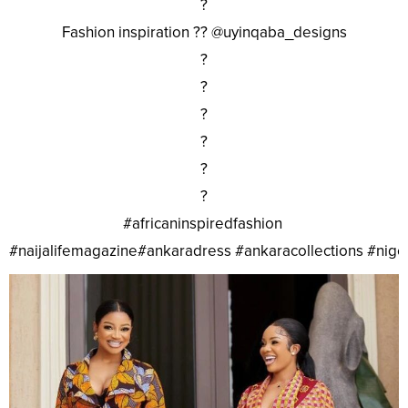
?
Fashion inspiration ?? @uyinqaba_designs
?
?
?
?
?
?
#africaninspiredfashion
#naijalifemagazine#ankaradress #ankaracollections #nig