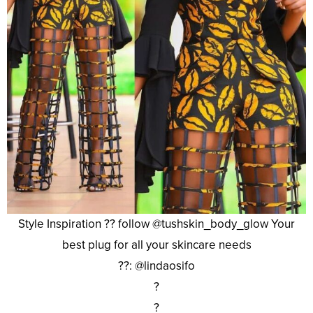
Style Inspiration ?? follow @tushskin_body_glow Your
best plug for all your skincare needs
??: @lindaosifo
?
?