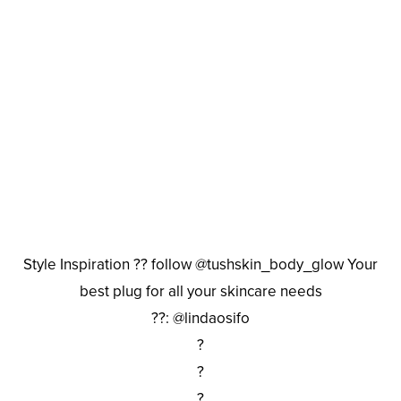
Style Inspiration ?? follow @tushskin_body_glow Your
best plug for all your skincare needs
??: @lindaosifo
?
?
?