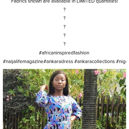
Fabrics shown are available in LIMITED quantities!
?
?
?
?
?
#africaninspiredfashion
#naijalifemagazine#ankaradress #ankaracollections #nig