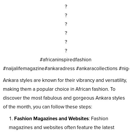
?
?
?
?
?
?
#africaninspiredfashion
#naijalifemagazine#ankaradress #ankaracollections #nig
Ankara styles are known for their vibrancy and versatility,
making them a popular choice in African fashion. To
discover the most fabulous and gorgeous Ankara styles
of the month, you can follow these steps:
Fashion Magazines and Websites
: Fashion
magazines and websites often feature the latest