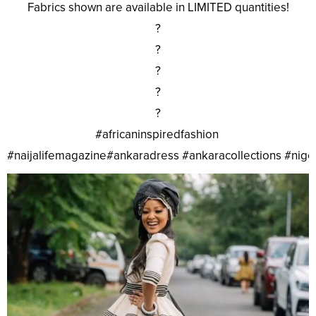
Fabrics shown are available in LIMITED quantities!
?
?
?
?
?
#africaninspiredfashion
#naijalifemagazine#ankaradress #ankaracollections #nig