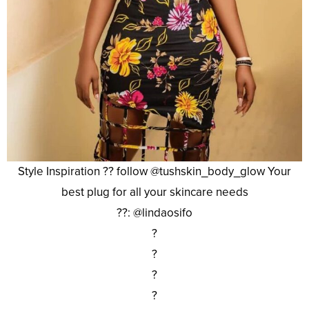
Style Inspiration ?? follow @tushskin_body_glow Your
best plug for all your skincare needs
??: @lindaosifo
?
?
?
?