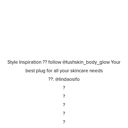
Style Inspiration ?? follow @tushskin_body_glow Your
best plug for all your skincare needs
??: @lindaosifo
?
?
?
?
?