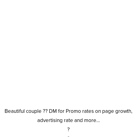
Beautiful couple ?? DM for Promo rates on page growth,
advertising rate and more…
?