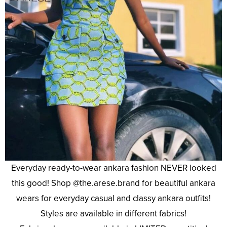
Everyday ready-to-wear ankara fashion NEVER looked
this good! Shop @the.arese.brand for beautiful ankara
wears for everyday casual and classy ankara outfits!
Styles are available in different fabrics!