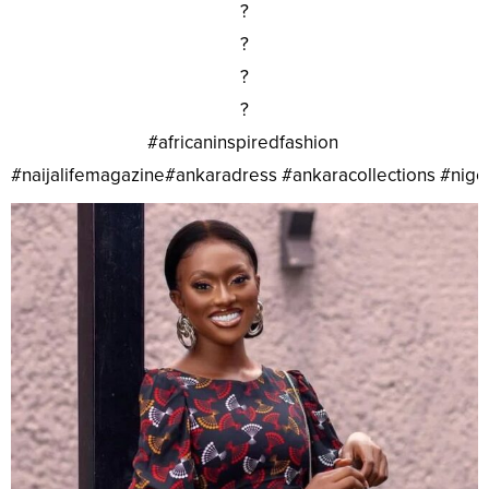
?
?
?
?
#africaninspiredfashion
#naijalifemagazine#ankaradress #ankaracollections #nig