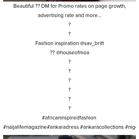
Beautiful ?? DM for Promo rates on page growth,
advertising rate and more…
?
?
Fashion inspiration @sav_britt
?? @houseofmoa
?
?
?
?
?
?
#africaninspiredfashion
#naijalifemagazine#ankaradress #ankaracollections #nig