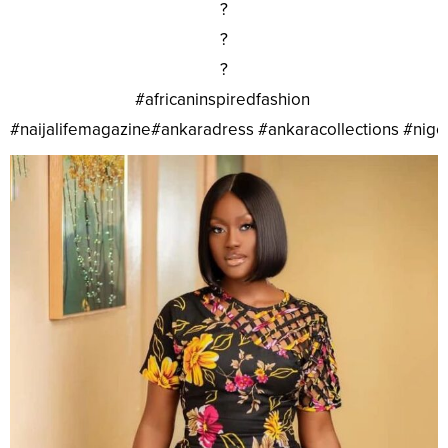
?
?
?
#africaninspiredfashion
#naijalifemagazine#ankaradress #ankaracollections #nig