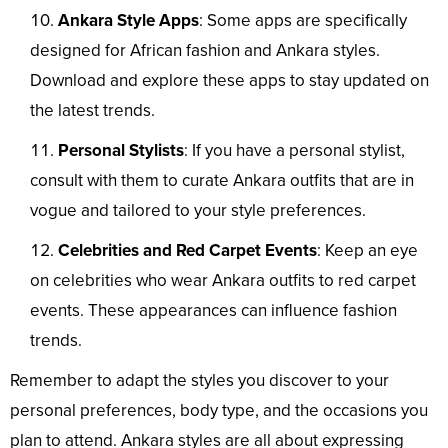
Ankara Style Apps
: Some apps are specifically
designed for African fashion and Ankara styles.
Download and explore these apps to stay updated on
the latest trends.
Personal Stylists
: If you have a personal stylist,
consult with them to curate Ankara outfits that are in
vogue and tailored to your style preferences.
Celebrities and Red Carpet Events
: Keep an eye
on celebrities who wear Ankara outfits to red carpet
events. These appearances can influence fashion
trends.
Remember to adapt the styles you discover to your
personal preferences, body type, and the occasions you
plan to attend. Ankara styles are all about expressing