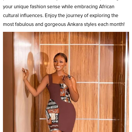
your unique fashion sense while embracing African
cultural influences. Enjoy the journey of exploring the
most fabulous and gorgeous Ankara styles each month!