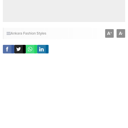
A
A
+
-
Ankara Fashion Styles