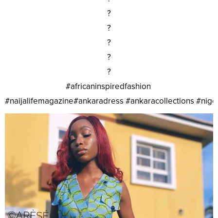
?
?
?
?
?
#africaninspiredfashion
#naijalifemagazine#ankaradress #ankaracollections #nig