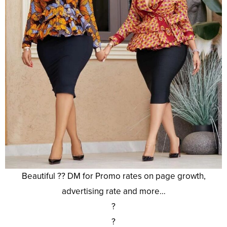
Beautiful ?? DM for Promo rates on page growth,
advertising rate and more…
?
?