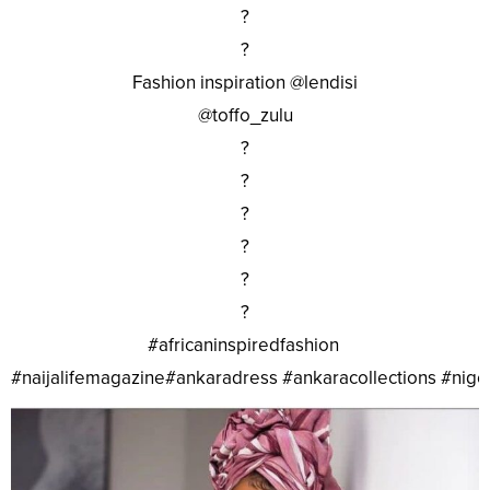
?
?
Fashion inspiration @lendisi
@toffo_zulu
?
?
?
?
?
?
#africaninspiredfashion
#naijalifemagazine#ankaradress #ankaracollections #nig