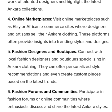
work of talented designers and highlight the latest
Ankara collections.
Online Marketplaces
: Visit online marketplaces such
as Etsy or African e-commerce sites where designers
and artisans sell their Ankara clothing. These platforms
often provide insights into trending styles and designs.
Fashion Designers and Boutiques
: Connect with
local fashion designers and boutiques specializing in
Ankara clothing. They can offer personalized style
recommendations and even create custom pieces
based on the latest trends.
Fashion Forums and Communities
: Participate in
fashion forums or online communities where
enthusiasts discuss and share the latest Ankara styles.