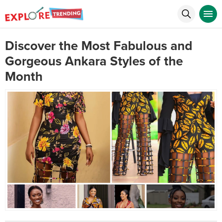
Discover the Most Fabulous and
Gorgeous Ankara Styles of the
Month