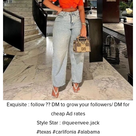
Exquisite : follow ?? DM to grow your followers/ DM for
cheap Ad rates
Style Star : @queenvee.jack
#texas #carlifonia #alabama