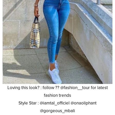
Loving this look? : follow ?? @fashion__tour for latest
fashion trends
Style Star : @iamtal_officiel @onaoliphant
@gorgeous_mbali