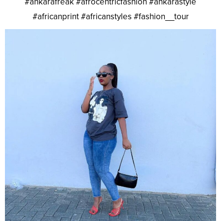
#ankarafreak #afrocentricfashion #ankarastyle
#africanprint #africanstyles #fashion__tour