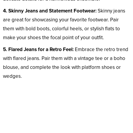
4. Skinny Jeans and Statement Footwear:
Skinny jeans
are great for showcasing your favorite footwear. Pair
them with bold boots, colorful heels, or stylish flats to
make your shoes the focal point of your outfit.
5. Flared Jeans for a Retro Feel:
Embrace the retro trend
with flared jeans. Pair them with a vintage tee or a boho
blouse, and complete the look with platform shoes or
wedges.