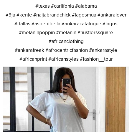
#texas #carlifonia #alabama
#9ja #kente #naijabrandchick #lagosmua #ankaralover
#dallas #asoebibella #ankaracatalogue #lagos
#melaninpoppin #melanin #hustlerssquare
#africanclothing
#ankarafreak #afrocentricfashion #ankarastyle
#africanprint #africanstyles #fashion__tour