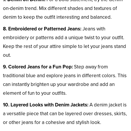
on-denim trend. Mix different shades and textures of
denim to keep the outfit interesting and balanced.
8. Embroidered or Patterned Jeans:
Jeans with
embroidery or patterns add a unique twist to your outfit.
Keep the rest of your attire simple to let your jeans stand
out.
9. Colored Jeans for a Fun Pop:
Step away from
traditional blue and explore jeans in different colors. This
can instantly brighten up your wardrobe and add an
element of fun to your outfits.
10. Layered Looks with Denim Jackets:
A denim jacket is
a versatile piece that can be layered over dresses, skirts,
or other jeans for a cohesive and stylish look.