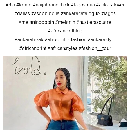
#9ja #kente #naijabrandchick #lagosmua #ankaralover
#dallas #asoebibella #ankaracatalogue #lagos
#melaninpoppin #melanin #hustlerssquare
#africanclothing
#ankarafreak #afrocentricfashion #ankarastyle
#africanprint #africanstyles #fashion__tour