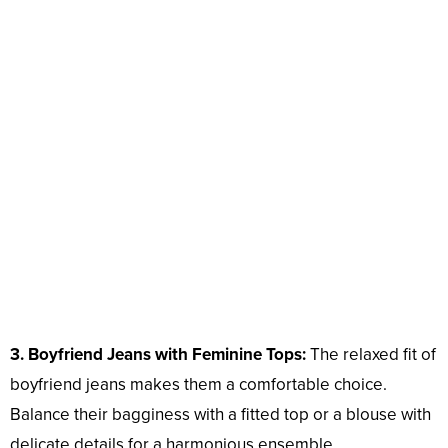
3. Boyfriend Jeans with Feminine Tops:
The relaxed fit of
boyfriend jeans makes them a comfortable choice.
Balance their bagginess with a fitted top or a blouse with
delicate details for a harmonious ensemble.