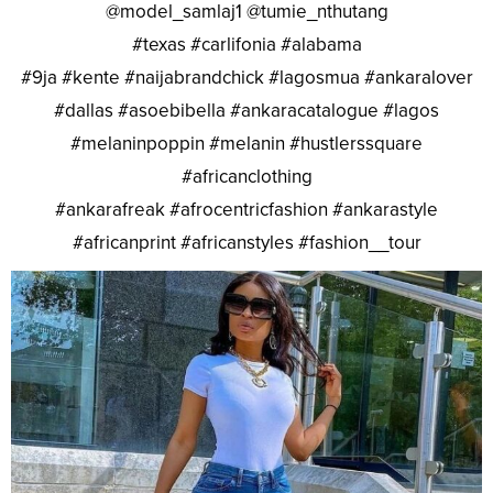
@model_samlaj1 @tumie_nthutang
#texas #carlifonia #alabama
#9ja #kente #naijabrandchick #lagosmua #ankaralover
#dallas #asoebibella #ankaracatalogue #lagos
#melaninpoppin #melanin #hustlerssquare
#africanclothing
#ankarafreak #afrocentricfashion #ankarastyle
#africanprint #africanstyles #fashion__tour