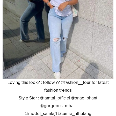
Loving this look? : follow ?? @fashion__tour for latest
fashion trends
Style Star : @iamtal_officiel @onaoliphant
@gorgeous_mbali
@model_samlaj1 @tumie_nthutang