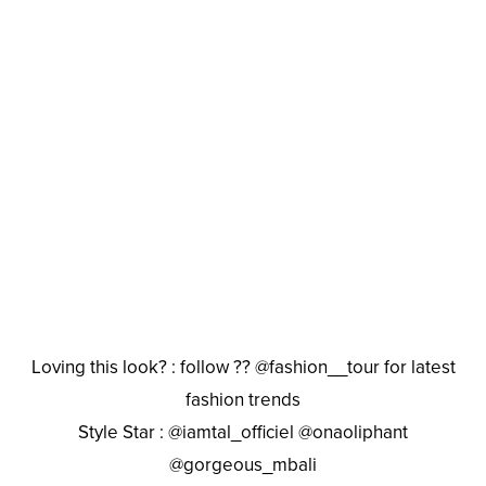
Loving this look? : follow ?? @fashion__tour for latest
fashion trends
Style Star : @iamtal_officiel @onaoliphant
@gorgeous_mbali