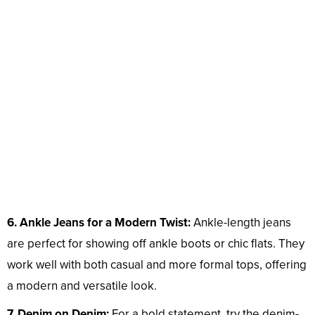
6. Ankle Jeans for a Modern Twist:
Ankle-length jeans
are perfect for showing off ankle boots or chic flats. They
work well with both casual and more formal tops, offering
a modern and versatile look.
7. Denim on Denim:
For a bold statement, try the denim-