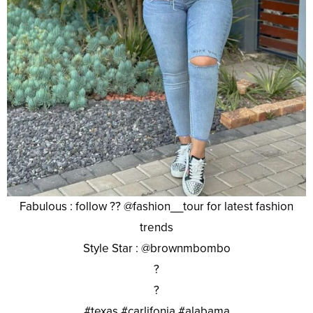
Fabulous : follow ?? @fashion__tour for latest fashion
trends
Style Star : @brownmbombo
?
?
#texas #carlifonia #alabama