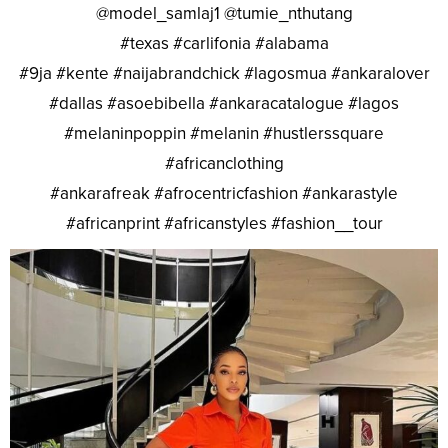
@model_samlaj1 @tumie_nthutang
#texas #carlifonia #alabama
#9ja #kente #naijabrandchick #lagosmua #ankaralover
#dallas #asoebibella #ankaracatalogue #lagos
#melaninpoppin #melanin #hustlerssquare
#africanclothing
#ankarafreak #afrocentricfashion #ankarastyle
#africanprint #africanstyles #fashion__tour