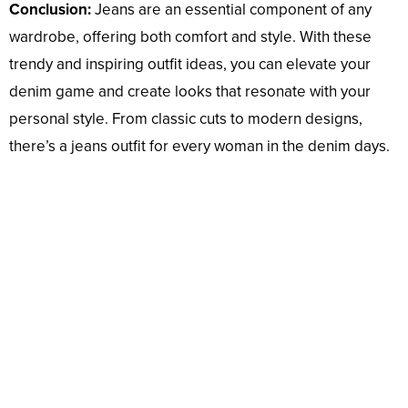
Conclusion:
Jeans are an essential component of any
wardrobe, offering both comfort and style. With these
trendy and inspiring outfit ideas, you can elevate your
denim game and create looks that resonate with your
personal style. From classic cuts to modern designs,
there’s a jeans outfit for every woman in the denim days.