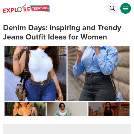
Denim Days: Inspiring and Trendy
Jeans Outfit Ideas for Women