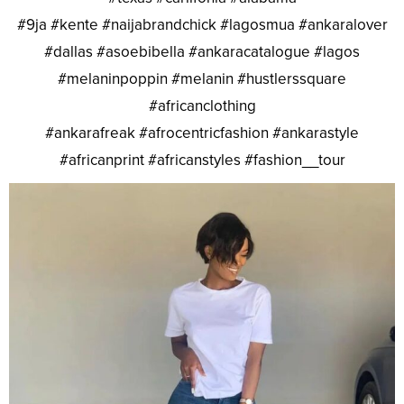
#9ja #kente #naijabrandchick #lagosmua #ankaralover
#dallas #asoebibella #ankaracatalogue #lagos
#melaninpoppin #melanin #hustlerssquare
#africanclothing
#ankarafreak #afrocentricfashion #ankarastyle
#africanprint #africanstyles #fashion__tour