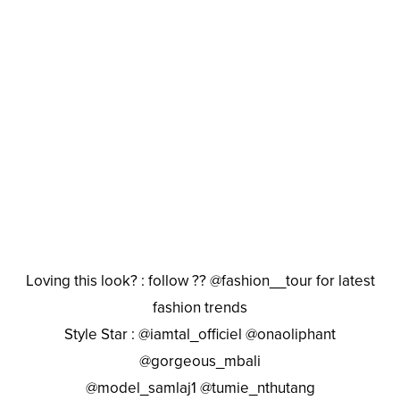
Loving this look? : follow ?? @fashion__tour for latest
fashion trends
Style Star : @iamtal_officiel @onaoliphant
@gorgeous_mbali
@model_samlaj1 @tumie_nthutang