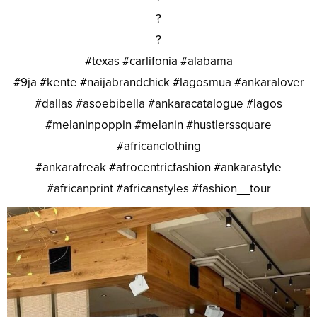
?
?
#texas #carlifonia #alabama
#9ja #kente #naijabrandchick #lagosmua #ankaralover
#dallas #asoebibella #ankaracatalogue #lagos
#melaninpoppin #melanin #hustlerssquare
#africanclothing
#ankarafreak #afrocentricfashion #ankarastyle
#africanprint #africanstyles #fashion__tour