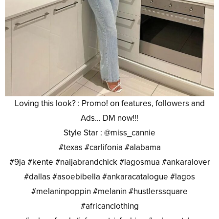
Loving this look? : Promo! on features, followers and
Ads… DM now!!!
Style Star : @miss_cannie
#texas #carlifonia #alabama
#9ja #kente #naijabrandchick #lagosmua #ankaralover
#dallas #asoebibella #ankaracatalogue #lagos
#melaninpoppin #melanin #hustlerssquare
#africanclothing