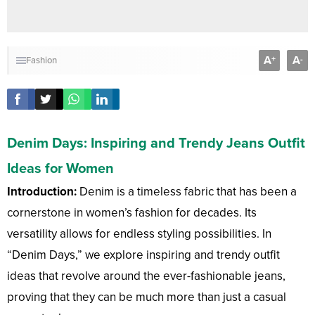
A
A
+
-
Fashion
Denim Days: Inspiring and Trendy Jeans Outfit
Ideas for Women
Introduction:
Denim is a timeless fabric that has been a
cornerstone in women’s fashion for decades. Its
versatility allows for endless styling possibilities. In
“Denim Days,” we explore inspiring and trendy outfit
ideas that revolve around the ever-fashionable jeans,
proving that they can be much more than just a casual