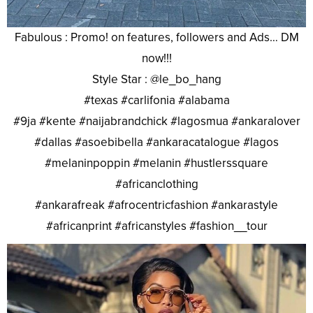
Fabulous : Promo! on features, followers and Ads… DM
now!!!
Style Star : @le_bo_hang
#texas #carlifonia #alabama
#9ja #kente #naijabrandchick #lagosmua #ankaralover
#dallas #asoebibella #ankaracatalogue #lagos
#melaninpoppin #melanin #hustlerssquare
#africanclothing
#ankarafreak #afrocentricfashion #ankarastyle
#africanprint #africanstyles #fashion__tour