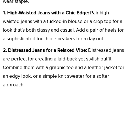
wear staple.
1. High-Waisted Jeans with a Chic Edge:
Pair high-
waisted jeans with a tucked-in blouse or a crop top for a
look that’s both classy and casual. Add a pair of heels for
a sophisticated touch or sneakers for a day out.
2. Distressed Jeans for a Relaxed Vibe:
Distressed jeans
are perfect for creating a laid-back yet stylish outfit.
Combine them with a graphic tee and a leather jacket for
an edgy look, or a simple knit sweater for a softer
approach.