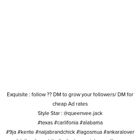
Exquisite : follow ?? DM to grow your followers/ DM for
cheap Ad rates
Style Star : @queenvee.jack
#texas #carlifonia #alabama
#9ja #kente #naijabrandchick #lagosmua #ankaralover