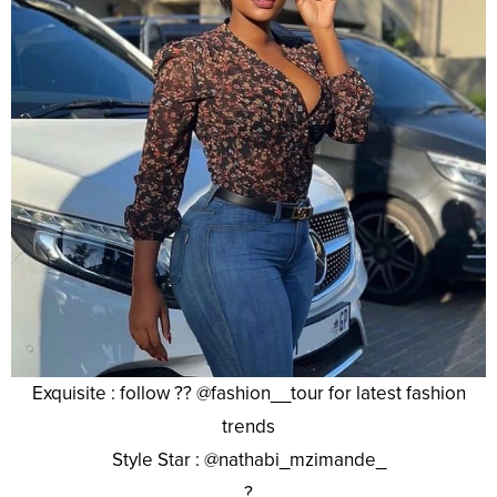
Exquisite : follow ?? @fashion__tour for latest fashion
trends
Style Star : @nathabi_mzimande_
?