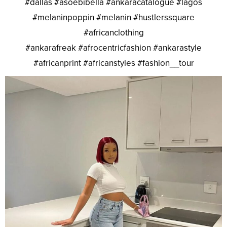
#dallas #asoebibella #ankaracatalogue #lagos
#melaninpoppin #melanin #hustlerssquare
#africanclothing
#ankarafreak #afrocentricfashion #ankarastyle
#africanprint #africanstyles #fashion__tour