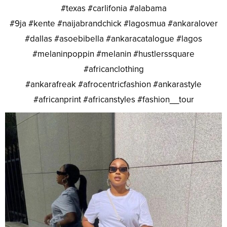
#texas #carlifonia #alabama
#9ja #kente #naijabrandchick #lagosmua #ankaralover
#dallas #asoebibella #ankaracatalogue #lagos
#melaninpoppin #melanin #hustlerssquare
#africanclothing
#ankarafreak #afrocentricfashion #ankarastyle
#africanprint #africanstyles #fashion__tour