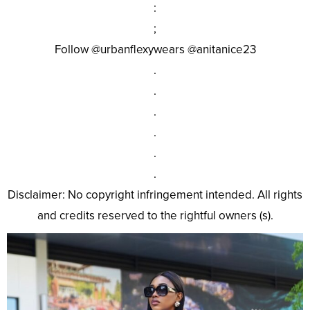
:
;
Follow @urbanflexywears @anitanice23
.
.
.
.
.
.
Disclaimer: No copyright infringement intended. All rights
and credits reserved to the rightful owners (s).