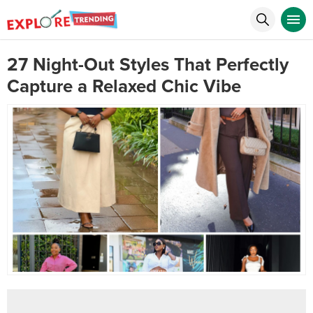
27 Night-Out Styles That Perfectly
Capture a Relaxed Chic Vibe