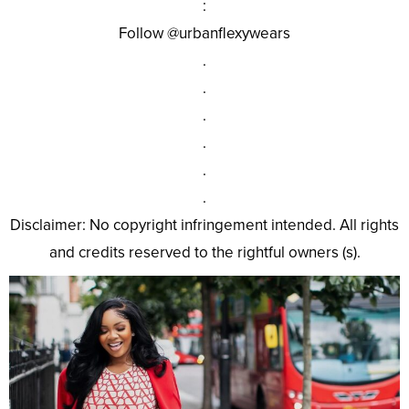
:
Follow @urbanflexywears
.
.
.
.
.
.
Disclaimer: No copyright infringement intended. All rights
and credits reserved to the rightful owners (s).