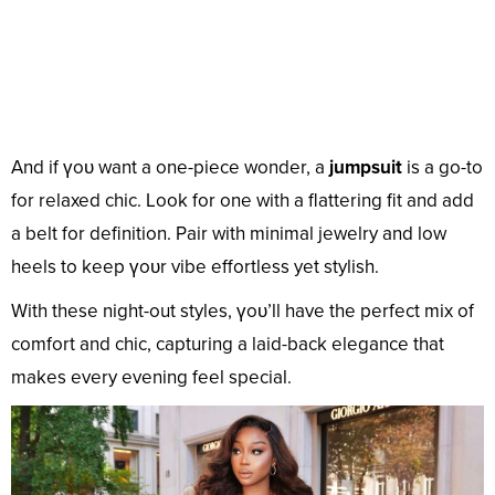
And if үoᴜ want a one-piece wonder, a
jumpsuit
is a go-to
for relaxed chic. Look for one with a flattering fit and add
a belt for definition. Pair with minimal jewelry and low
heels to keep үoᴜr vibe effortless yet stylish.
With these night-out styles, үoᴜ’ll have the perfect mix of
comfort and chic, capturing a laid-back elegance that
makes every evening feel special.