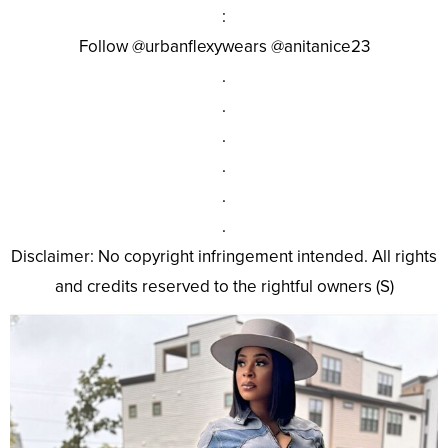
:
Follow @urbanflexywears @anitanice23
.
.
.
.
.
.
Disclaimer: No copyright infringement intended. All rights
and credits reserved to the rightful owners (S)