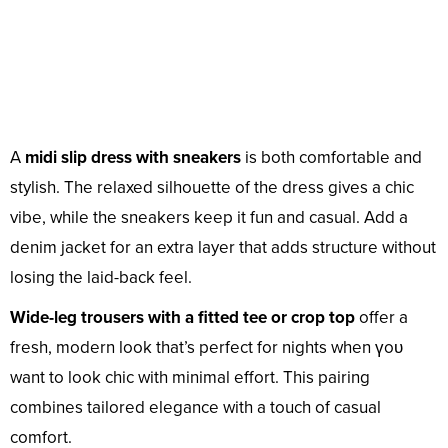
A
midi slip dress with sneakers
is both comfortable and
stylish. The relaxed silhouette of the dress gives a chic
vibe, while the sneakers keep it fun and casual. Add a
denim jacket for an extra layer that adds structure without
losing the laid-back feel.
Wide-leg trousers with a fitted tee or crop top
offer a
fresh, modern look that’s perfect for nights when үoᴜ
want to look chic with minimal effort. This pairing
combines tailored elegance with a touch of casual
comfort.