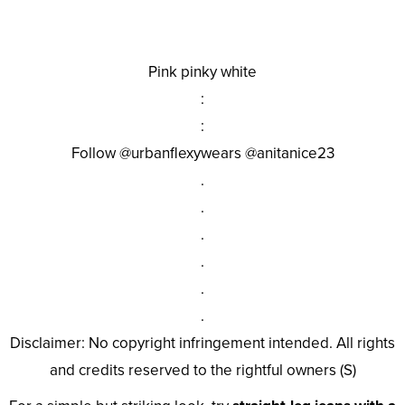
Pink pinky white
:
:
Follow @urbanflexywears @anitanice23
.
.
.
.
.
.
Disclaimer: No copyright infringement intended. All rights
and credits reserved to the rightful owners (S)