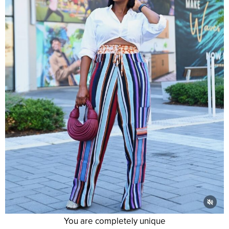
You are completely unique