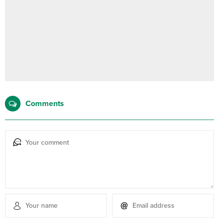
Comments