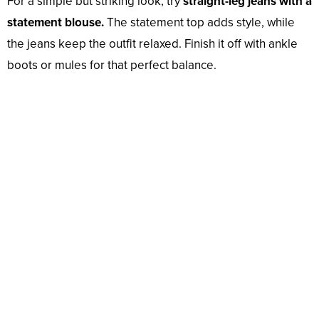
For a simple but striking look, try
straight-leg jeans with a
statement blouse.
The statement top adds style, while
the jeans keep the outfit relaxed. Finish it off with ankle
boots or mules for that perfect balance.