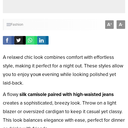
A
A
+
-
Fashion
A relaxed chic look combines comfort with effortless
style, making it perfect for a night out. These styles allow
үoᴜ to enjoy үoᴜя evening while looking polished yet
laid-back.
A flowy
silk camisole paired with high-waisted jeans
creates a sophisticated, breezy look. Throw on a light
blazer or oversized cardigan to keep it casual yet classy.
This look balances elegance with ease, perfect for dinner