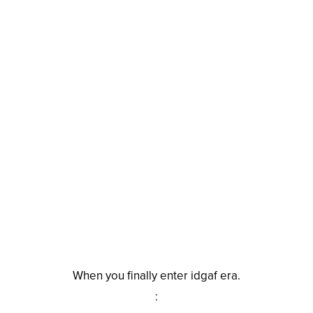
When you finally enter idgaf era.
: