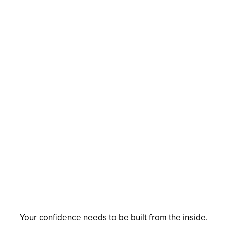
Your confidence needs to be built from the inside.