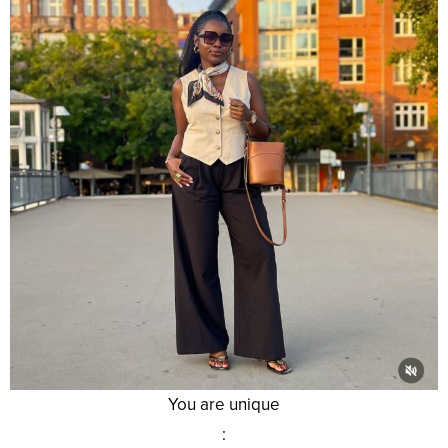
You are unique
: