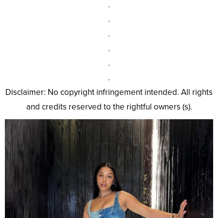
.
.
.
.
.
.
Disclaimer: No copyright infringement intended. All rights
and credits reserved to the rightful owners (s).