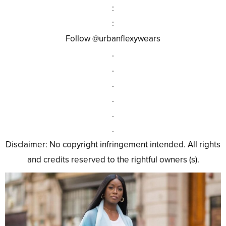
:
:
Follow @urbanflexywears
.
.
.
.
.
.
Disclaimer: No copyright infringement intended. All rights
and credits reserved to the rightful owners (s).