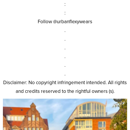
:
:
Follow @urbanflexywears
.
.
.
.
.
.
Disclaimer: No copyright infringement intended. All rights
and credits reserved to the rightful owners (s).