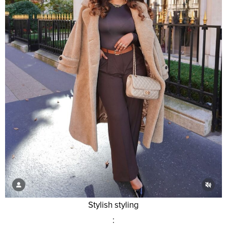
Stylish styling
: