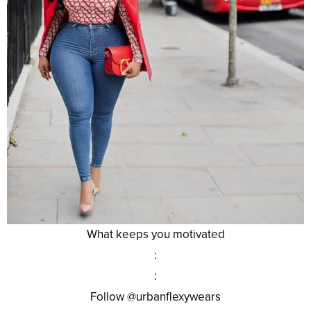
What keeps you motivated
:
:
Follow @urbanflexywears