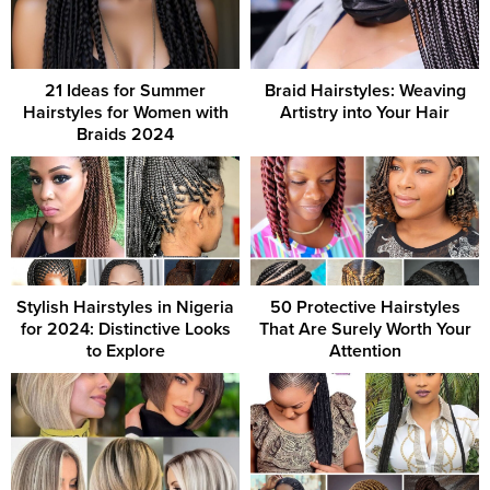
21 Ideas for Summer
Braid Hairstyles: Weaving
Hairstyles for Women with
Artistry into Your Hair
Braids 2024
Stylish Hairstyles in Nigeria
50 Protective Hairstyles
for 2024: Distinctive Looks
That Are Surely Worth Your
to Explore
Attention