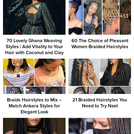
70 Lovely Ghana Weaving
60 The Choice of Pleasant
Styles | Add Vitality to Your
Women Braided Hairstyles
Hair with Coconut and Clay
Braids Hairstyles to Mix –
21 Braided Hairstyles You
Match Ankara Styles for
Need to Try Next
Elegant Look