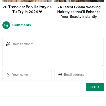
20 Тrеndіеѕt Ᏼоb Нaіrѕtуlеѕ
24 Latest Ghana Weaving
То Тrу Іn 2024 ❤
Hairstyles that’ll Enhance
Your Beauty Instantly
Comments