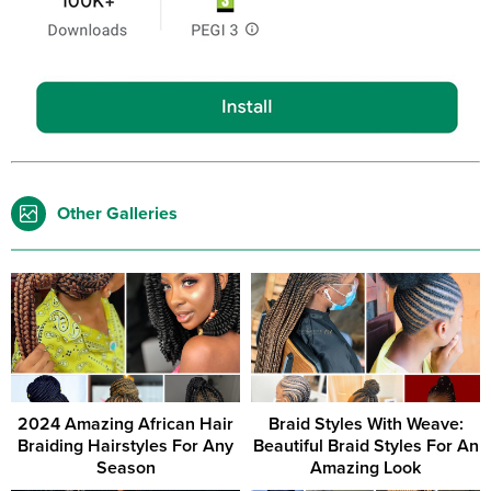
Other Galleries
2024 Amazing African Hair
Braid Styles With Weave:
Braiding Hairstyles For Any
Beautiful Braid Styles For An
Season
Amazing Look