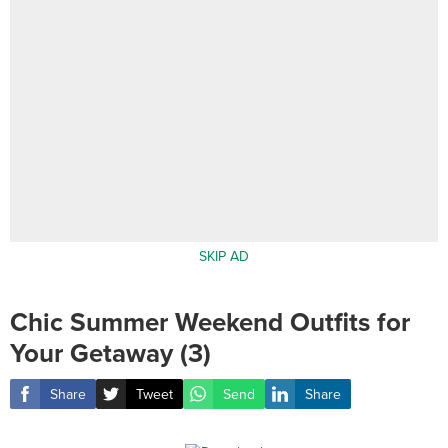
SKIP AD
Chic Summer Weekend Outfits for
Your Getaway (3)
Share
Tweet
Send
Share