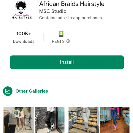
Other Galleries