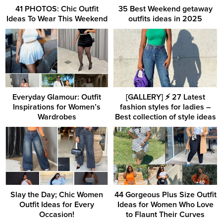
41 PHOTOS: Chic Outfit
35 Best Weekend getaway
Ideas To Wear This Weekend
outfits ideas in 2025
Everyday Glamour: Outfit
[GALLERY] ⚡️ 27 Latest
Inspirations for Women’s
fashion styles for ladies –
Wardrobes
Best collection of style ideas
Slay the Day; Chic Women
44 Gorgeous Plus Size Outfit
Outfit Ideas for Every
Ideas for Women Who Love
Occasion!
to Flaunt Their Curves