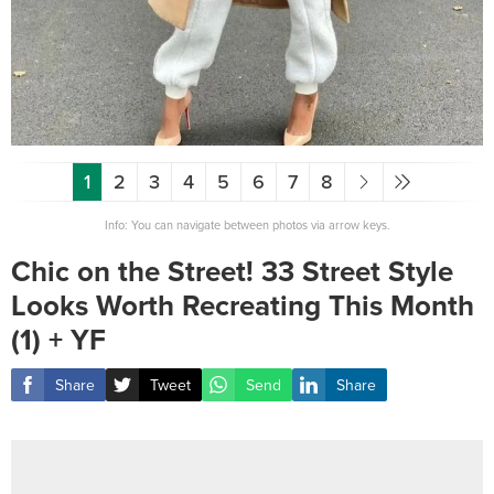
1
2
3
4
5
6
7
8
Info: You can navigate between photos via arrow keys.
Chic on the Street! 33 Street Style
Looks Worth Recreating This Month
(1) + YF
Share
Tweet
Send
Share