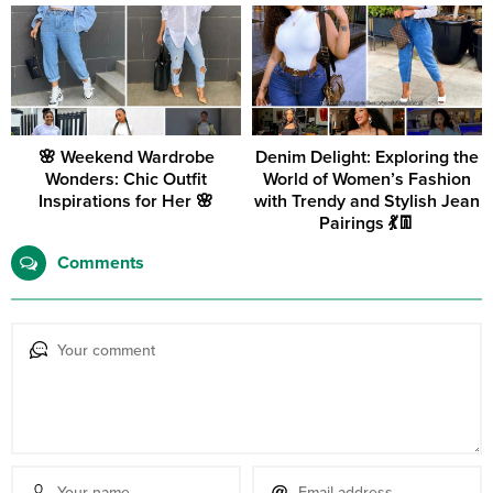
🌸 Weekend Wardrobe
Denim Delight: Exploring the
Wonders: Chic Outfit
World of Women’s Fashion
Inspirations for Her 🌸
with Trendy and Stylish Jean
Pairings 💃👖
Comments