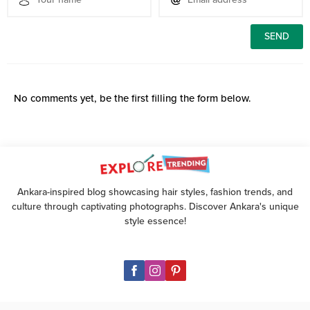
No comments yet, be the first filling the form below.
Ankara-inspired blog showcasing hair styles, fashion trends, and
culture through captivating photographs. Discover Ankara's unique
style essence!