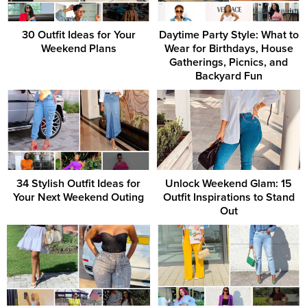
30 Outfit Ideas for Your
Daytime Party Style: What to
Weekend Plans
Wear for Birthdays, House
Gatherings, Picnics, and
Backyard Fun
34 Stylish Outfit Ideas for
Unlock Weekend Glam: 15
Your Next Weekend Outing
Outfit Inspirations to Stand
Out