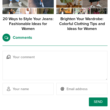
20 Ways to Style Your Jeans:
Brighten Your Wardrobe:
Fashionable Ideas for
Colorful Clothing Tips and
Women
Ideas for Women
Comments