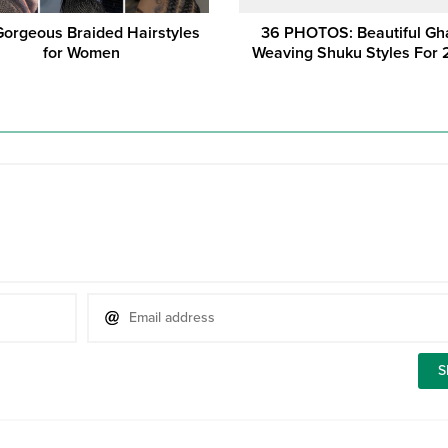
Gorgeous Braided Hairstyles
36 PHOTOS: Beautiful Gh
for Women
Weaving Shuku Styles For