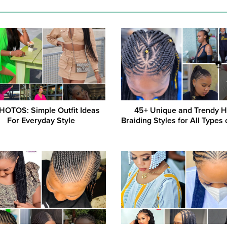
HOTOS: Simple Outfit Ideas
45+ Unique and Trendy H
For Everyday Style
Braiding Styles for All Types 