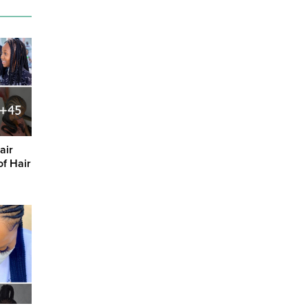
air
of Hair