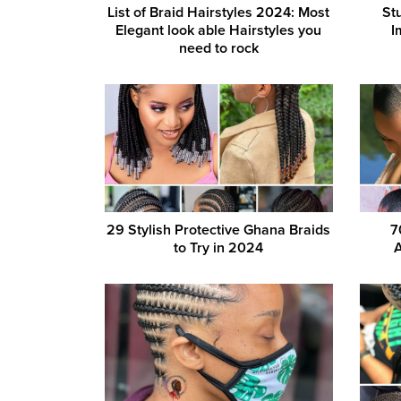
List of Braid Hairstyles 2024: Most
St
Elegant look able Hairstyles you
I
need to rock
29 Stylish Protective Ghana Braids
7
to Try in 2024