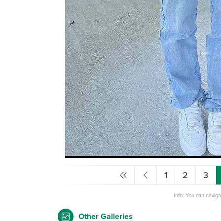
1
2
3
Info: You can navig
Other Galleries