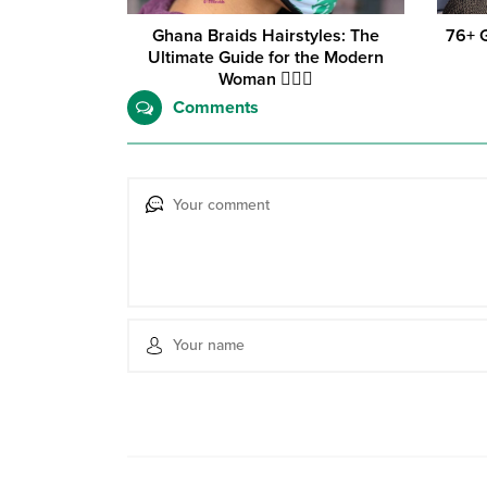
Ghana Braids Hairstyles: The
76+ 
Ultimate Guide for the Modern
Woman 💇‍♀️✨
Comments