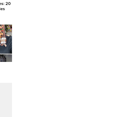
es: 20
ies