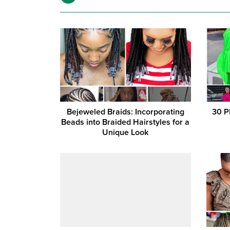
Bejeweled Braids: Incorporating
30 P
Beads into Braided Hairstyles for a
Unique Look