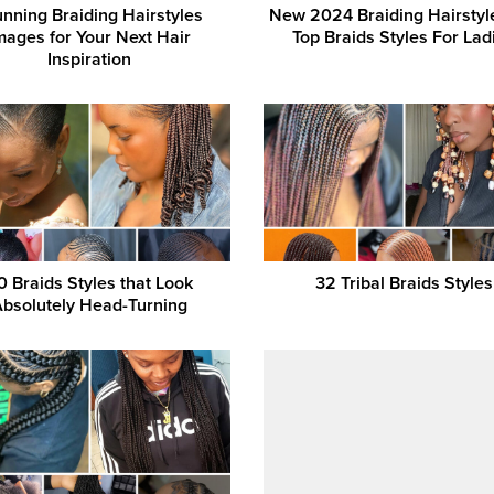
unning Braiding Hairstyles
New 2024 Braiding Hairstyl
mages for Your Next Hair
Top Braids Styles For Lad
Inspiration
0 Braids Styles that Look
32 Tribal Braids Styles
Absolutely Head-Turning