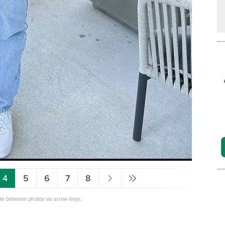
4
5
6
7
8
ate between photos via arrow keys.