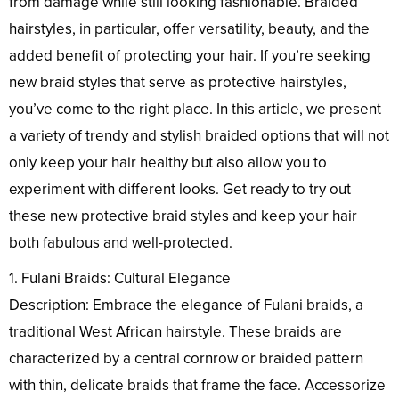
from damage while still looking fashionable. Braided
hairstyles, in particular, offer versatility, beauty, and the
added benefit of protecting your hair. If you’re seeking
new braid styles that serve as protective hairstyles,
you’ve come to the right place. In this article, we present
a variety of trendy and stylish braided options that will not
only keep your hair healthy but also allow you to
experiment with different looks. Get ready to try out
these new protective braid styles and keep your hair
both fabulous and well-protected.
1. Fulani Braids: Cultural Elegance
Description: Embrace the elegance of Fulani braids, a
traditional West African hairstyle. These braids are
characterized by a central cornrow or braided pattern
with thin, delicate braids that frame the face. Accessorize