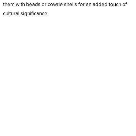
them with beads or cowrie shells for an added touch of
cultural significance.