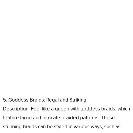
5. Goddess Braids: Regal and Striking
Description: Feel like a queen with goddess braids, which
feature large and intricate braided patterns. These
stunning braids can be styled in various ways, such as