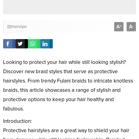
A
A
+
-
Hairstyle
Looking to protect your hair while still looking stylish?
Discover new braid styles that serve as protective
hairstyles. From trendy Fulani braids to intricate knotless
braids, this article showcases a range of stylish and
protective options to keep your hair healthy and
fabulous.
Introduction:
Protective hairstyles are a great way to shield your hair