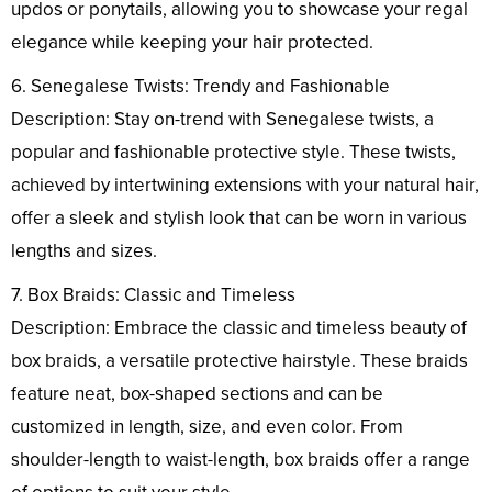
updos or ponytails, allowing you to showcase your regal
elegance while keeping your hair protected.
6. Senegalese Twists: Trendy and Fashionable
Description: Stay on-trend with Senegalese twists, a
popular and fashionable protective style. These twists,
achieved by intertwining extensions with your natural hair,
offer a sleek and stylish look that can be worn in various
lengths and sizes.
7. Box Braids: Classic and Timeless
Description: Embrace the classic and timeless beauty of
box braids, a versatile protective hairstyle. These braids
feature neat, box-shaped sections and can be
customized in length, size, and even color. From
shoulder-length to waist-length, box braids offer a range