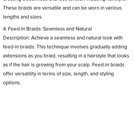
These braids are versatile and can be worn in various
lengths and sizes.
4. Feed-In Braids: Seamless and Natural
Description: Achieve a seamless and natural look with
feed-in braids. This technique involves gradually adding
extensions as you braid, resulting in a hairstyle that looks
as if the hair is growing from your scalp. Feed-in braids
offer versatility in terms of size, length, and styling
options.