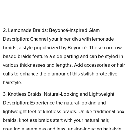
2. Lemonade Braids: Beyoncé-Inspired Glam
Description: Channel your inner diva with lemonade
braids, a style popularized by Beyoncé. These cornrow-
based braids feature a side parting and can be styled in
various thicknesses and lengths. Add accessories or hair
cuffs to enhance the glamour of this stylish protective
hairstyle.
3. Knotless Braids: Natural-Looking and Lightweight
Description: Experience the natural-looking and
lightweight feel of knotless braids. Unlike traditional box
braids, knotless braids start with your natural hair,
creating a seamless and less tension-inducing hairstyle.