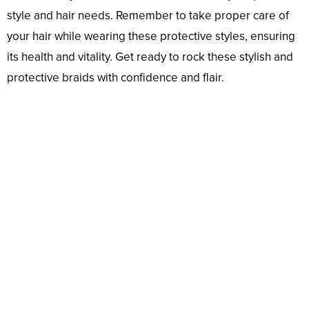
style and hair needs. Remember to take proper care of
your hair while wearing these protective styles, ensuring
its health and vitality. Get ready to rock these stylish and
protective braids with confidence and flair.