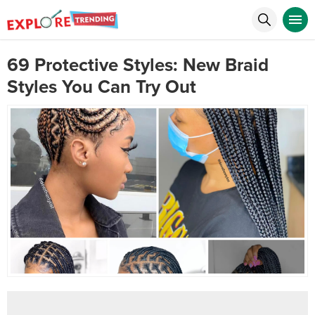
69 Protective Styles: New Braid
Styles You Can Try Out