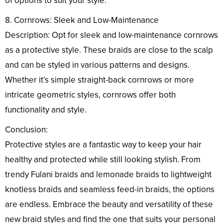
of options to suit your style.
8. Cornrows: Sleek and Low-Maintenance
Description: Opt for sleek and low-maintenance cornrows
as a protective style. These braids are close to the scalp
and can be styled in various patterns and designs.
Whether it’s simple straight-back cornrows or more
intricate geometric styles, cornrows offer both
functionality and style.
Conclusion:
Protective styles are a fantastic way to keep your hair
healthy and protected while still looking stylish. From
trendy Fulani braids and lemonade braids to lightweight
knotless braids and seamless feed-in braids, the options
are endless. Embrace the beauty and versatility of these
new braid styles and find the one that suits your personal