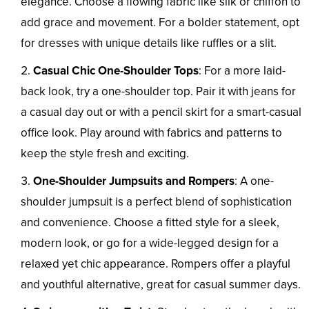
elegance. Choose a flowing fabric like silk or chiffon to
add grace and movement. For a bolder statement, opt
for dresses with unique details like ruffles or a slit.
Casual Chic One-Shoulder Tops
: For a more laid-
back look, try a one-shoulder top. Pair it with jeans for
a casual day out or with a pencil skirt for a smart-casual
office look. Play around with fabrics and patterns to
keep the style fresh and exciting.
One-Shoulder Jumpsuits and Rompers
: A one-
shoulder jumpsuit is a perfect blend of sophistication
and convenience. Choose a fitted style for a sleek,
modern look, or go for a wide-legged design for a
relaxed yet chic appearance. Rompers offer a playful
and youthful alternative, great for casual summer days.