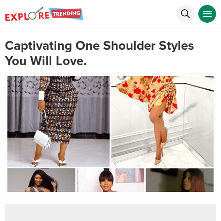
Captivating One Shoulder Styles
You Will Love.