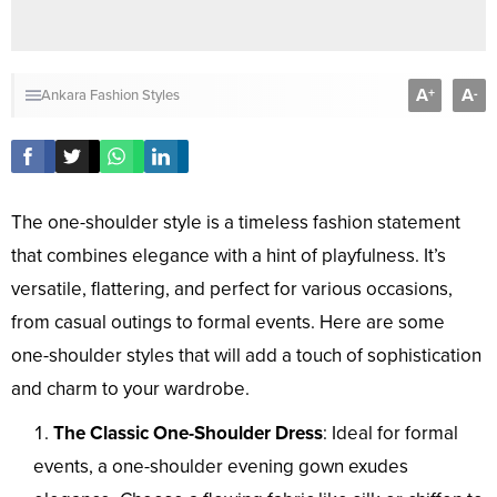
A
A
+
-
Ankara Fashion Styles
The one-shoulder style is a timeless fashion statement
that combines elegance with a hint of playfulness. It’s
versatile, flattering, and perfect for various occasions,
from casual outings to formal events. Here are some
one-shoulder styles that will add a touch of sophistication
and charm to your wardrobe.
The Classic One-Shoulder Dress
: Ideal for formal
events, a one-shoulder evening gown exudes