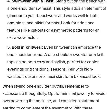
Swimwear with a Twist
: Stand out on the beach with
a one-shoulder swimsuit. This style adds an element of
glamour to your beachwear and works well in both
one-piece and bikini formats. Look for additional
features like cut-outs or asymmetric patterns for an
extra wow factor.
Bold in Knitwear
: Even knitwear can embrace the
one-shoulder trend. A one-shoulder sweater or a knit
top can be both cozy and stylish, perfect for cooler
evenings or transitional seasons. Pair with high-
waisted trousers or a maxi skirt for a balanced look.
When styling one-shoulder outfits, remember to
accessorize thoughtfully. Opt for minimal jewelry to avoid
overpowering the neckline, and consider a statement
earring to complement the asymmetry. With these