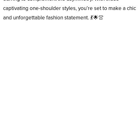
captivating one-shoulder styles, you’re set to make a chic
and unforgettable fashion statement. 💃🌟👚