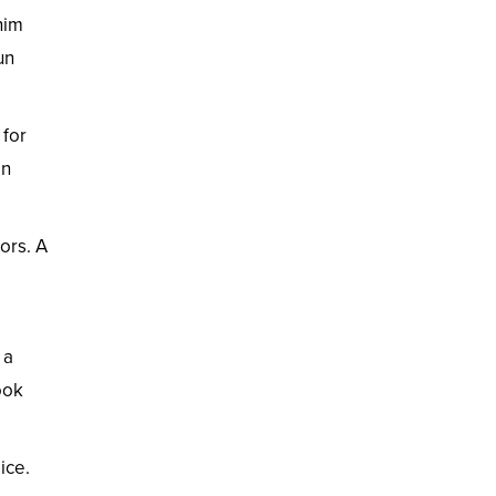
nim
un
 for
en
ors. A
 a
ook
ice.