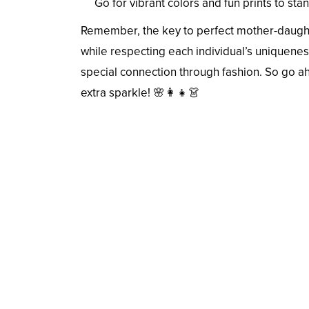
Go for vibrant colors and fun prints to st
Remember, the key to perfect mother-daughte
while respecting each individual’s uniqueness
special connection through fashion. So go a
extra sparkle! 🌸👩‍👧👗