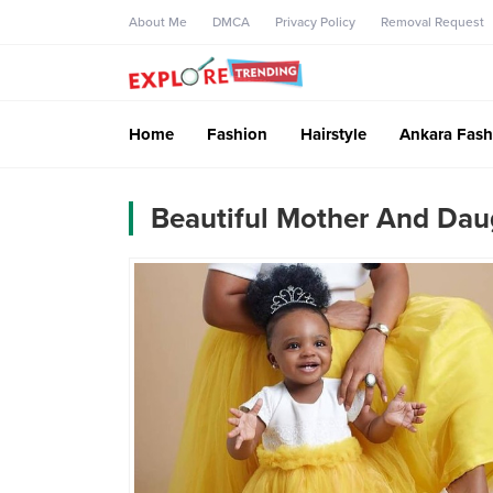
About Me
DMCA
Privacy Policy
Removal Request
Home
Fashion
Hairstyle
Ankara Fash
Beautiful Mother And Daug