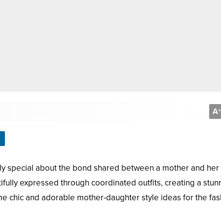
A
+
truly special about the bond shared between a mother and her
utifully expressed through coordinated outfits, creating a stun
ome chic and adorable mother-daughter style ideas for the fas