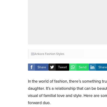
Ankara Fashion Styles
Share
Tweet
Send
Share
In the world of fashion, there’s something 
daughter. It’s a relationship that can be bea
visual of familial love and style. Here are s
forward duo.