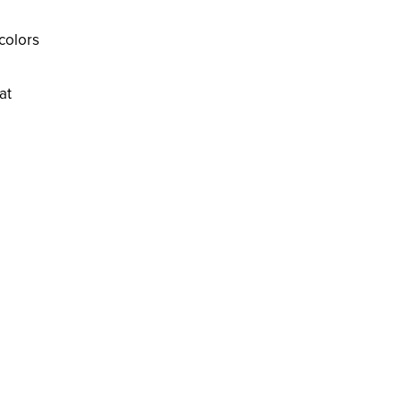
colors
at