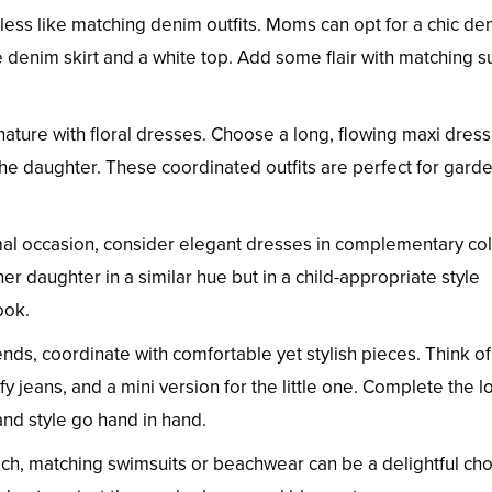
eless like matching denim outfits. Moms can opt for a chic de
te denim skirt and a white top. Add some flair with matching s
ature with floral dresses. Choose a long, flowing maxi dress
the daughter. These coordinated outfits are perfect for gard
mal occasion, consider elegant dresses in complementary col
r daughter in a similar hue but in a child-appropriate style
ook.
nds, coordinate with comfortable yet stylish pieces. Think of
 jeans, and a mini version for the little one. Complete the l
and style go hand in hand.
each, matching swimsuits or beachwear can be a delightful cho