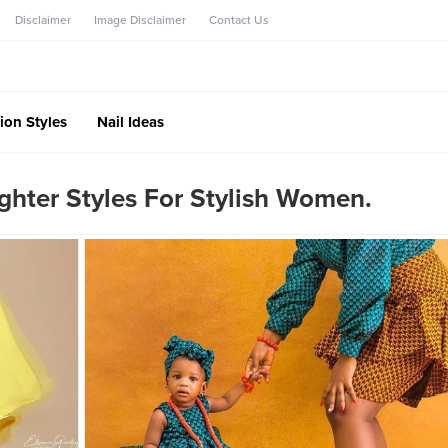
Disclaimer
Image Disclaimer
Contact Us
ion Styles
Nail Ideas
hter Styles For Stylish Women.