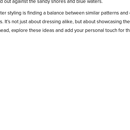
and out against the sandy shores and blue waters.
r styling is finding a balance between similar patterns and 
. It’s not just about dressing alike, but about showcasing the
head, explore these ideas and add your personal touch for th