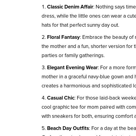
Classic Denim Affair
: Nothing says tim
dress, while the little ones can wear a cu
hats for that perfect sunny day out.
Floral Fantasy
: Embrace the beauty of n
the mother and a fun, shorter version for 
parties or family gatherings.
Elegant Evening Wear
: For a more for
mother in a graceful navy-blue gown and he
creates a harmonious and sophisticated l
Casual Chic
: For those laid-back weeke
cool graphic tee for mom paired with comfy
with sneakers for both, ensuring comfort 
Beach Day Outfits
: For a day at the b