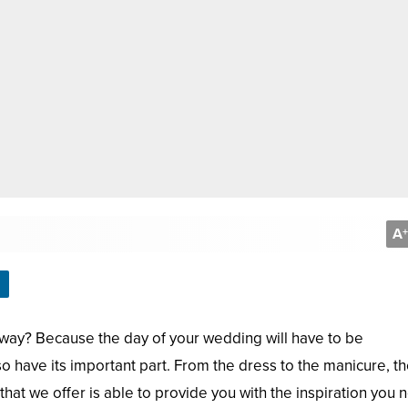
A
+
way? Because the day of your wedding will have to be
so have its important part. From the dress to the manicure, t
hat we offer is able to provide you with the inspiration you 