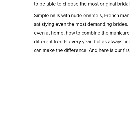
to be able to choose the most original bridal 
Simple nails with nude enamels, French manic
satisfying even the most demanding brides. I
even at home, how to combine the manicure w
different trends every year, but as always, i
can make the difference. And here is our firs