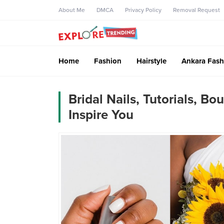
About Me
DMCA
Privacy Policy
Removal Request
Home
Fashion
Hairstyle
Ankara Fash
Bridal Nails, Tutorials, 
Inspire You