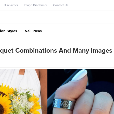
Disclaimer
Image Disclaimer
Contact Us
ion Styles
Nail Ideas
Bouquet Combinations And Many Images