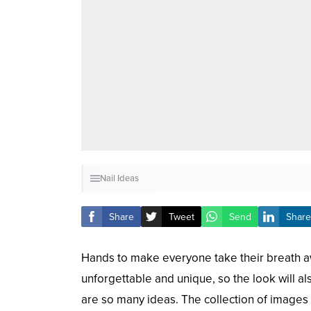
Nail Ideas
Share
Tweet
Send
Share
Hands to make everyone take their breath a
unforgettable and unique, so the look will al
are so many ideas. The collection of images t