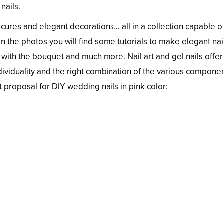
nails.
ures and elegant decorations… all in a collection capable o
n the photos you will find some tutorials to make elegant nai
ith the bouquet and much more. Nail art and gel nails offer
ndividuality and the right combination of the various compone
t proposal for DIY wedding nails in pink color: