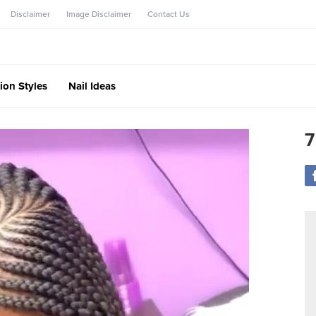
Disclaimer
Image Disclaimer
Contact Us
ion Styles
Nail Ideas
7