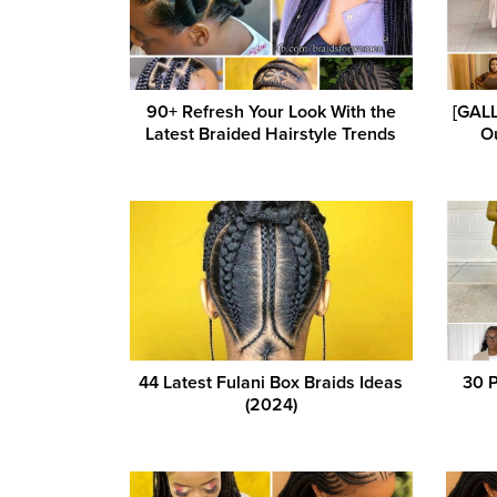
90+ Refresh Your Look With the
[GALL
Latest Braided Hairstyle Trends
Ou
44 Latest Fulani Box Braids Ideas
30 P
(2024)