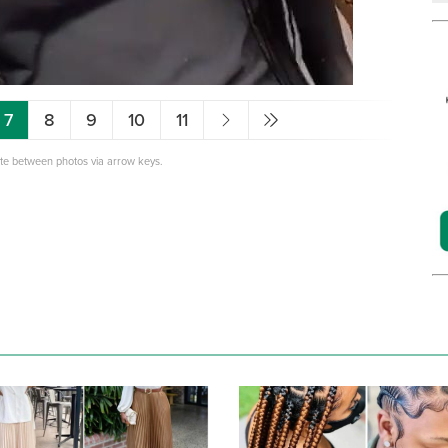
7
8
9
10
11
ate between photos via arrow keys.