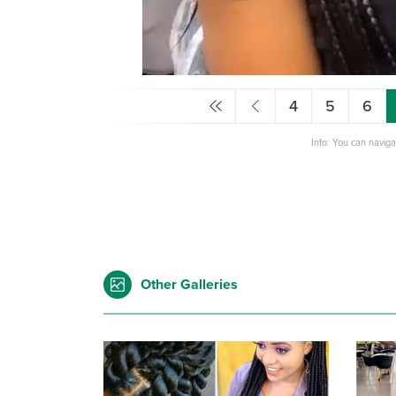
4
5
6
Info: You can navig
Other Galleries