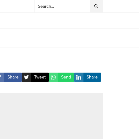
Share
Tweet
Send
Share