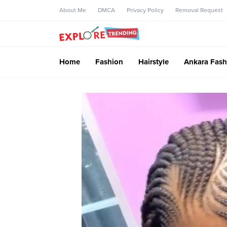
About Me
DMCA
Privacy Policy
Removal Request
Home
Fashion
Hairstyle
Ankara Fash