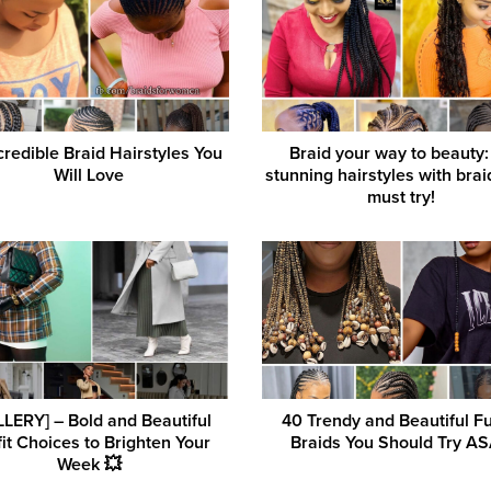
credible Braid Hairstyles You
Braid your way to beauty:
Will Love
stunning hairstyles with bra
must try!
LERY] – Bold and Beautiful
40 Trendy and Beautiful Fu
it Choices to Brighten Your
Braids You Should Try A
Week 💥