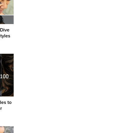
 Dive
tyles
les to
r