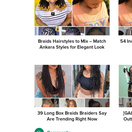
Braids Hairstyles to Mix – Match
54 In
Ankara Styles for Elegant Look
39 Long Box Braids Braiders Say
[GAL
Are Trending Right Now
Outf