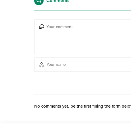
Comments
No comments yet, be the first filling the form belo