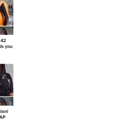
 42
ids you
lani
SAP