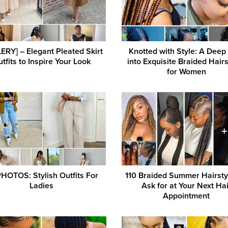
ERY] – Elegant Pleated Skirt
Knotted with Style: A Deep
tfits to Inspire Your Look
into Exquisite Braided Hairs
for Women
HOTOS: Stylish Outfits For
110 Braided Summer Hairsty
Ladies
Ask for at Your Next Hai
Appointment