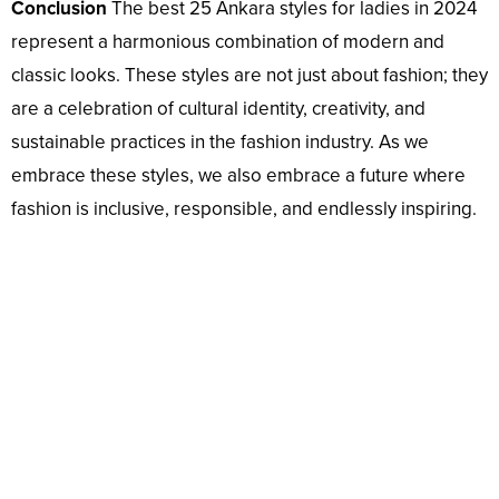
Conclusion
The best 25 Ankara styles for ladies in 2024
represent a harmonious combination of modern and
classic looks. These styles are not just about fashion; they
are a celebration of cultural identity, creativity, and
sustainable practices in the fashion industry. As we
embrace these styles, we also embrace a future where
fashion is inclusive, responsible, and endlessly inspiring.