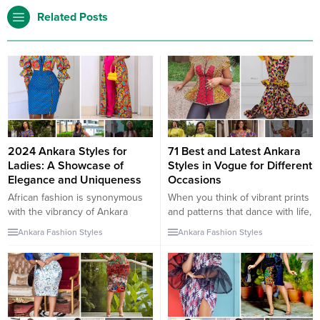
Related Posts
2024 Ankara Styles for
71 Best and Latest Ankara
Ladies: A Showcase of
Styles in Vogue for Different
Elegance and Uniqueness
Occasions
African fashion is synonymous
When you think of vibrant prints
with the vibrancy of Ankara
and patterns that dance with life,
fabrics. This guide is dedicated
the mind instantly goes to
Ankara Fashion Styles
Ankara Fashion Styles
to ladies who seek to blend
Ankara fabrics. With their African
tradition with contemporary
roots and global appeal, these
fashion. Discover the latest
fabrics have captured the hearts
Ankara styles gown, classy
of fashion enthusiasts
Ankara styles for ladies, and
everywhere. This year, the
unique Ankara styles that are
Ankara trend has risen to new