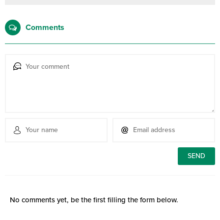
Comments
No comments yet, be the first filling the form below.