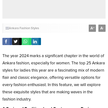
A
A
+
-
Ankara Fashion Styles
The year 2024 marks a significant chapter in the world of
Ankara fashion, especially for women. The top 25 Ankara
styles for ladies this year are a fascinating mix of modern
flair and classic elegance, offering versatile options for
every fashion enthusiast. In this feature, we will explore
these exquisite styles that are making waves in the
fashion industry.