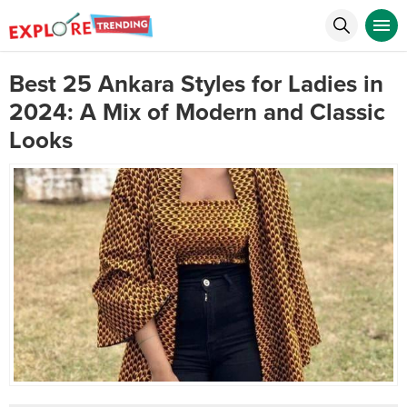
Best 25 Ankara Styles for Ladies in
2024: A Mix of Modern and Classic
Looks