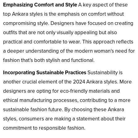
Emphasizing Comfort and Style
A key aspect of these
top Ankara styles is the emphasis on comfort without
compromising style. Designers have focused on creating
outfits that are not only visually appealing but also
practical and comfortable to wear. This approach reflects
a deeper understanding of the modern woman’s need for
fashion that’s both stylish and functional.
Incorporating Sustainable Practices
Sustainability is
another crucial element of the 2024 Ankara styles. More
designers are opting for eco-friendly materials and
ethical manufacturing processes, contributing to a more
sustainable fashion future. By choosing these Ankara
styles, consumers are making a statement about their
commitment to responsible fashion.