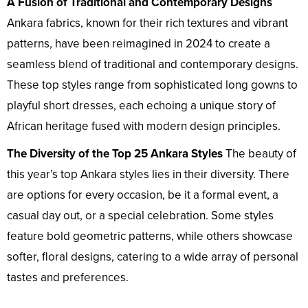
A Fusion of Traditional and Contemporary Designs
Ankara fabrics, known for their rich textures and vibrant
patterns, have been reimagined in 2024 to create a
seamless blend of traditional and contemporary designs.
These top styles range from sophisticated long gowns to
playful short dresses, each echoing a unique story of
African heritage fused with modern design principles.
The Diversity of the Top 25 Ankara Styles
The beauty of
this year’s top Ankara styles lies in their diversity. There
are options for every occasion, be it a formal event, a
casual day out, or a special celebration. Some styles
feature bold geometric patterns, while others showcase
softer, floral designs, catering to a wide array of personal
tastes and preferences.