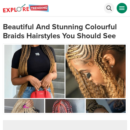
Beautiful And Stunning Colourful
Braids Hairstyles You Should See