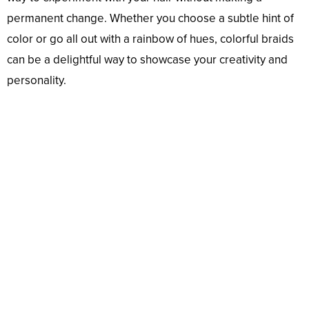
permanent change. Whether you choose a subtle hint of
color or go all out with a rainbow of hues, colorful braids
can be a delightful way to showcase your creativity and
personality.