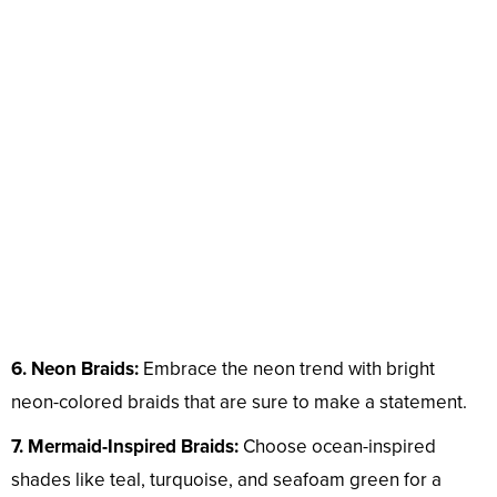
6. Neon Braids:
Embrace the neon trend with bright
neon-colored braids that are sure to make a statement.
7. Mermaid-Inspired Braids:
Choose ocean-inspired
shades like teal, turquoise, and seafoam green for a