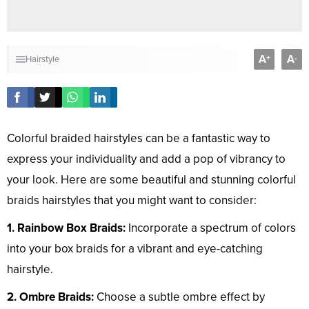
A
A
+
-
Hairstyle
Colorful braided hairstyles can be a fantastic way to
express your individuality and add a pop of vibrancy to
your look. Here are some beautiful and stunning colorful
braids hairstyles that you might want to consider:
1. Rainbow Box Braids:
Incorporate a spectrum of colors
into your box braids for a vibrant and eye-catching
hairstyle.
2. Ombre Braids:
Choose a subtle ombre effect by