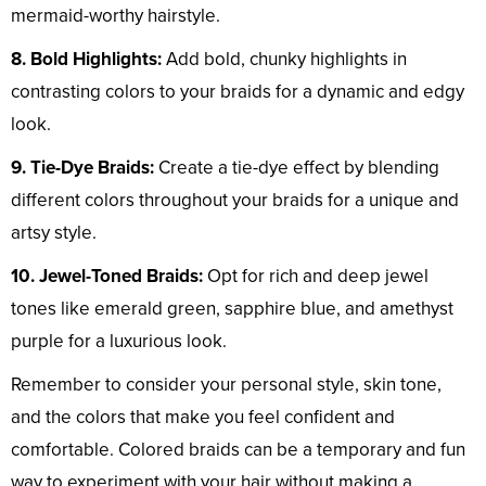
mermaid-worthy hairstyle.
8. Bold Highlights:
Add bold, chunky highlights in
contrasting colors to your braids for a dynamic and edgy
look.
9. Tie-Dye Braids:
Create a tie-dye effect by blending
different colors throughout your braids for a unique and
artsy style.
10. Jewel-Toned Braids:
Opt for rich and deep jewel
tones like emerald green, sapphire blue, and amethyst
purple for a luxurious look.
Remember to consider your personal style, skin tone,
and the colors that make you feel confident and
comfortable. Colored braids can be a temporary and fun
way to experiment with your hair without making a