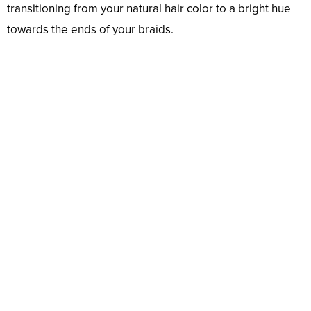
transitioning from your natural hair color to a bright hue
towards the ends of your braids.