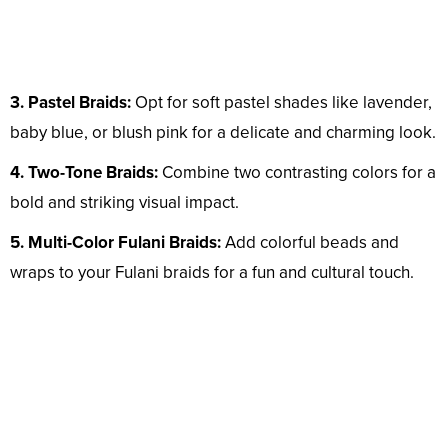
3. Pastel Braids:
Opt for soft pastel shades like lavender,
baby blue, or blush pink for a delicate and charming look.
4. Two-Tone Braids:
Combine two contrasting colors for a
bold and striking visual impact.
5. Multi-Color Fulani Braids:
Add colorful beads and
wraps to your Fulani braids for a fun and cultural touch.